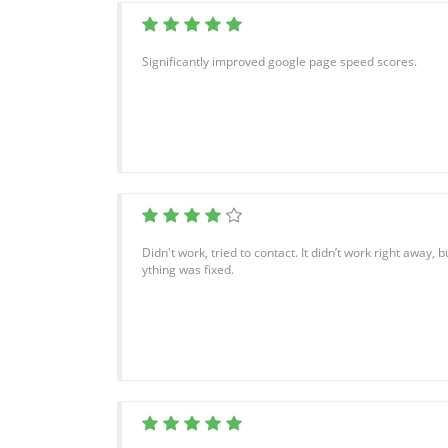
Significantly improved google page speed scores.
Didn't work, tried to contact. It didn’t work right away, 
ything was fixed.