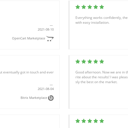
Everything works confidently, th
with easy installation.
2021-08-10
OpenCart Marketplace
but eventually got in touch and ever
Good afternoon. Now we are in th
rite about the results! I was plea
sly the best on the market.
2021-08-04
Bitrix Marketplace