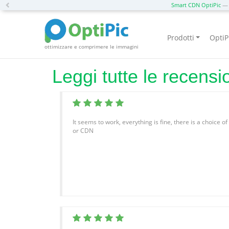
Previous
Smart CDN OptiPic
— 
Prodotti
OptiP
ottimizzare e comprimere le immagini
Leggi tutte le recensi
It seems to work, everything is fine, there is a choice o
or CDN