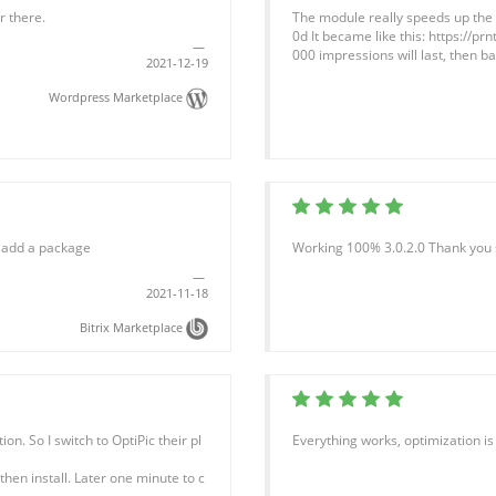
r there.
The module really speeds up the lo
0d It became like this: https://pr
000 impressions will last, then bas
2021-12-19
Wordpress Marketplace
o add a package
Working 100% 3.0.2.0 Thank you 
2021-11-18
Bitrix Marketplace
. So I switch to OptiPic their pl
Everything works, optimization is 
then install. Later one minute to c