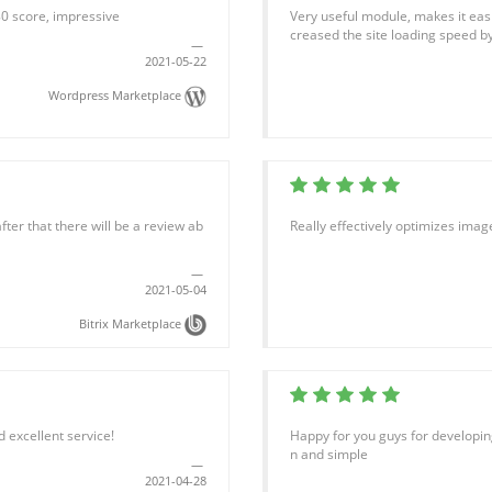
80 score, impressive
Very useful module, makes it easie
creased the site loading speed b
2021-05-22
Wordpress Marketplace
fter that there will be a review ab
Really effectively optimizes ima
2021-05-04
Bitrix Marketplace
 excellent service!
Happy for you guys for developing
n and simple
2021-04-28