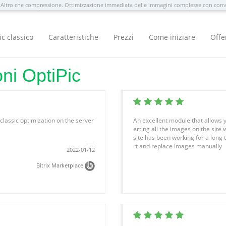
Altro che compressione. Ottimizzazione immediata delle immagini complesse con con
ic classico
Caratteristiche
Prezzi
Come iniziare
Offe
oni OptiPic
f classic optimization on the server
An excellent module that allows y
erting all the images on the site 
site has been working for a long t
rt and replace images manually
2022-01-12
Bitrix Marketplace