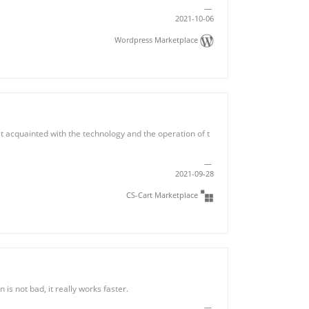
2021-10-06
Wordpress Marketplace
get acquainted with the technology and the operation of t
2021-09-28
CS-Cart Marketplace
 is not bad, it really works faster.