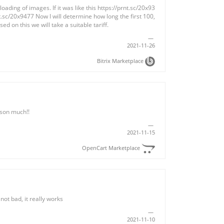
ading of images. If it was like this https://prnt.sc/20x93
nt.sc/20x9477 Now I will determine how long the first 100,
ed on this we will take a suitable tariff.
2021-11-26
Bitrix Marketplace
son much!!
2021-11-15
OpenCart Marketplace
not bad, it really works
2021-11-10