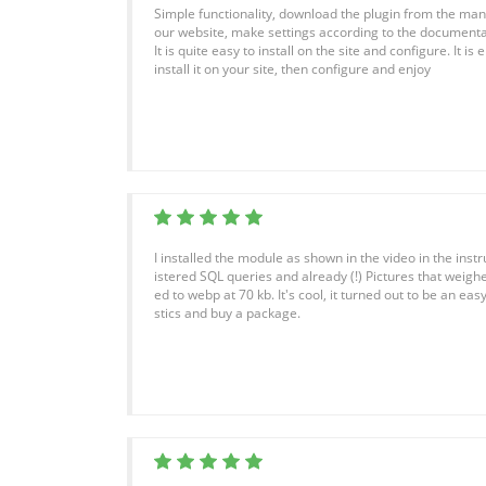
Simple functionality, download the plugin from the manuf
our website, make settings according to the documenta
It is quite easy to install on the site and configure. It 
install it on your site, then configure and enjoy
I installed the module as shown in the video in the instr
istered SQL queries and already (!) Pictures that wei
ed to webp at 70 kb. It's cool, it turned out to be an easy 
stics and buy a package.