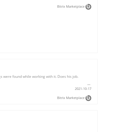
Bitrix Marketplace
 were found while working with it. Does his job.
2021-10-17
Bitrix Marketplace