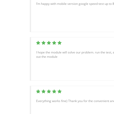
I’m happy with mobile version google speed test up to 
I hope the module will solve our problem. run the test, a
out the module
Everything works fine) Thank you for the convenient and