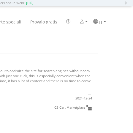
N
versione in WebP
[Più]
rte speciali
Provalo gratis
IT
ou to optimize the site for search engines without conv
with just one click, this is especially convenient when the
ime, it has a lot of content and there is no time to conve
2021-12-24
CS-Cart Marketplace