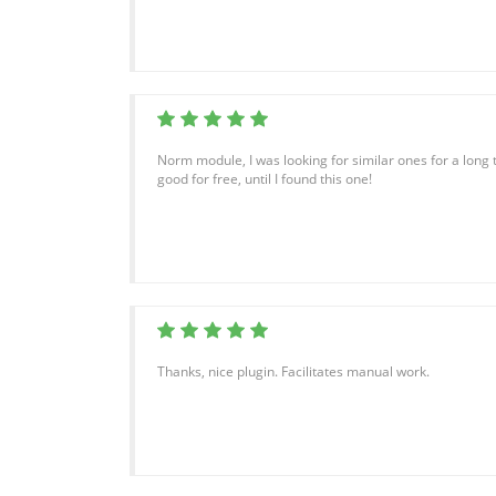
Norm module, I was looking for similar ones for a long 
good for free, until I found this one!
Thanks, nice plugin. Facilitates manual work.