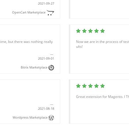
2021-09-27
OpenCart Marketplace
time, but there was nothing really
Now we are in the process of test
ults!
2021-09-01
Bitrix Marketplace
Great extension for Magento. I T
2021-08-18
Wordpress Marketplace