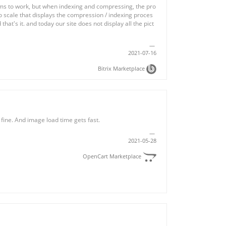
s to work, but when indexing and compressing, the pro
no scale that displays the compression / indexing proces
 that's it. and today our site does not display all the pict
2021-07-16
Bitrix Marketplace
 fine. And image load time gets fast.
2021-05-28
OpenCart Marketplace