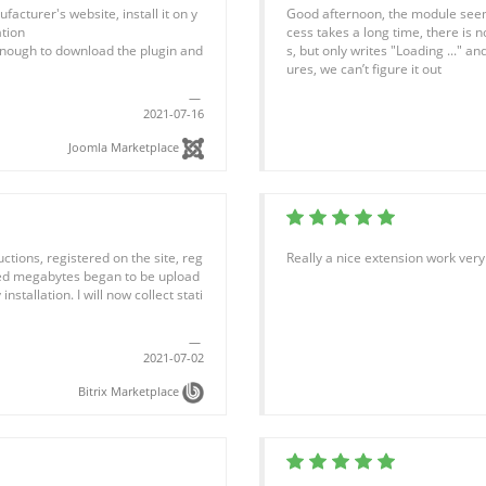
acturer's website, install it on y
Good afternoon, the module seem
tion
cess takes a long time, there is 
is enough to download the plugin and
s, but only writes "Loading ..." and
ures, we can’t figure it out
2021-07-16
Joomla Marketplace
uctions, registered on the site, reg
Really a nice extension work very
ghed megabytes began to be upload
installation. I will now collect stati
2021-07-02
Bitrix Marketplace