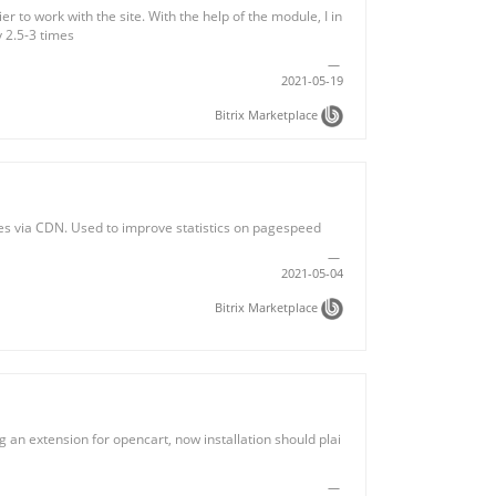
r to work with the site. With the help of the module, I in
y 2.5-3 times
2021-05-19
Bitrix Marketplace
ges via CDN. Used to improve statistics on pagespeed
2021-05-04
Bitrix Marketplace
 an extension for opencart, now installation should plai