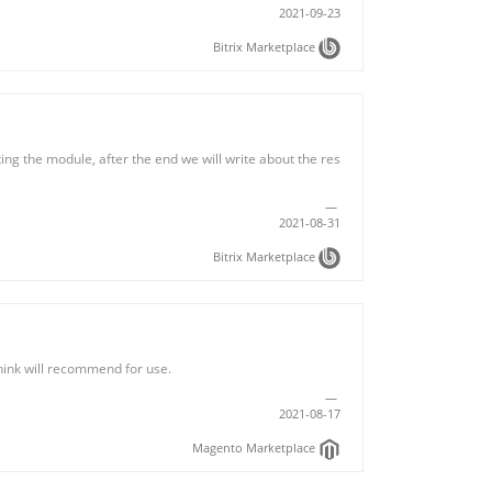
2021-09-23
Bitrix Marketplace
ing the module, after the end we will write about the res
2021-08-31
Bitrix Marketplace
hink will recommend for use.
2021-08-17
Magento Marketplace