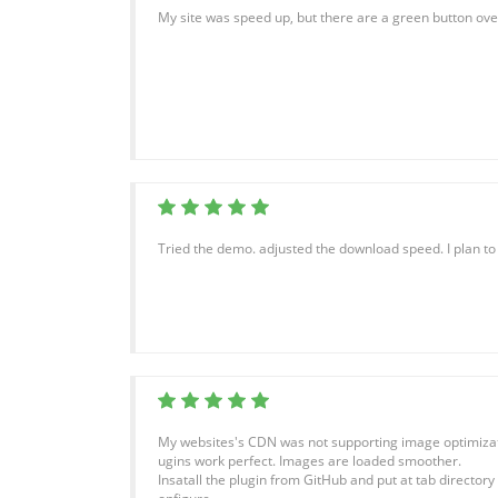
My site was speed up, but there are a green button ove
Tried the demo. adjusted the download speed. I plan t
My websites's CDN was not supporting image optimization
ugins work perfect. Images are loaded smoother.
Insatall the plugin from GitHub and put at tab directory 