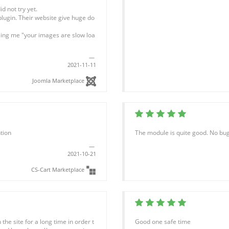
d not try yet.
plugin. Their website give huge do
lling me "your images are slow loa
2021-11-11
Joomla Marketplace
tion
The module is quite good. No bugs
2021-10-21
CS-Cart Marketplace
the site for a long time in order t
Good one safe time