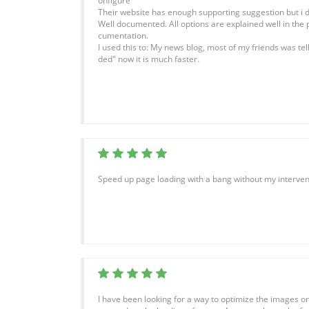
onfigure
Their website has enough supporting suggestion but i di
Well documented. All options are explained well in the 
cumentation.
I used this to: My news blog, most of my friends was te
ded" now it is much faster.
Speed up page loading with a bang without my interven
I have been looking for a way to optimize the images on 