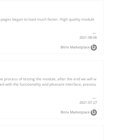
e pages began to load much faster. High quality module
2021-08-06
Bitrix Marketplace
e process of testing the module, after the end we will w
sed with the functionality and pleasant interface, previou
2021-07-27
Bitrix Marketplace