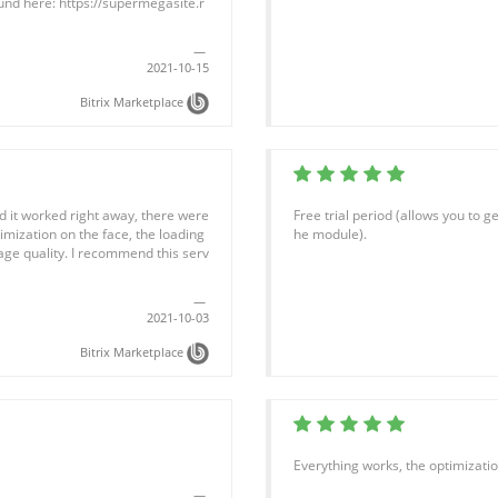
und here: https://supermegasite.r
2021-10-15
Bitrix Marketplace
and it worked right away, there were
Free trial period (allows you to 
timization on the face, the loading
he module).
mage quality. I recommend this serv
2021-10-03
Bitrix Marketplace
Everything works, the optimization