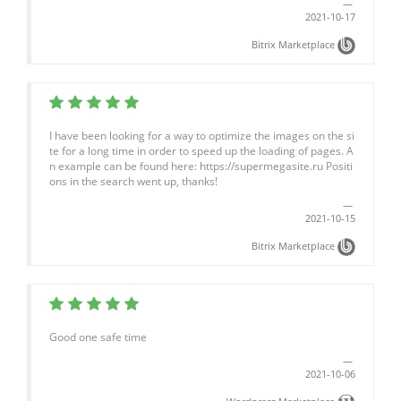
2021-10-17
Bitrix Marketplace
I have been looking for a way to optimize the images on the si
te for a long time in order to speed up the loading of pages. A
n example can be found here: https://supermegasite.ru Positi
ons in the search went up, thanks!
2021-10-15
Bitrix Marketplace
Good one safe time
2021-10-06