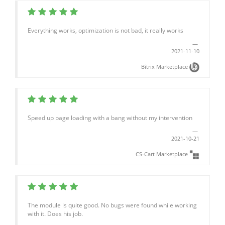
Everything works, optimization is not bad, it really works
2021-11-10
Bitrix Marketplace
Speed up page loading with a bang without my intervention
2021-10-21
CS-Cart Marketplace
The module is quite good. No bugs were found while working
with it. Does his job.