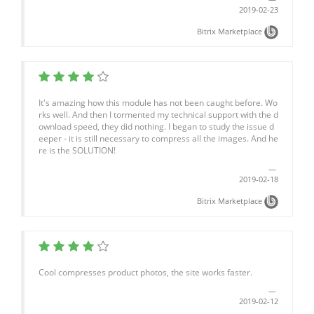
2019-02-23
Bitrix Marketplace
It's amazing how this module has not been caught before. Wo
rks well. And then I tormented my technical support with the d
ownload speed, they did nothing. I began to study the issue d
eeper - it is still necessary to compress all the images. And he
re is the SOLUTION!
2019-02-18
Bitrix Marketplace
Cool compresses product photos, the site works faster.
2019-02-12