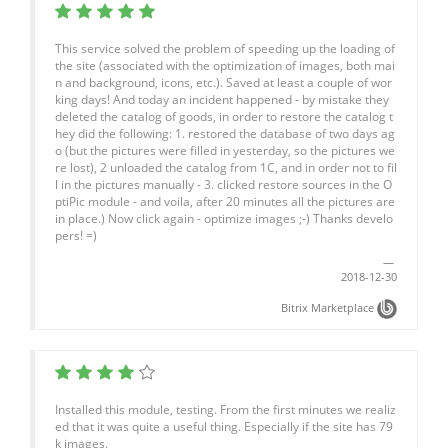
This service solved the problem of speeding up the loading of
the site (associated with the optimization of images, both mai
n and background, icons, etc.). Saved at least a couple of wor
king days! And today an incident happened - by mistake they
deleted the catalog of goods, in order to restore the catalog t
hey did the following: 1. restored the database of two days ag
o (but the pictures were filled in yesterday, so the pictures we
re lost), 2 unloaded the catalog from 1C, and in order not to fil
l in the pictures manually - 3. clicked restore sources in the O
ptiPic module - and voila, after 20 minutes all the pictures are
in place.) Now click again - optimize images ;-) Thanks develo
pers! =)
2018-12-30
Bitrix Marketplace
Installed this module, testing. From the first minutes we realiz
ed that it was quite a useful thing. Especially if the site has 79
k images.