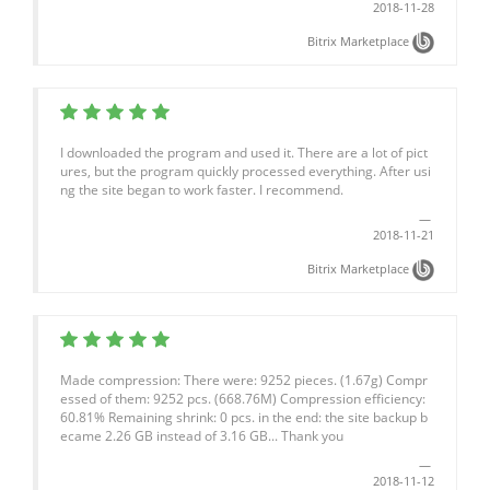
2018-11-28
Bitrix Marketplace
I downloaded the program and used it. There are a lot of pict
ures, but the program quickly processed everything. After usi
ng the site began to work faster. I recommend.
2018-11-21
Bitrix Marketplace
Made compression: There were: 9252 pieces. (1.67g) Compr
essed of them: 9252 pcs. (668.76M) Compression efficiency:
60.81% Remaining shrink: 0 pcs. in the end: the site backup b
ecame 2.26 GB instead of 3.16 GB... Thank you
2018-11-12