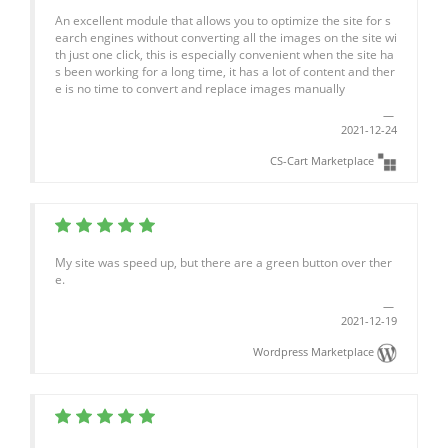
An excellent module that allows you to optimize the site for s
earch engines without converting all the images on the site wi
th just one click, this is especially convenient when the site ha
s been working for a long time, it has a lot of content and ther
e is no time to convert and replace images manually
2021-12-24
CS-Cart Marketplace
My site was speed up, but there are a green button over ther
e.
2021-12-19
Wordpress Marketplace