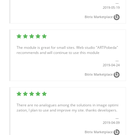
2019-05-19
Bitrix Marketplace
The module is great for small sites. Web studio "ARTPobeda"
recommends and will continue to use this module
2019-04-24
Bitrix Marketplace
There are no analogues among the solutions in image optimi
zation, I plan to use and improve my site. thanks developers.
2019-04-09
Bitrix Marketplace