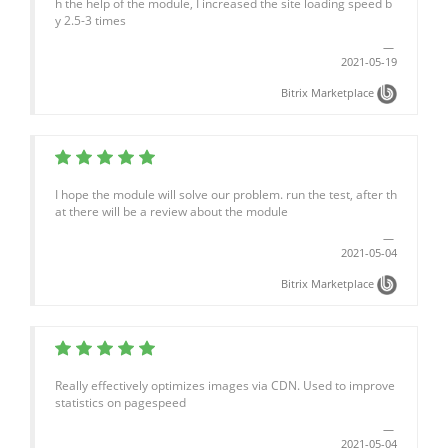
h the help of the module, I increased the site loading speed b
y 2.5-3 times
2021-05-19
Bitrix Marketplace
I hope the module will solve our problem. run the test, after th
at there will be a review about the module
2021-05-04
Bitrix Marketplace
Really effectively optimizes images via CDN. Used to improve
statistics on pagespeed
2021-05-04