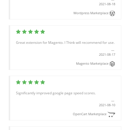
2021-08-18
Wordpress Marketplace
Great extension for Magento. I Think will recommend for use.
2021-08-17
Magento Marketplace
Significantly improved google page speed scores.
2021-08-10
OpenCart Marketplace