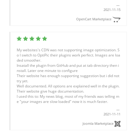
2021-11-15
OpenCart Marketplace
My websites's CDN was not supporting image optimization. S
o I switch to OptiPic their plugins work perfect. Images are loa
ded smoother.
Insatall the plugin from GitHub and put at tab directory then i
nstall. Later one minute to configure
Their website has enough supporting suggestion but i did not
try yet.
Well documented. All options are explained well in the plugin.
Their website give huge documentation.
I used this to: My news blog, most of my friends was telling m
e "your images are slow loaded" now it is much faster.
2021-11-11
Joomla Marketplace