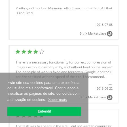
Pretty good module. Minimum effort maximum effect. All that
is required.
2018-07-08
Bitrix Marketplace
There is a necessary functionality for correct compression of
images without loss of quality, and without load on the server.
The principle of work is fixed and forgotten. Google, and the u
ser are satisfied with the speed of the site. I recommend.
Este site usa cookies para uma experiência
do usuário mais confortável. Continuando a
2018-06-22
visualizar as páginas do site, concorda com
Bitrix Marketplace
a utilização de cookies.
Saber mais
Entendi!
The task was to speed up the site, I did not want to compress i