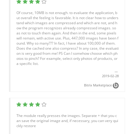
Of course, 10MB is not enough. to evaluate the application, b
ut overall the feeling is favorable. It is not clear how to unders
tand which images are compressed and which are not, and h
ow the program recognizes already compressed images. so
as not to touch them again. And then in the end, some pixels
will remain, with active use. Plus, 447,000 images have been f
ound. Why so many??? In fact, I have about 100,000 of them.
Does the cached one also compress? In any case, the evaluati
on is very good from me! PS Can I somehow choose which ph
otos to pinch? For example, select only photos of products, or
a specific list.
2019-02-28
Bitrix Marketplace
The module really presses the images. Separate + that you c
an save the original image and, if necessary, you can very qui
ckly restore