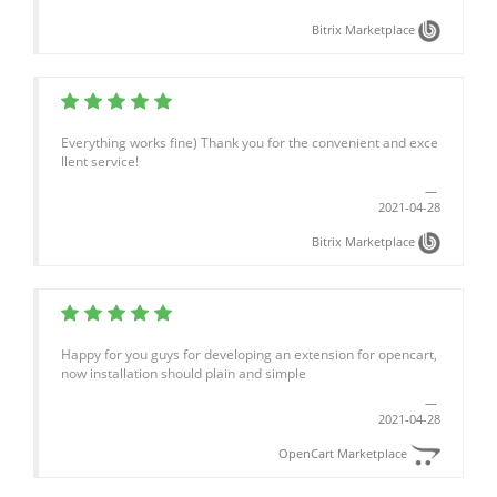
Bitrix Marketplace
Everything works fine) Thank you for the convenient and exce
llent service!
2021-04-28
Bitrix Marketplace
Happy for you guys for developing an extension for opencart,
now installation should plain and simple
2021-04-28
OpenCart Marketplace