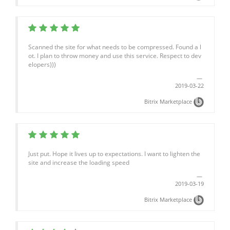
Scanned the site for what needs to be compressed. Found a l
ot. I plan to throw money and use this service. Respect to dev
elopers)))
2019-03-22
Bitrix Marketplace
Just put. Hope it lives up to expectations. I want to lighten the
site and increase the loading speed
2019-03-19
Bitrix Marketplace