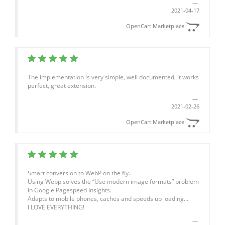
2021-04-17
OpenCart Marketplace
The implementation is very simple, well documented, it works
perfect, great extension.
2021-02-26
OpenCart Marketplace
Smart conversion to WebP on the fly.
Using Webp solves the “Use modern image formats” problem
in Google Pagespeed Insights.
Adapts to mobile phones, caches and speeds up loading...
I LOVE EVERYTHING!