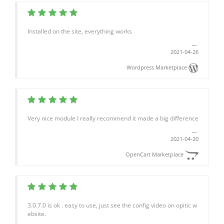
Installed on the site, everything works
2021-04-26
Wordpress Marketplace
Very nice module I really recommend it made a big difference
2021-04-20
OpenCart Marketplace
3.0.7.0 is ok . easy to use, just see the config video on opitic w
ebsite.