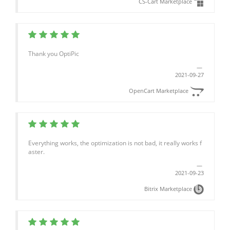
CS-Cart Marketplace
Thank you OptiPic
2021-09-27
OpenCart Marketplace
Everything works, the optimization is not bad, it really works f
aster.
2021-09-23
Bitrix Marketplace