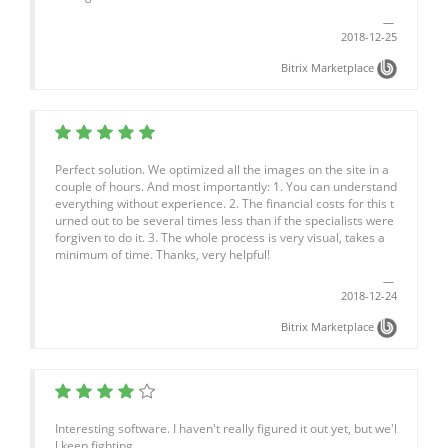
2018-12-25
Bitrix Marketplace
Perfect solution. We optimized all the images on the site in a
couple of hours. And most importantly: 1. You can understand
everything without experience. 2. The financial costs for this t
urned out to be several times less than if the specialists were
forgiven to do it. 3. The whole process is very visual, takes a
minimum of time. Thanks, very helpful!
2018-12-24
Bitrix Marketplace
Interesting software. I haven't really figured it out yet, but we'l
l keep fighting.