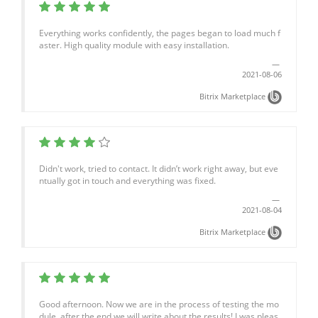
Everything works confidently, the pages began to load much f
aster. High quality module with easy installation.
2021-08-06
Bitrix Marketplace
Didn't work, tried to contact. It didn’t work right away, but eve
ntually got in touch and everything was fixed.
2021-08-04
Bitrix Marketplace
Good afternoon. Now we are in the process of testing the mo
dule, after the end we will write about the results! I was pleas