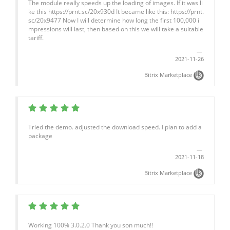
The module really speeds up the loading of images. If it was li
ke this https://prnt.sc/20x930d It became like this: https://prnt.
sc/20x9477 Now I will determine how long the first 100,000 i
mpressions will last, then based on this we will take a suitable
tariff.
2021-11-26
Bitrix Marketplace
Tried the demo. adjusted the download speed. I plan to add a
package
2021-11-18
Bitrix Marketplace
Working 100% 3.0.2.0 Thank you son much!!