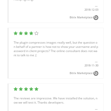
2018-12-03
Bitrix Marketplace
The plugin compresses images really well, but the question o
n behalf of a partner is how not to show your username and p
assword in client projects? The online consultant does not wa
nt to talk to me ;(
2018-11-30
Bitrix Marketplace
The reviews are impressive. We have installed the solution, n
ow we will test it. Thanks developers.