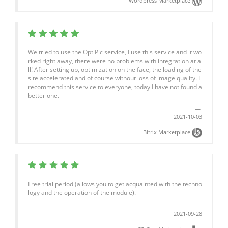
Wordpress Marketplace
We tried to use the OptiPic service, I use this service and it wo
rked right away, there were no problems with integration at a
ll! After setting up, optimization on the face, the loading of the
site accelerated and of course without loss of image quality. I
recommend this service to everyone, today I have not found a
better one.
2021-10-03
Bitrix Marketplace
Free trial period (allows you to get acquainted with the techno
logy and the operation of the module).
2021-09-28