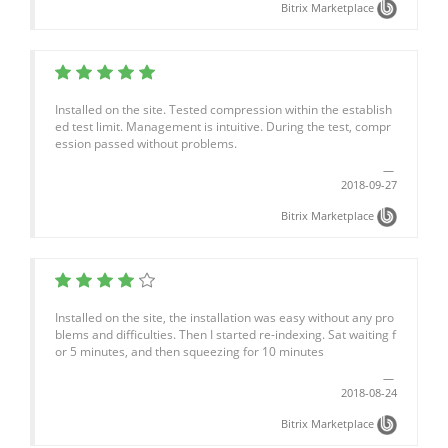
Bitrix Marketplace
Installed on the site. Tested compression within the establish
ed test limit. Management is intuitive. During the test, compr
ession passed without problems.
2018-09-27
Bitrix Marketplace
Installed on the site, the installation was easy without any pro
blems and difficulties. Then I started re-indexing. Sat waiting f
or 5 minutes, and then squeezing for 10 minutes
2018-08-24
Bitrix Marketplace