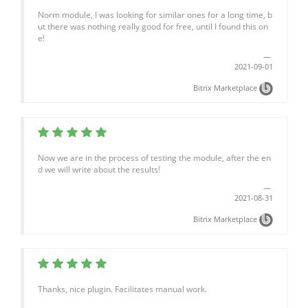
Norm module, I was looking for similar ones for a long time, b
ut there was nothing really good for free, until I found this on
e!
2021-09-01
Bitrix Marketplace
Now we are in the process of testing the module, after the en
d we will write about the results!
2021-08-31
Bitrix Marketplace
Thanks, nice plugin. Facilitates manual work.