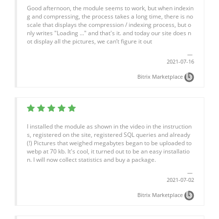
Good afternoon, the module seems to work, but when indexin
g and compressing, the process takes a long time, there is no
scale that displays the compression / indexing process, but o
nly writes "Loading ..." and that's it. and today our site does n
ot display all the pictures, we can’t figure it out
2021-07-16
Bitrix Marketplace
I installed the module as shown in the video in the instruction
s, registered on the site, registered SQL queries and already
(!) Pictures that weighed megabytes began to be uploaded to
webp at 70 kb. It's cool, it turned out to be an easy installatio
n. I will now collect statistics and buy a package.
2021-07-02
Bitrix Marketplace