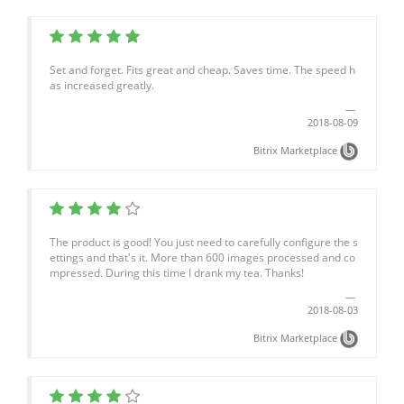
Set and forget. Fits great and cheap. Saves time. The speed h
as increased greatly.
2018-08-09
Bitrix Marketplace
The product is good! You just need to carefully configure the s
ettings and that's it. More than 600 images processed and co
mpressed. During this time I drank my tea. Thanks!
2018-08-03
Bitrix Marketplace