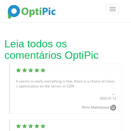
Toggle
navigatio
Leia todos os
comentários OptiPic
It seems to work, everything is fine, there is a choice of classi
c optimization on the server or CDN
2022-01-12
Bitrix Marketplace