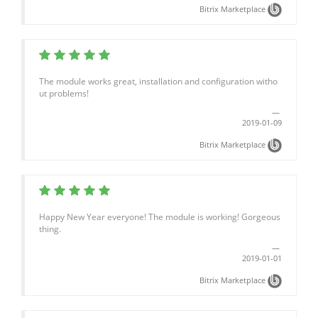
Bitrix Marketplace
The module works great, installation and configuration witho
ut problems!
2019-01-09
Bitrix Marketplace
Happy New Year everyone! The module is working! Gorgeous
thing.
2019-01-01
Bitrix Marketplace