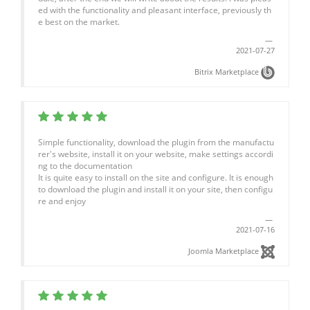
ed with the functionality and pleasant interface, previously th
e best on the market.
2021-07-27
Bitrix Marketplace
Simple functionality, download the plugin from the manufactu
rer's website, install it on your website, make settings accordi
ng to the documentation
It is quite easy to install on the site and configure. It is enough
to download the plugin and install it on your site, then configu
re and enjoy
2021-07-16
Joomla Marketplace