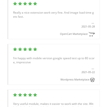
Really a nice extension work very fine. And image load time g
ets fast.
2021-05-28
OpenCart Marketplace
I’m happy with mobile version google speed test up to 80 scor
e, impressive
2021-05-22
Wordpress Marketplace
Very useful module, makes it easier to work with the site. Wit