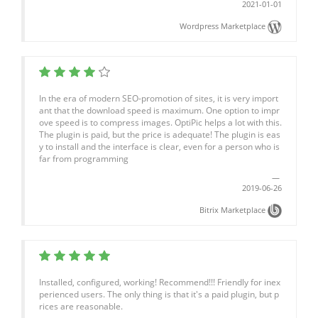
2021-01-01
Wordpress Marketplace
In the era of modern SEO-promotion of sites, it is very import
ant that the download speed is maximum. One option to impr
ove speed is to compress images. OptiPic helps a lot with this.
The plugin is paid, but the price is adequate! The plugin is eas
y to install and the interface is clear, even for a person who is
far from programming
2019-06-26
Bitrix Marketplace
Installed, configured, working! Recommend!!! Friendly for inex
perienced users. The only thing is that it's a paid plugin, but p
rices are reasonable.