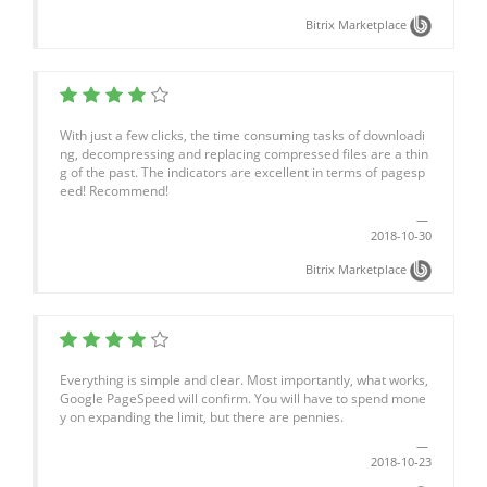
Bitrix Marketplace
With just a few clicks, the time consuming tasks of downloadi
ng, decompressing and replacing compressed files are a thin
g of the past. The indicators are excellent in terms of pagesp
eed! Recommend!
2018-10-30
Bitrix Marketplace
Everything is simple and clear. Most importantly, what works,
Google PageSpeed will confirm. You will have to spend mone
y on expanding the limit, but there are pennies.
2018-10-23