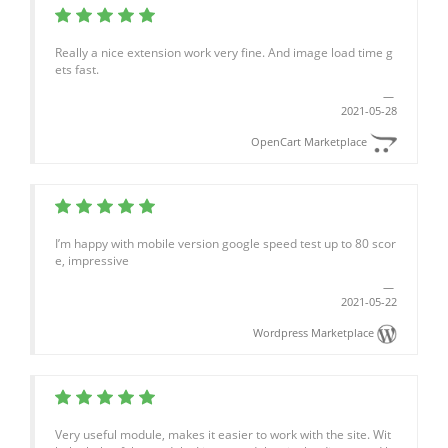
Really a nice extension work very fine. And image load time g
ets fast.
2021-05-28
OpenCart Marketplace
I’m happy with mobile version google speed test up to 80 scor
e, impressive
2021-05-22
Wordpress Marketplace
Very useful module, makes it easier to work with the site. Wit