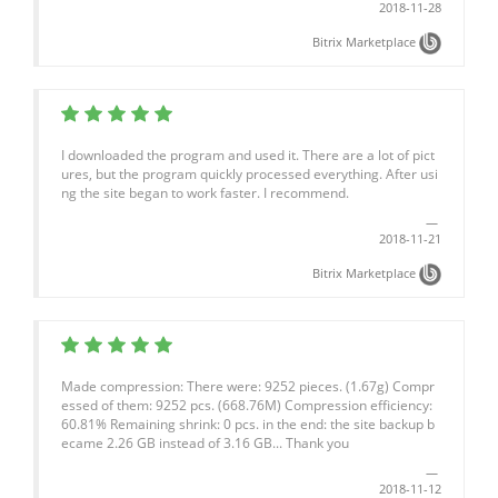
2018-11-28
Bitrix Marketplace
I downloaded the program and used it. There are a lot of pict
ures, but the program quickly processed everything. After usi
ng the site began to work faster. I recommend.
2018-11-21
Bitrix Marketplace
Made compression: There were: 9252 pieces. (1.67g) Compr
essed of them: 9252 pcs. (668.76M) Compression efficiency:
60.81% Remaining shrink: 0 pcs. in the end: the site backup b
ecame 2.26 GB instead of 3.16 GB... Thank you
2018-11-12