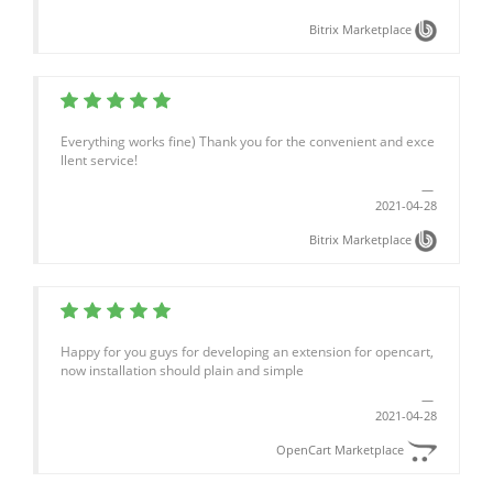
Bitrix Marketplace
Everything works fine) Thank you for the convenient and exce
llent service!
2021-04-28
Bitrix Marketplace
Happy for you guys for developing an extension for opencart,
now installation should plain and simple
2021-04-28
OpenCart Marketplace