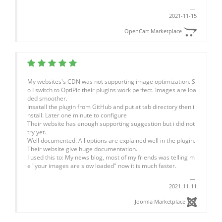
2021-11-15
OpenCart Marketplace
My websites's CDN was not supporting image optimization. S
o I switch to OptiPic their plugins work perfect. Images are loa
ded smoother.
Insatall the plugin from GitHub and put at tab directory then i
nstall. Later one minute to configure
Their website has enough supporting suggestion but i did not
try yet.
Well documented. All options are explained well in the plugin.
Their website give huge documentation.
I used this to: My news blog, most of my friends was telling m
e "your images are slow loaded" now it is much faster.
2021-11-11
Joomla Marketplace