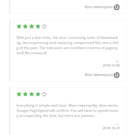
Bitrix Marketplace
With just a few clicks, the time consuming tasks of downloadi
ng, decompressing and replacing compressed files are a thin
g of the past. The indicators are excellent in terms of pagesp
eed! Recommend!
2018-10-30
Bitrix Marketplace
Everything is simple and clear. Most importantly, what works,
Google PageSpeed will confirm. You will have to spend mone
y on expanding the limit, but there are pennies.
2018-10-23