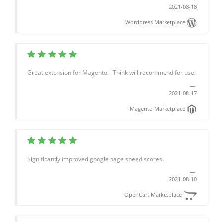
2021-08-18
Wordpress Marketplace
Great extension for Magento. I Think will recommend for use.
2021-08-17
Magento Marketplace
Significantly improved google page speed scores.
2021-08-10
OpenCart Marketplace