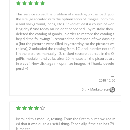
This service solved the problem of speeding up the loading of
the site (associated with the optimization of images, both mai
n and background, icons, etc.). Saved at least a couple of wor
king days! And today an incident happened - by mistake they
deleted the catalog of goods, in order to restore the catalog t
hey did the following: 1. restored the database of two days ag
o (but the pictures were filled in yesterday, so the pictures we
re lost), 2 unloaded the catalog from 1C, and in order not to fil
l in the pictures manually - 3. clicked restore sources in the O
ptiPic module - and voila, after 20 minutes all the pictures are
in place.) Now click again - optimize images ;-) Thanks develo
pers! =)
2018-12-30
Bitrix Marketplace
Installed this module, testing. From the first minutes we realiz
ed that it was quite a useful thing. Especially if the site has 79
k images.