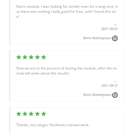
Norm module, I was looking for similar ones for a long time, b
ut there was nothing really good for free, until I found this on
e!
2021-09-01
Bitrix Marketplace
Now we are in the process of testing the module, after the en
d we will write about the results!
2021-08-31
Bitrix Marketplace
Thanks, nice plugin. Facilitates manual work.