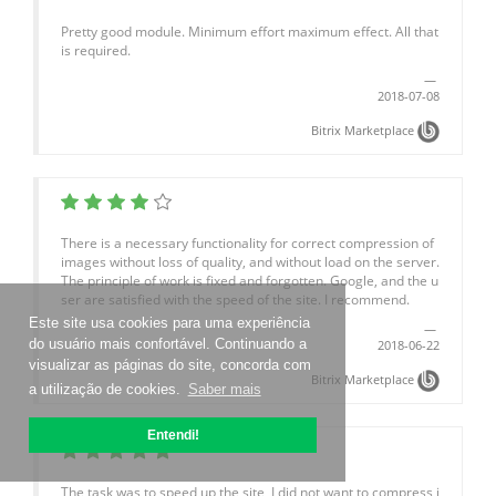
Pretty good module. Minimum effort maximum effect. All that
is required.
2018-07-08
Bitrix Marketplace
There is a necessary functionality for correct compression of
images without loss of quality, and without load on the server.
The principle of work is fixed and forgotten. Google, and the u
ser are satisfied with the speed of the site. I recommend.
Este site usa cookies para uma experiência
do usuário mais confortável. Continuando a
2018-06-22
visualizar as páginas do site, concorda com
Bitrix Marketplace
a utilização de cookies.
Saber mais
Entendi!
The task was to speed up the site, I did not want to compress i