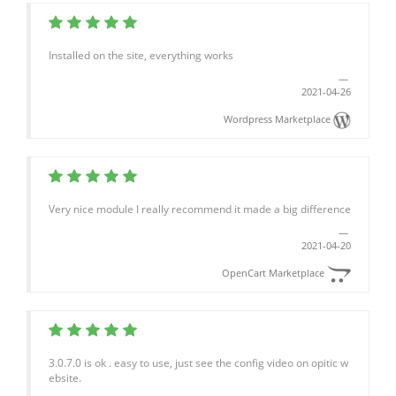
Installed on the site, everything works
2021-04-26
Wordpress Marketplace
Very nice module I really recommend it made a big difference
2021-04-20
OpenCart Marketplace
3.0.7.0 is ok . easy to use, just see the config video on opitic w
ebsite.