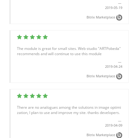
2019-05-19
Bitrix Marketplace
The module is great for small sites. Web studio "ARTPobeda"
recommends and will continue to use this module
2019-04-24
Bitrix Marketplace
There are no analogues among the solutions in image optimi
zation, I plan to use and improve my site. thanks developers.
2019-04-09
Bitrix Marketplace