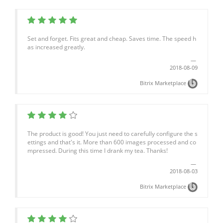
Set and forget. Fits great and cheap. Saves time. The speed h
as increased greatly.
2018-08-09
Bitrix Marketplace
The product is good! You just need to carefully configure the s
ettings and that's it. More than 600 images processed and co
mpressed. During this time I drank my tea. Thanks!
2018-08-03
Bitrix Marketplace