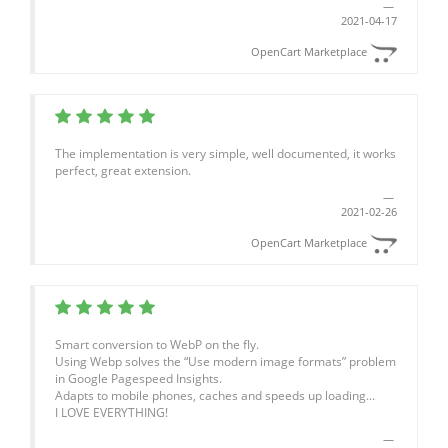
2021-04-17
OpenCart Marketplace
The implementation is very simple, well documented, it works
perfect, great extension.
2021-02-26
OpenCart Marketplace
Smart conversion to WebP on the fly.
Using Webp solves the “Use modern image formats” problem
in Google Pagespeed Insights.
Adapts to mobile phones, caches and speeds up loading...
I LOVE EVERYTHING!