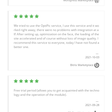
Wordpress Marketplace
We tried to use the OptiPic service, I use this service and it wo
rked right away, there were no problems with integration at a
ll! After setting up, optimization on the face, the loading of the
site accelerated and of course without loss of image quality. I
recommend this service to everyone, today I have not found a
better one.
2021-10-03
Bitrix Marketplace
Free trial period (allows you to get acquainted with the techno
logy and the operation of the module).
2021-09-28