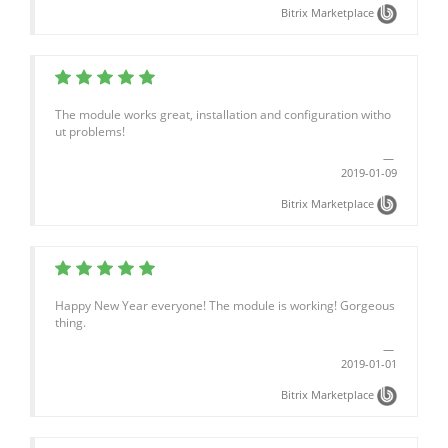
Bitrix Marketplace
The module works great, installation and configuration witho
ut problems!
2019-01-09
Bitrix Marketplace
Happy New Year everyone! The module is working! Gorgeous
thing.
2019-01-01
Bitrix Marketplace