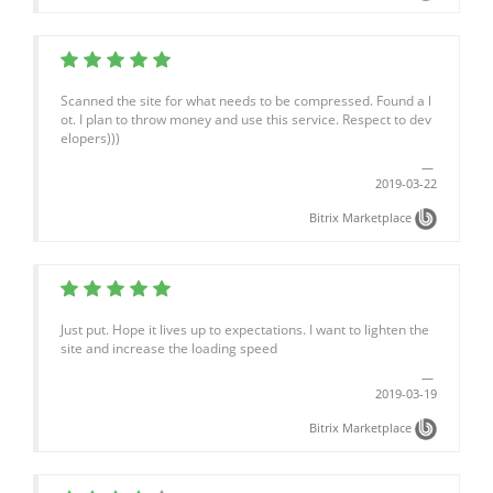
Scanned the site for what needs to be compressed. Found a l
ot. I plan to throw money and use this service. Respect to dev
elopers)))
2019-03-22
Bitrix Marketplace
Just put. Hope it lives up to expectations. I want to lighten the
site and increase the loading speed
2019-03-19
Bitrix Marketplace