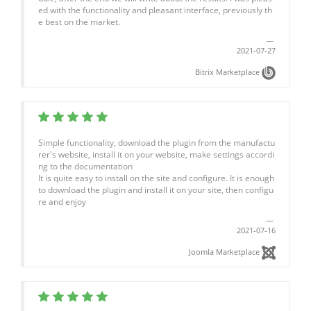
ed with the functionality and pleasant interface, previously th
e best on the market.
2021-07-27
Bitrix Marketplace
Simple functionality, download the plugin from the manufactu
rer's website, install it on your website, make settings accordi
ng to the documentation
It is quite easy to install on the site and configure. It is enough
to download the plugin and install it on your site, then configu
re and enjoy
2021-07-16
Joomla Marketplace