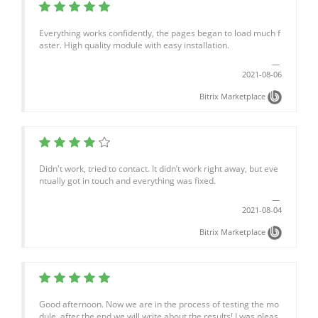
Everything works confidently, the pages began to load much f
aster. High quality module with easy installation.
2021-08-06
Bitrix Marketplace
Didn't work, tried to contact. It didn’t work right away, but eve
ntually got in touch and everything was fixed.
2021-08-04
Bitrix Marketplace
Good afternoon. Now we are in the process of testing the mo
dule, after the end we will write about the results! I was pleas