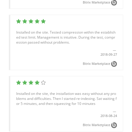
Bitrix Marketplace
Installed on the site. Tested compression within the establish
ed test limit. Management is intuitive. During the test, compr
ession passed without problems.
2018-09-27
Bitrix Marketplace
Installed on the site, the installation was easy without any pro
blems and difficulties. Then I started re-indexing. Sat waiting f
or 5 minutes, and then squeezing for 10 minutes
2018-08-24
Bitrix Marketplace