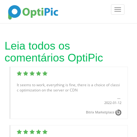
Toggle
navigatio
Leia todos os
comentários OptiPic
It seems to work, everything is fine, there is a choice of classi
c optimization on the server or CDN
2022-01-12
Bitrix Marketplace