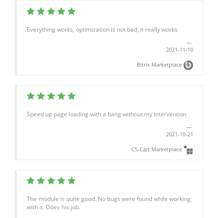
Everything works, optimization is not bad, it really works
2021-11-10
Bitrix Marketplace
Speed up page loading with a bang without my intervention
2021-10-21
CS-Cart Marketplace
The module is quite good. No bugs were found while working
with it. Does his job.