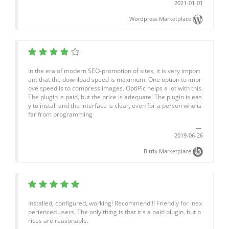
2021-01-01
Wordpress Marketplace
In the era of modern SEO-promotion of sites, it is very import
ant that the download speed is maximum. One option to impr
ove speed is to compress images. OptiPic helps a lot with this.
The plugin is paid, but the price is adequate! The plugin is eas
y to install and the interface is clear, even for a person who is
far from programming
2019-06-26
Bitrix Marketplace
Installed, configured, working! Recommend!!! Friendly for inex
perienced users. The only thing is that it's a paid plugin, but p
rices are reasonable.