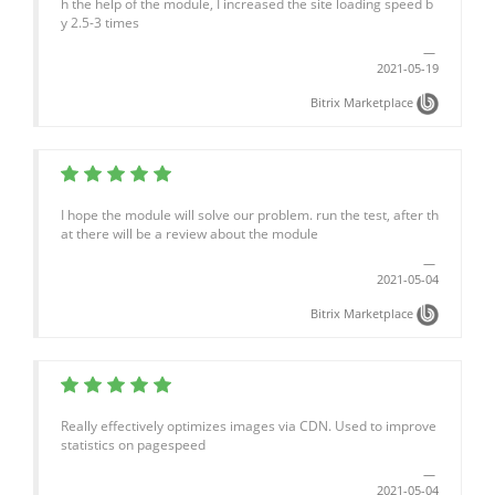
h the help of the module, I increased the site loading speed b
y 2.5-3 times
2021-05-19
Bitrix Marketplace
I hope the module will solve our problem. run the test, after th
at there will be a review about the module
2021-05-04
Bitrix Marketplace
Really effectively optimizes images via CDN. Used to improve
statistics on pagespeed
2021-05-04