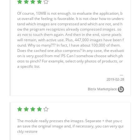
Of course, 10MB is not enough. to evaluate the application, b
ut overall the feeling is favorable. It is not clear how to unders
tand which images are compressed and which are not, and h
ow the program recognizes already compressed images. so
as not to touch them again. And then in the end, some pixels
will remain, with active use. Plus, 447,000 images have been f
ound. Why so many??? In fact, I have about 100,000 of them.
Does the cached one also compress? In any case, the evaluati
on is very good from me! PS Can I somehow choose which ph
otos to pinch? For example, select only photos of products, or
a specific list.
2019-02-28
Bitrix Marketplace
The module really presses the images. Separate + that you c
an save the original image and, if necessary, you can very qui
ckly restore