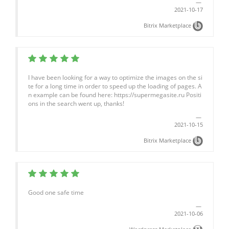
2021-10-17
Bitrix Marketplace
I have been looking for a way to optimize the images on the si
te for a long time in order to speed up the loading of pages. A
n example can be found here: https://supermegasite.ru Positi
ons in the search went up, thanks!
2021-10-15
Bitrix Marketplace
Good one safe time
2021-10-06