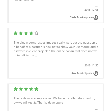
2018-12-03
Bitrix Marketplace
The plugin compresses images really well, but the question o
n behalf of a partner is how not to show your username and p
assword in client projects? The online consultant does not wa
nt to talk to me ;(
2018-11-30
Bitrix Marketplace
The reviews are impressive. We have installed the solution, n
ow we will test it. Thanks developers.