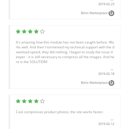
2019-02-23
Bitrix Marketplace
It's amazing how this module has not been caught before. Wo
rks well. And then I tormented my technical support with the d
ownload speed, they did nothing. I began to study the issue d
eeper - it is still necessary to compress all the images. And he
re is the SOLUTION!
2019-02-18
Bitrix Marketplace
Cool compresses product photos, the site works faster.
2019-02-12