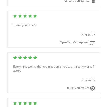
CS-Cart Marketplace
Thank you OptiPic
2021-09-27
OpenCart Marketplace
Everything works, the optimization is not bad, it really works f
aster.
2021-09-23
Bitrix Marketplace