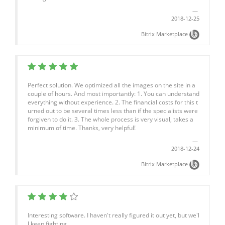
2018-12-25
Bitrix Marketplace
Perfect solution. We optimized all the images on the site in a
couple of hours. And most importantly: 1. You can understand
everything without experience. 2. The financial costs for this t
urned out to be several times less than if the specialists were
forgiven to do it. 3. The whole process is very visual, takes a
minimum of time. Thanks, very helpful!
2018-12-24
Bitrix Marketplace
Interesting software. I haven't really figured it out yet, but we'l
l keep fighting.