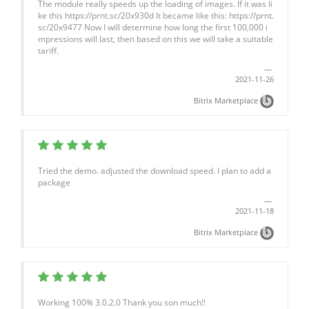
The module really speeds up the loading of images. If it was li
ke this https://prnt.sc/20x930d It became like this: https://prnt.
sc/20x9477 Now I will determine how long the first 100,000 i
mpressions will last, then based on this we will take a suitable
tariff.
2021-11-26
Bitrix Marketplace
Tried the demo. adjusted the download speed. I plan to add a
package
2021-11-18
Bitrix Marketplace
Working 100% 3.0.2.0 Thank you son much!!