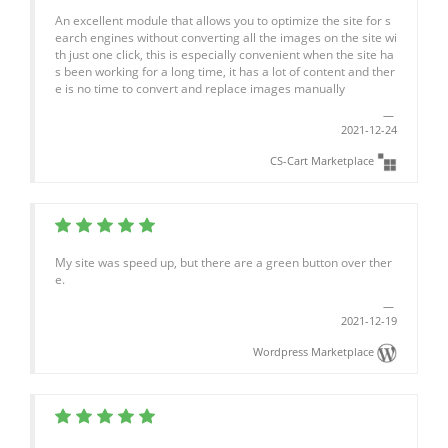
An excellent module that allows you to optimize the site for s
earch engines without converting all the images on the site wi
th just one click, this is especially convenient when the site ha
s been working for a long time, it has a lot of content and ther
e is no time to convert and replace images manually
2021-12-24
CS-Cart Marketplace
My site was speed up, but there are a green button over ther
e.
2021-12-19
Wordpress Marketplace