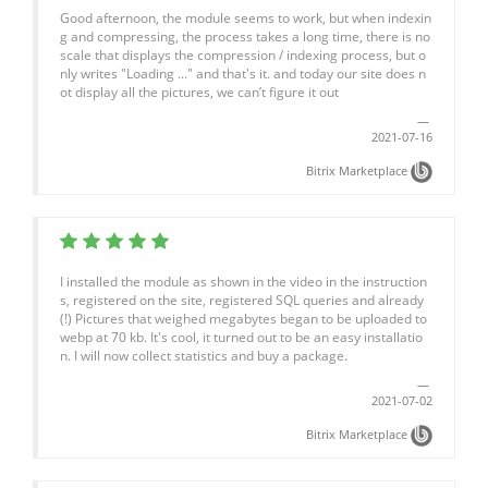
Good afternoon, the module seems to work, but when indexin
g and compressing, the process takes a long time, there is no
scale that displays the compression / indexing process, but o
nly writes "Loading ..." and that's it. and today our site does n
ot display all the pictures, we can’t figure it out
2021-07-16
Bitrix Marketplace
I installed the module as shown in the video in the instruction
s, registered on the site, registered SQL queries and already
(!) Pictures that weighed megabytes began to be uploaded to
webp at 70 kb. It's cool, it turned out to be an easy installatio
n. I will now collect statistics and buy a package.
2021-07-02
Bitrix Marketplace