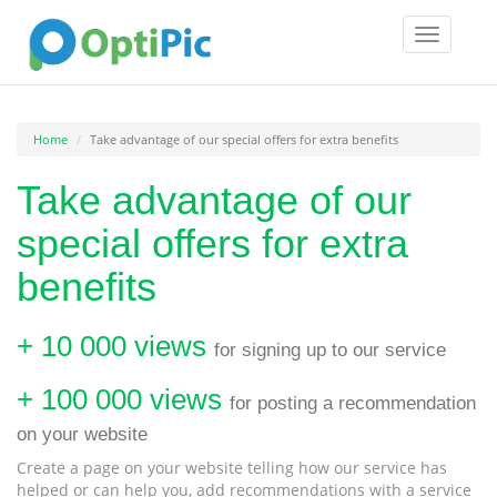
Toggle
navigatio
Home
Take advantage of our special offers for extra benefits
Take advantage of our
special offers for extra
benefits
+ 10 000 views
for signing up to our service
+ 100 000 views
for posting a recommendation
on your website
Create a page on your website telling how our service has
helped or can help you, add recommendations with a service