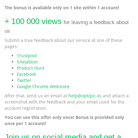
The bonus is available only on 1 site within 1 account!
+ 100 000 views
for leaving a feedback about
us
Submit a true feedback about our service at one of these
pages:
Trustpilot
Sitejabber
Product Hunt
Facebook
Twitter
Google Chrome Webstore
After that, send us an email at
help@optipic.io
, and attach a
screenshot with the feedback and your email used for the
account registration.
You can use this offer only once! Bonus is provided only
once per 1 account!
Join us on social media and get a