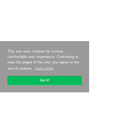
This site uses cookies for a more
comfortable user experience. Continuing to
view the pages of the site, you agree to the
use of cookies.
Learn more
Got it!
About OptiPic