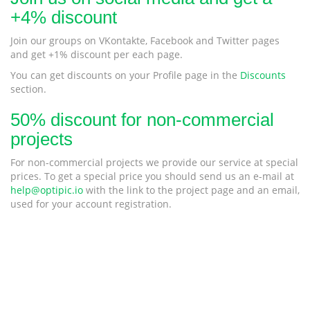
+4% discount
Join our groups on VKontakte, Facebook and Twitter pages
and get +1% discount per each page.
You can get discounts on your Profile page in the
Discounts
section.
50% discount for non-commercial
projects
For non-commercial projects we provide our service at special
prices. To get a special price you should send us an e-mail at
help@optipic.io
with the link to the project page and an email,
used for your account registration.