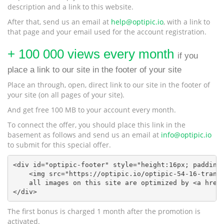
description and a link to this website.
After that, send us an email at
help@optipic.io
, with a link to
that page and your email used for the account registration.
+ 100 000 views every month
if you
place a link to our site in the footer of your site
Place an through, open, direct link to our site in the footer of
your site (on all pages of your site).
And get free 100 MB to your account every month.
To connect the offer, you should place this link in the
basement as follows and send us an email at
info@optipic.io
to submit for this special offer.
<div id="optipic-footer" style="height:16px; padding:
    <img src="https://optipic.io/optipic-54-16-transp
    all images on this site are optimized by <a href=
</div>
The first bonus is charged 1 month after the promotion is
activated.