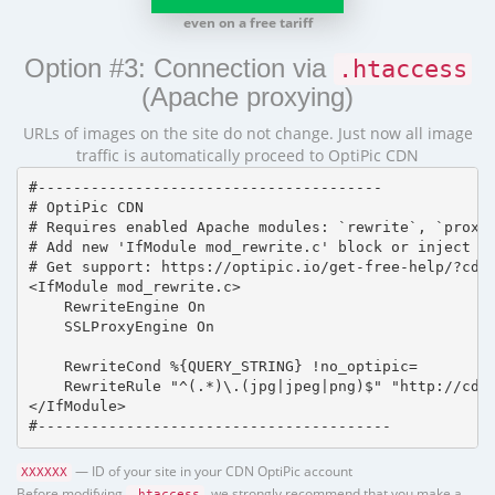
even on a free tariff
Option #3: Connection via
.htaccess
(Apache proxying)
URLs of images on the site do not change. Just now all image
traffic is automatically proceed to OptiPic CDN
#---------------------------------------

# OptiPic CDN 

# Requires enabled Apache modules: `rewrite`, `proxy_
# Add new 'IfModule mod_rewrite.c' block or inject in
# Get support: https://optipic.io/get-free-help/?cdn=
<IfModule mod_rewrite.c>

    RewriteEngine On

    SSLProxyEngine On

    RewriteCond %{QUERY_STRING} !no_optipic=

    RewriteRule "^(.*)\.(jpg|jpeg|png)$" "http://cdn.
</IfModule>

#----------------------------------------
— ID of your site in your CDN OptiPic account
XXXXXX
Before modifying
, we strongly recommend that you make a
.htaccess