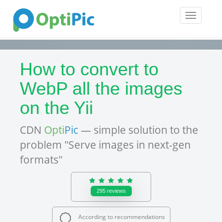
Toggle
navigatio
How to convert to
WebP all the images
on the Yii
CDN
Opti
Pic
— simple solution to the
problem "Serve images in next-gen
formats"
295
reviews
According to recommendations