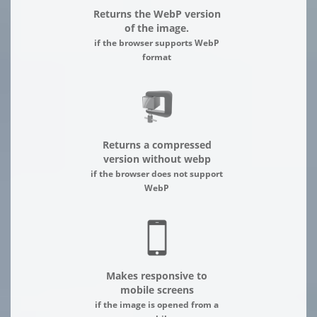
Returns the WebP version
of the image.
if the browser supports WebP
format
Returns a compressed
version without webp
if the browser does not support
WebP
Makes responsive to
mobile screens
if the image is opened from a