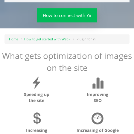
How to connect with Yii
Home
How to get started with WebP
Plugin for Yii
What gets optimization of images
on the site
Speeding up
Improving
the site
SEO
Increasing
Increasing of Google