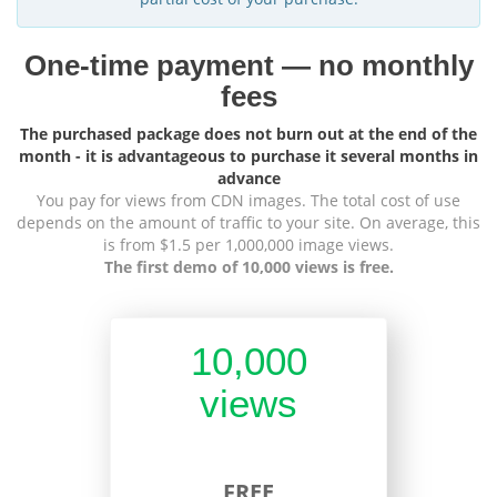
One-time payment — no monthly
fees
The purchased package does not burn out at the end of the
month - it is advantageous to purchase it several months in
advance
You pay for views from CDN images. The total cost of use
depends on the amount of traffic to your site. On average, this
is from $1.5 per 1,000,000 image views.
The first demo of 10,000 views is free.
10,000
views
FREE