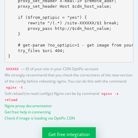
    proxy_set_header X-Real-IP $remote_addr;

    proxy_set_header Host $cdn_host_value;

    if ($from_optipic = "yes") {

        rewrite ^/(.*) /site-XXXXXX/$1 break;

        proxy_pass http://$cdn_host_value;

    }

    # get-param ?no_optipic=1 - get image from your h
    try_files $uri 404;

}
— ID of your site in your CDN OptiPic account
XXXXXX
We strongly recommend that you check the correctness of the new version
of the config before rebooting nginx. You can do this with the command
.
nginx -t
Soft reload (re-read configs) Nginx can be by command
nginx -s
reload
Nginx proxy documentation
Get free help in connecting
Check if image is loading via OptiPic CDN
Get free integration