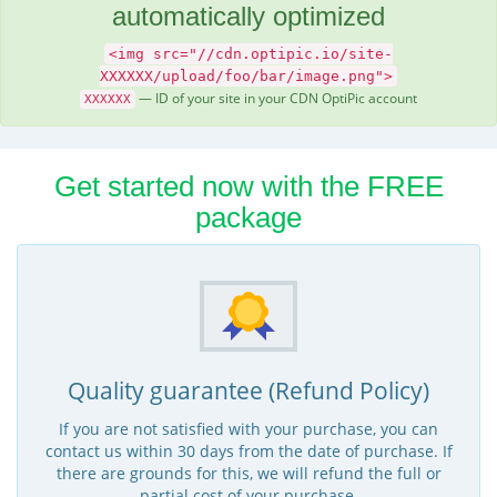
automatically optimized
<img src="//cdn.optipic.io/site-
XXXXXX/upload/foo/bar/image.png">
— ID of your site in your CDN OptiPic account
XXXXXX
Get started now with the FREE
package
Quality guarantee (Refund Policy)
If you are not satisfied with your purchase, you can
contact us within 30 days from the date of purchase. If
there are grounds for this, we will refund the full or
partial cost of your purchase.