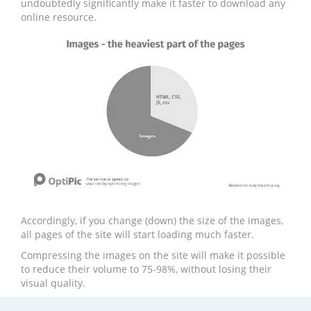
undoubtedly significantly make it faster to download any
online resource.
Accordingly, if you change (down) the size of the images,
all pages of the site will start loading much faster.
Compressing the images on the site will make it possible
to reduce their volume to 75-98%, without losing their
visual quality.