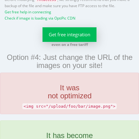
backup of the file and make sure you have FTP access to the file.
Get free help in connecting
Check if image is loading via OptiPic CDN
Get free integration
even on a free tariff
Option #4: Just change the URL of the
images on your site!
It was
not optimized
<img src="/upload/foo/bar/image.png">
It has become