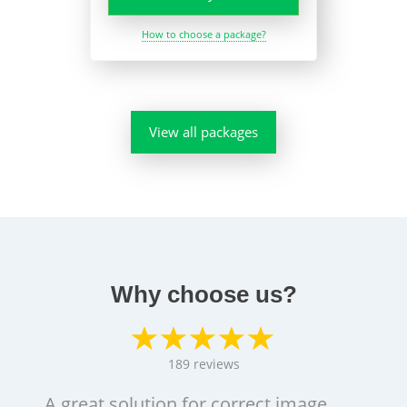
How to choose a package?
View all packages
Why choose us?
189
reviews
A great solution for correct image