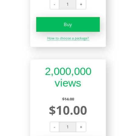
-
+
Buy
How to choose a package?
2,000,000
views
$14.00
$10.00
-
+