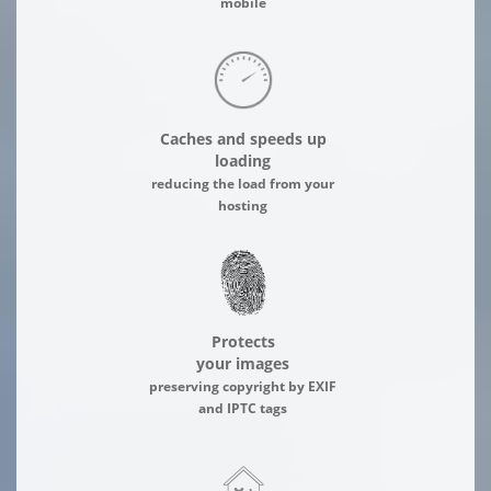
mobile
Caches and speeds up
loading
reducing the load from your
hosting
Protects
your images
preserving copyright by EXIF
and IPTC tags