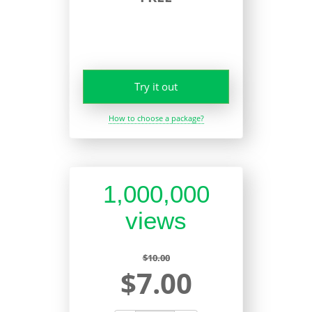
Try it out
How to choose a package?
1,000,000
views
$10.00
$7.00