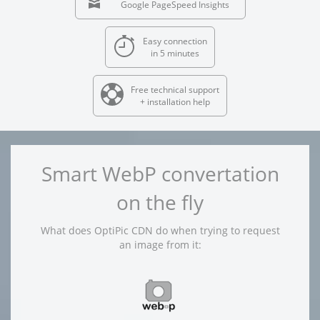
Google PageSpeed Insights
Easy connection
in 5 minutes
Free technical support
+ installation help
Smart WebP convertation
on the fly
What does OptiPic CDN do when trying to request
an image from it: