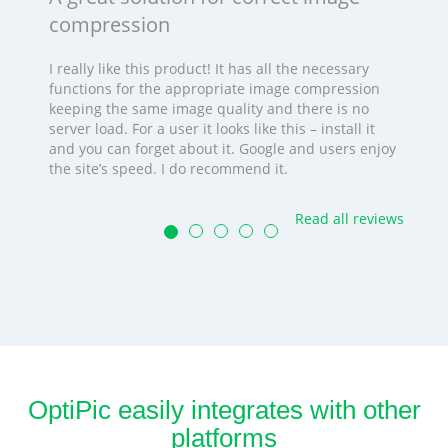
compression
I really like this product! It has all the necessary
functions for the appropriate image compression
keeping the same image quality and there is no
server load. For a user it looks like this – install it
and you can forget about it. Google and users enjoy
the site’s speed. I do recommend it.
Read all reviews
OptiPic easily integrates with other
platforms