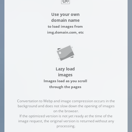
Use your own
domain name
to load images from
img.domain.com, etc
Lazy load
images
Images load as you scroll
through the pages
Convertation to Webp and image compression occurs in the
background and does not slow down the opening of images
on the browser.
If the optimized version is not yet ready at the time of the
image request, the original version is returned without any
processing.