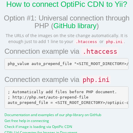
How to connect OptiPic CDN to Yii?
Option #1: Universal connection through
PHP (
GitHub library
)
The URLs of the images on the site change automatically. It is
enough just to add 1 line to your
or
.
.htaccess
php.ini
Connection example via
.htaccess
Connection example via
php.ini
; Automatically add files before PHP document.

; http://php.net/auto-prepend-file

Documentation and examples of our php-library on GitHub
Get free help in connecting
Check if image is loading via OptiPic CDN
CDN: Url Converter for Images in Document