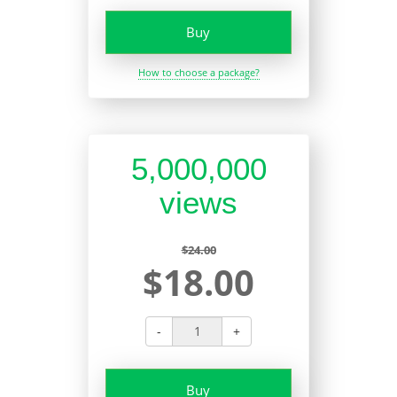
Buy
How to choose a package?
5,000,000
views
$24.00
$18.00
-
+
Buy