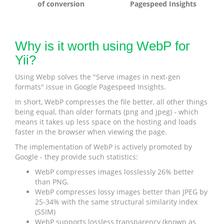
of conversion
Pagespeed Insights
Why is it worth using WebP for
Yii?
Using Webp solves the "Serve images in next-gen
formats" issue in Google Pagespeed Insights.
In short, WebP compresses the file better, all other things
being equal, than older formats (png and jpeg) - which
means it takes up less space on the hosting and loads
faster in the browser when viewing the page.
The implementation of WebP is actively promoted by
Google - they provide such statistics:
WebP compresses images losslessly 26% better
than PNG.
WebP compresses lossy images better than JPEG by
25-34% with the same structural similarity index
(SSIM)
WebP supports lossless transparency (known as