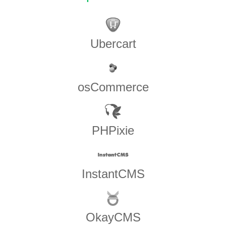
Ubercart
osCommerce
PHPixie
InstantCMS
OkayCMS