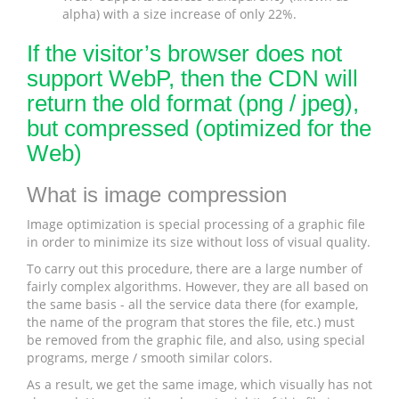
alpha) with a size increase of only 22%.
If the visitor’s browser does not
support WebP, then the CDN will
return the old format (png / jpeg),
but compressed (optimized for the
Web)
What is image compression
Image optimization is special processing of a graphic file
in order to minimize its size without loss of visual quality.
To carry out this procedure, there are a large number of
fairly complex algorithms. However, they are all based on
the same basis - all the service data there (for example,
the name of the program that stores the file, etc.) must
be removed from the graphic file, and also, using special
programs, merge / smooth similar colors.
As a result, we get the same image, which visually has not