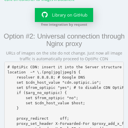
Library on GitHub
free integration by request
Option #2: Universal connection through
Nginx proxy
URLs of images on the site do not change. Just now all image
traffic is automatically proceed to OptiPic CDN
# OptiPic CDN: insert it into the Server structure

location  ~* \.(png|jpg|jpeg)$ {

    resolver 8.8.8.8; # Google DNS

    set $cdn_host_value "cdn.optipic.io";

    set $from_optipic "yes"; # to disable CDN OptiPic
    if ($arg_no_optipic) {

        set $from_optipic "no";

        set $cdn_host_value $host;

    }

    proxy_redirect     off;

    proxy_set_header X-Forwarded-For $proxy_add_x_for