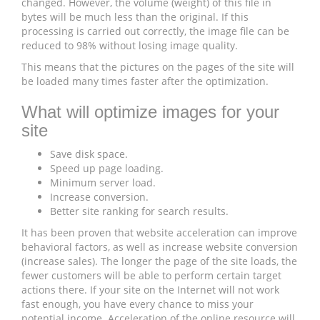
changed. However, the volume (weight) of this file in
bytes will be much less than the original. If this
processing is carried out correctly, the image file can be
reduced to 98% without losing image quality.
This means that the pictures on the pages of the site will
be loaded many times faster after the optimization.
What will optimize images for your
site
Save disk space.
Speed ​​up page loading.
Minimum server load.
Increase conversion.
Better site ranking for search results.
It has been proven that website acceleration can improve
behavioral factors, as well as increase website conversion
(increase sales). The longer the page of the site loads, the
fewer customers will be able to perform certain target
actions there. If your site on the Internet will not work
fast enough, you have every chance to miss your
potential income. Acceleration of the online resource will