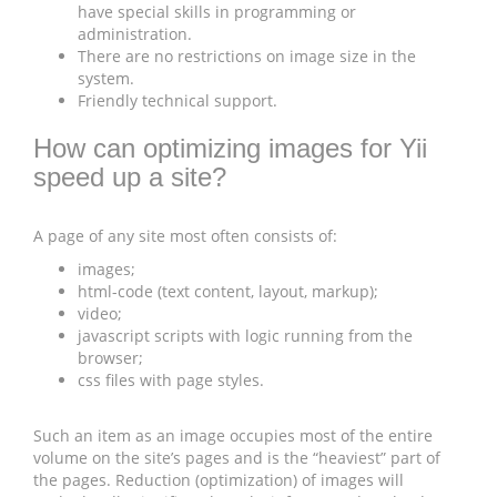
have special skills in programming or
administration.
There are no restrictions on image size in the
system.
Friendly technical support.
How can optimizing images for Yii
speed up a site?
A page of any site most often consists of:
images;
html-code (text content, layout, markup);
video;
javascript scripts with logic running from the
browser;
css files with page styles.
Such an item as an image occupies most of the entire
volume on the site’s pages and is the “heaviest” part of
the pages. Reduction (optimization) of images will