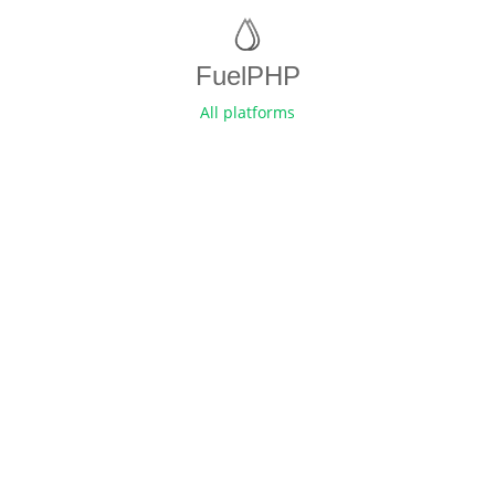
FuelPHP
All platforms