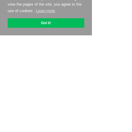
view the pages of the site, you agree to the
use of cookies.
Learn more
Got it!
About OptiPic
How to get started with
Pricing
Contacts
Affiliate program
Reviews