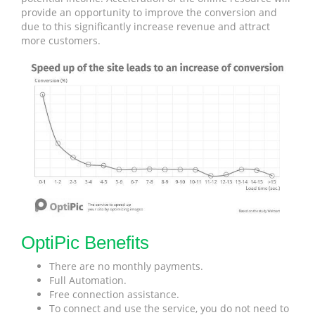
provide an opportunity to improve the conversion and
due to this significantly increase revenue and attract
more customers.
OptiPic Benefits
There are no monthly payments.
Full Automation.
Free connection assistance.
To connect and use the service, you do not need to