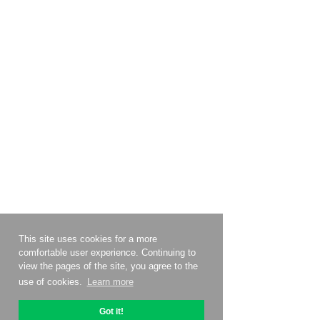
This site uses cookies for a more
comfortable user experience. Continuing to
view the pages of the site, you agree to the
use of cookies.
Learn more
Got it!