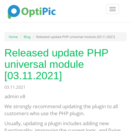
Toggle
navigatio
Home
Blog
Released update PHP universal module [03.11.2021]
Released update PHP
universal module
[03.11.2021]
03.11.2021
admin v8
We strongly recommend updating the plugin to all
customers who use the PHP plugin.
Usually, updating a plugin includes adding new
functionality, improving the current logic, and fixing