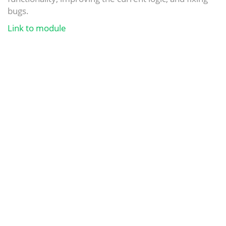
bugs.
Link to module