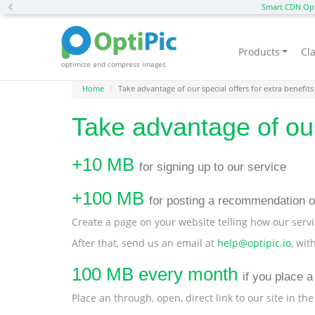
Previous
Smart CDN Opt
Products
Cla
optimize and compress images
Home
Take advantage of our special offers for extra benefits
Take advantage of our 
+10 MB
for signing up to our service
+100 MB
for posting a recommendation o
Create a page on your website telling how our servi
After that, send us an email at
help@optipic.io
, wit
100 MB every month
if you place a 
Place an through, open, direct link to our site in the 