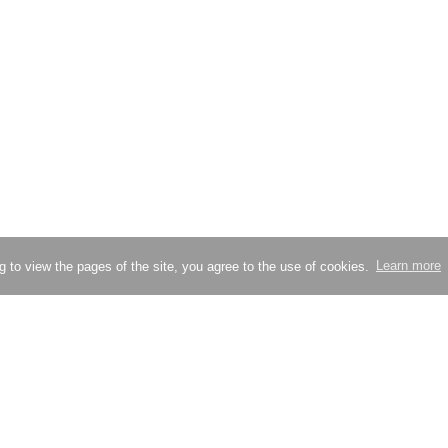
g to view the pages of the site, you agree to the use of cookies.
Learn more
Try compressing an image
Check site loading speed