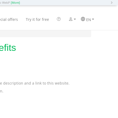
N
 to WebP
[More]
cial offers
Try it for free
EN
fits
description and a link to this website.
n.