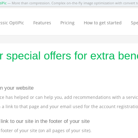
iPic
— More than compression. Complex on-the-fly image optimization with convert
ssic OptiPic
Features
Pricing
How to get started
Spe
special offers for extra bene
n your website
ce has helped or can help you, add recommendations with a service 
h a link to that page and your email used for the account registratio
link to our site in the footer of your site
footer of your site (on all pages of your site).