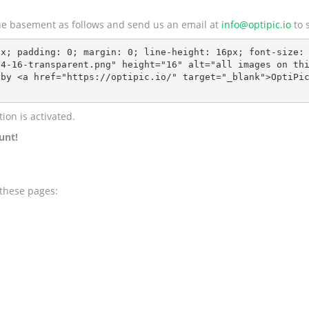
 the basement as follows and send us an email at
info@optipic.io
to s
x; padding: 0; margin: 0; line-height: 16px; font-size: 
4-16-transparent.png" height="16" alt="all images on thi
by <a href="https://optipic.io/" target="_blank">OptiPic
ion is activated.
unt!
 these pages: