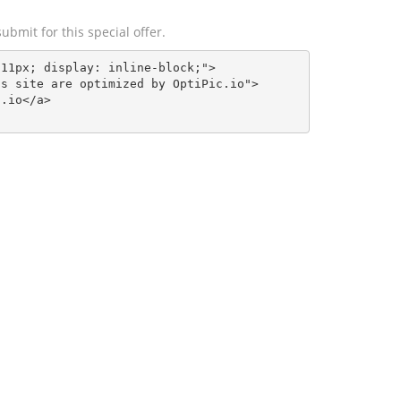
ubmit for this special offer.
11px; display: inline-block;">

s site are optimized by OptiPic.io">

.io</a>    
