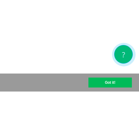
?
Got it!
help@optipic.io