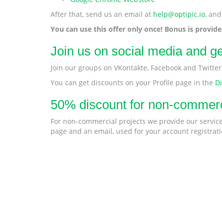
After that, send us an email at
help@optipic.io
, and
You can use this offer only once! Bonus is provid
Join us on social media and g
Join our groups on VKontakte, Facebook and Twitte
You can get discounts on your Profile page in the
D
50% discount for non-commerc
For non-commercial projects we provide our service 
page and an email, used for your account registrati