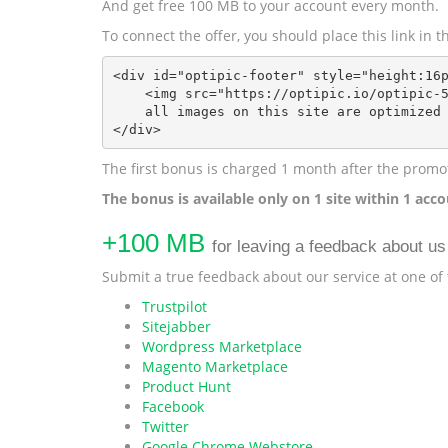
And get free 100 MB to your account every month.
To connect the offer, you should place this link in
<div id="optipic-footer" style="height:16p
    <img src="https://optipic.io/optipic-5
    all images on this site are optimized 
</div>
The first bonus is charged 1 month after the promot
The bonus is available only on 1 site within 1 acco
+100 MB
for leaving a feedback about us
Submit a true feedback about our service at one of
Trustpilot
Sitejabber
Wordpress Marketplace
Magento Marketplace
Product Hunt
Facebook
Twitter
Google Chrome Webstore