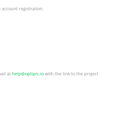
 account registration.
ail at
help@optipic.io
with the link to the project