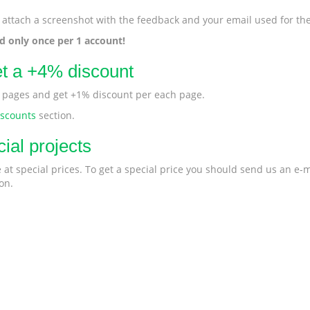
 attach a screenshot with the feedback and your email used for the
ed only once per 1 account!
et a +4% discount
r pages and get +1% discount per each page.
iscounts
section.
ial projects
at special prices. To get a special price you should send us an e-m
on.