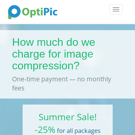
Toggle
navigatio
How much do we
charge for image
compression?
One-time payment — no monthly
fees
Summer Sale!
-25%
for all packages