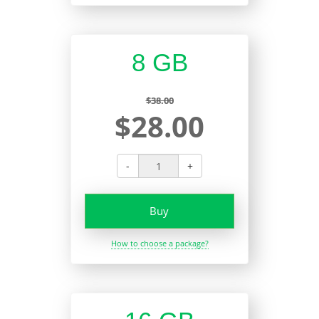
8 GB
$38.00
$28.00
-
+
Buy
How to choose a package?