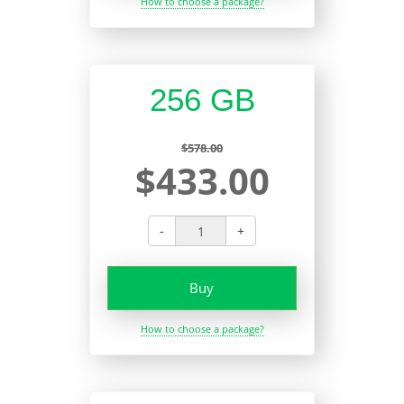
How to choose a package?
256 GB
$578.00
$433.00
-
+
Buy
How to choose a package?