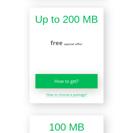
Up to 200 MB
free
special offer
How to get?
How to choose a package?
100 MB