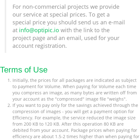
For non-commercial projects we provide
our service at special prices. To get a
special price you should send us an e-mail
at
info@optipic.io
with the link to the
project page and an email, used for your
account registration.
Terms of Use
Initially, the prices for all packages are indicated as subject
to payment for Volume. When paying for Volume each time
you compress an image, as many bytes are written off from
your account as the "compressed" image file "weighs".
If you want to pay only for the savings achieved through the
compression of images - you will get a payment option for
Efficiency. For example, the service reduced the image size
from 200 KB to 120 KB. After this operation 80 KB are
debited from your account. Package prices when paying for
efficiency are about 1.5-2 times higher than when paying for