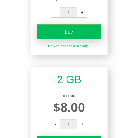
-
+
Buy
How to choose a package?
2 GB
$11.00
$8.00
-
+