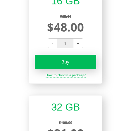
16 GB
$65.00
$48.00
-
+
Buy
How to choose a package?
32 GB
$108.00