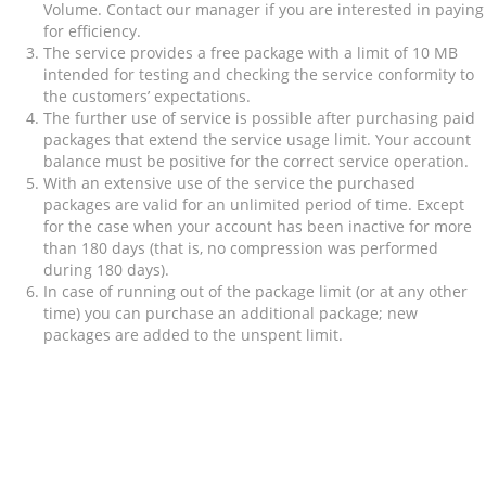
Volume. Contact our manager if you are interested in paying
for efficiency.
The service provides a free package with a limit of 10 MB
intended for testing and checking the service conformity to
the customers’ expectations.
The further use of service is possible after purchasing paid
packages that extend the service usage limit. Your account
balance must be positive for the correct service operation.
With an extensive use of the service the purchased
packages are valid for an unlimited period of time. Except
for the case when your account has been inactive for more
than 180 days (that is, no compression was performed
during 180 days).
In case of running out of the package limit (or at any other
time) you can purchase an additional package; new
packages are added to the unspent limit.