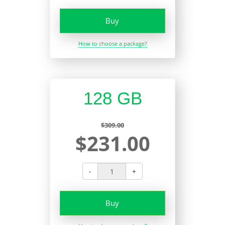
Buy
How to choose a package?
128 GB
$309.00
$231.00
-
+
Buy