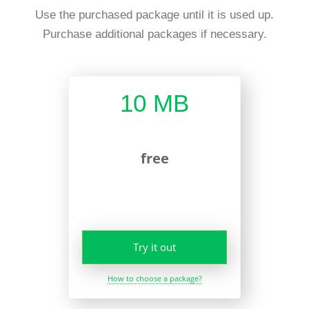
Use the purchased package until it is used up.
Purchase additional packages if necessary.
10 MB
free
Try it out
How to choose a package?