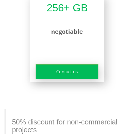
256+ GB
negotiable
Contact us
50% discount for non-commercial
projects