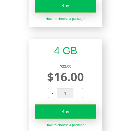
Buy
How to choose a package?
4 GB
$22.00
$16.00
-
+
Buy
How to choose a package?