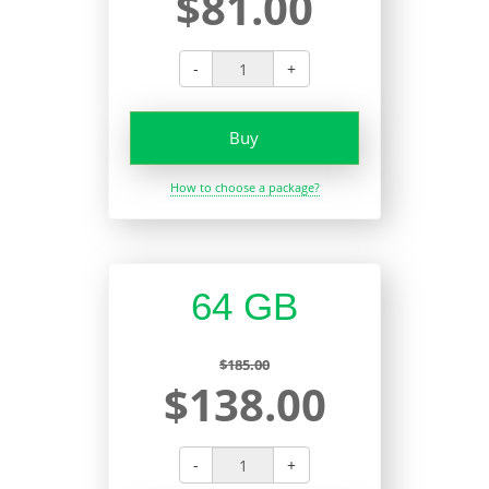
$81.00
-
+
Buy
How to choose a package?
64 GB
$185.00
$138.00
-
+