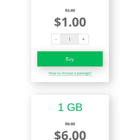
$2.00
$1.00
-
+
Buy
How to choose a package?
1 GB
$8.00
$6.00