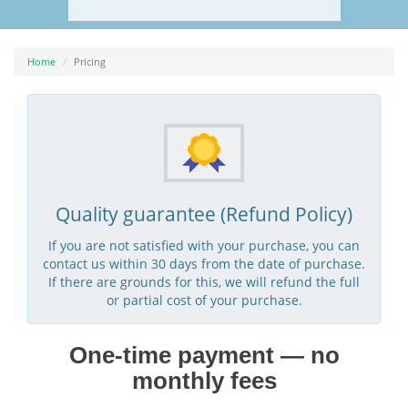
Home
Pricing
Quality guarantee (Refund Policy)
If you are not satisfied with your purchase, you can
contact us within 30 days from the date of purchase.
If there are grounds for this, we will refund the full
or partial cost of your purchase.
One-time payment — no
monthly fees