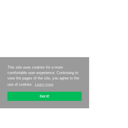
This site uses cookies for a more
comfortable user experience. Continuing to
view the pages of the site, you agree to the
use of cookies.
Learn more
Got it!