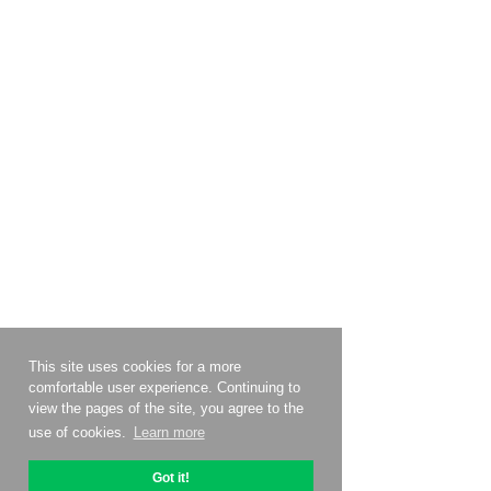
This site uses cookies for a more
comfortable user experience. Continuing to
view the pages of the site, you agree to the
use of cookies.
Learn more
Got it!