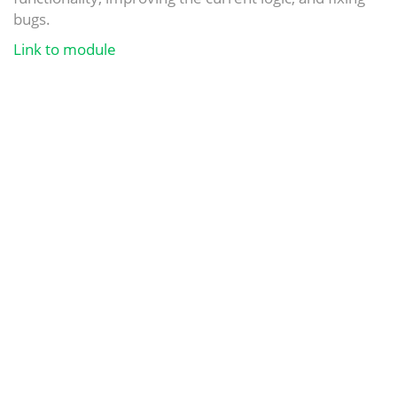
bugs.
Link to module