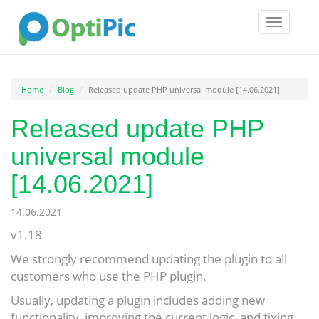
Toggle
navigatio
Home
Blog
Released update PHP universal module [14.06.2021]
Released update PHP
universal module
[14.06.2021]
14.06.2021
v1.18
We strongly recommend updating the plugin to all
customers who use the PHP plugin.
Usually, updating a plugin includes adding new
functionality, improving the current logic, and fixing