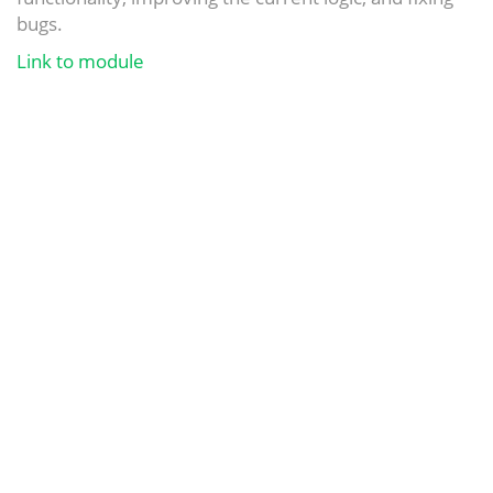
bugs.
Link to module