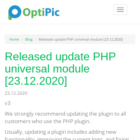
Toggle
navigatio
Home
Blog
Released update PHP universal module [23.12.2020]
Released update PHP
universal module
[23.12.2020]
23.12.2020
v3
We strongly recommend updating the plugin to all
customers who use the PHP plugin.
Usually, updating a plugin includes adding new
functionality, improving the current logic, and fixing