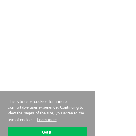
This site uses cookies for a more
comfortable user experience. Continuing to
view the pages of the site, you agree to the
use of cookies.
Learn more
Got it!