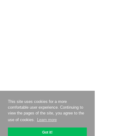
This site uses cookies for a more
comfortable user experience. Continuing to
view the pages of the site, you agree to the
use of cookies.
Learn more
Got it!