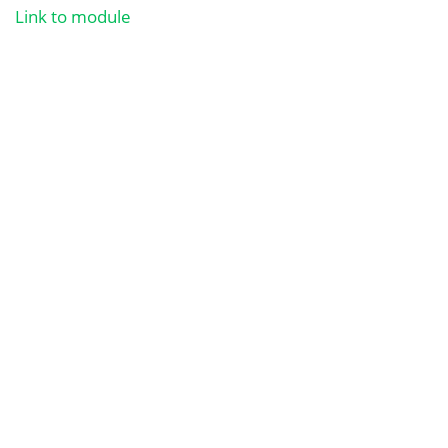
Link to module