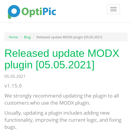
Toggle
navigatio
Home
Blog
Released update MODX plugin [05.05.2021]
Released update MODX
plugin [05.05.2021]
05.05.2021
v1.15.0
We strongly recommend updating the plugin to all
customers who use the MODX plugin.
Usually, updating a plugin includes adding new
functionality, improving the current logic, and fixing
bugs.