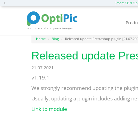
Previous
Smart CDN Opt
Produ
optimize and compress images
Home
Blog
Released update Prestashop plugin [21.07.20
Released update Pres
21.07.2021
v1.19.1
We strongly recommend updating the plugin 
Usually, updating a plugin includes adding new
Link to module