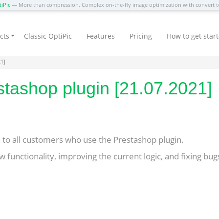
iPic
— More than compression. Complex on-the-fly image optimization with convert
cts
Classic OptiPic
Features
Pricing
How to get star
21]
tashop plugin [21.07.2021]
to all customers who use the Prestashop plugin.
 functionality, improving the current logic, and fixing bug