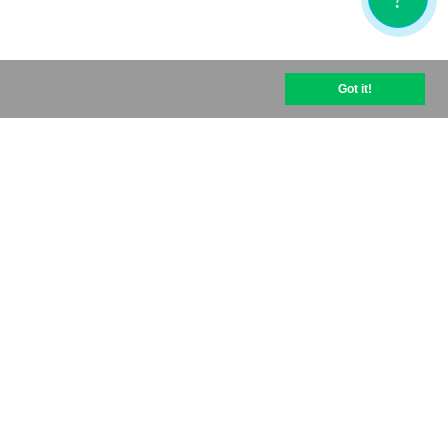
Got it!
help@optipic.io
Terms of use
Privacy policy