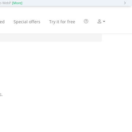
N
 to WebP
[More]
ted
Special offers
Try it for free
s.