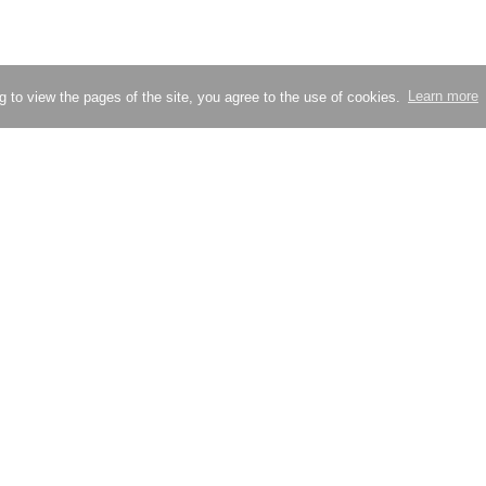
g to view the pages of the site, you agree to the use of cookies.
Learn more
Try compressing an image
Check site loading speed
ion
Partners
Blog
nd support