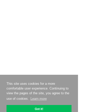
This site uses cookies for a more
comfortable user experience. Continuing to
view the pages of the site, you agree to the
use of cookies.
Learn more
Got it!