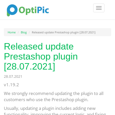
Toggle
navigatio
Home
Blog
Released update Prestashop plugin [28.07.2021]
Released update
Prestashop plugin
[28.07.2021]
28.07.2021
v1.19.2
We strongly recommend updating the plugin to all
customers who use the Prestashop plugin.
Usually, updating a plugin includes adding new
functionality, improving the current logic, and fixing