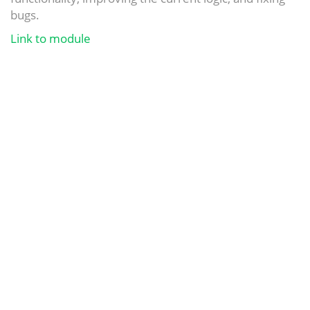
bugs.
Link to module