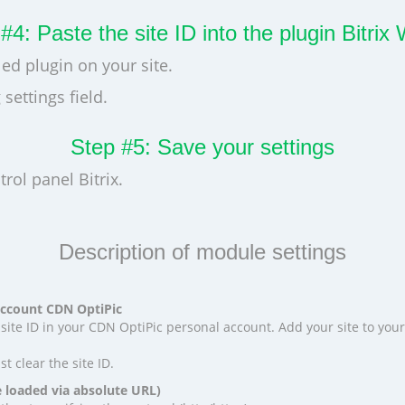
#4: Paste the site ID into the plugin Bitri
led plugin on your site.
settings field.
Step #5: Save your settings
rol panel Bitrix.
Description of module settings
 account CDN OptiPic
site ID in your CDN OptiPic personal account. Add your site to your
ust clear the site ID.
e loaded via absolute URL)