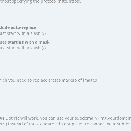
hout specifying the protocol (http/https).
clude auto-replace
t start with a slash (/)
ges starting with a mask
t start with a slash (/)
 which you need to replace srcset-markup of images
 OptiPic will work. You can use your subdomain (img.yourdomai
tc.) instead of the standard cdn.optipic.io. To connect your subdo