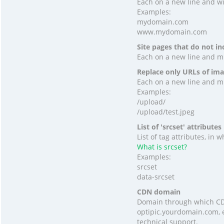
Each on a new line and wit
Examples:
mydomain.com
www.mydomain.com
Site pages that do not in
Each on a new line and mus
Replace only URLs of ima
Each on a new line and mus
Examples:
/upload/
/upload/test.jpeg
List of 'srcset' attributes
List of tag attributes, in
What is srcset?
Examples:
srcset
data-srcset
CDN domain
Domain through which CDN
optipic.yourdomain.com, e
technical support.