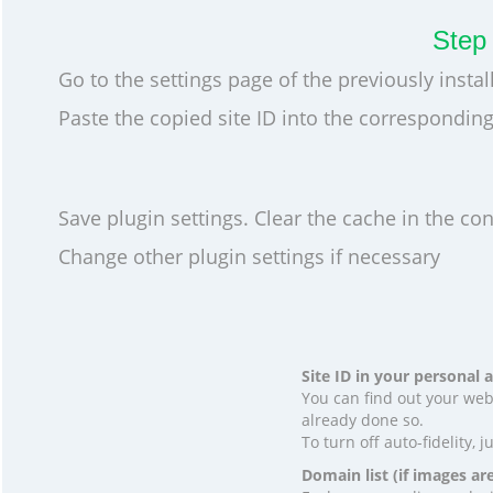
Step 
Go to the settings page of the previously instal
Paste the copied site ID into the corresponding 
Save plugin settings. Clear the cache in the cont
Change other plugin settings if necessary
Site ID in your personal
You can find out your web
already done so.
To turn off auto-fidelity, j
Domain list (if images ar