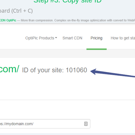
ard (Ctrl + C)