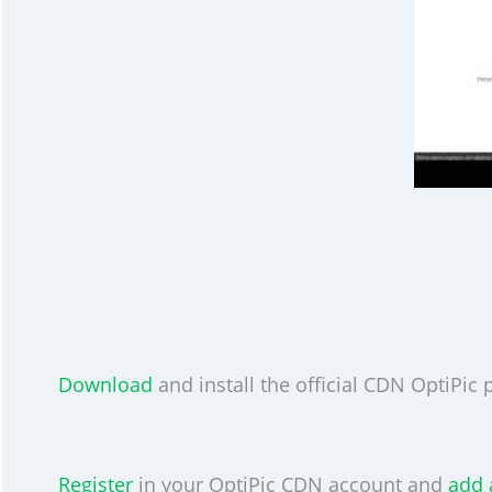
Download
and install the official CDN OptiPic p
Register
in your OptiPic CDN account and
add 