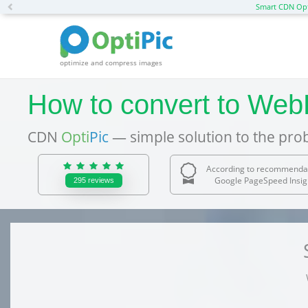
Previous
Smart CDN Opt
optimize and compress images
How to convert to WebP 
CDN
Opti
Pic
— simple solution to the pro
According to recommenda
Google PageSpeed Insig
295
reviews