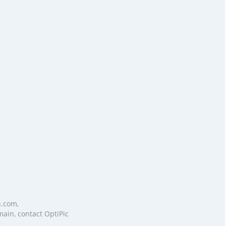
n.com,
main, contact OptiPic