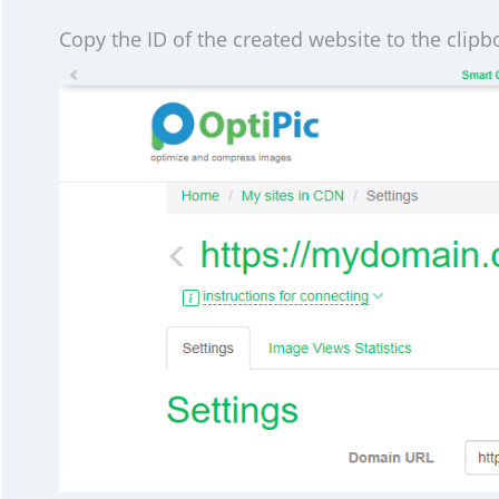
Copy the ID of the created website to the clipbo