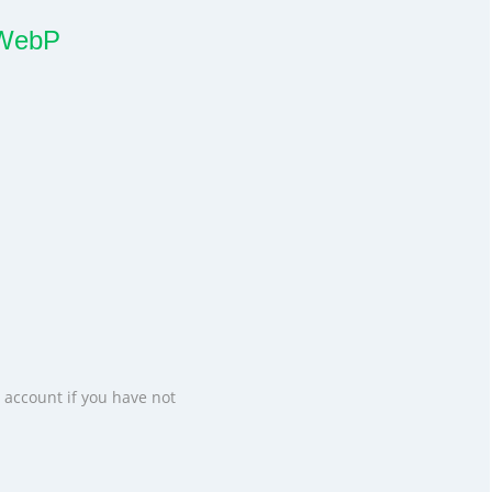
x WebP
 account if you have not