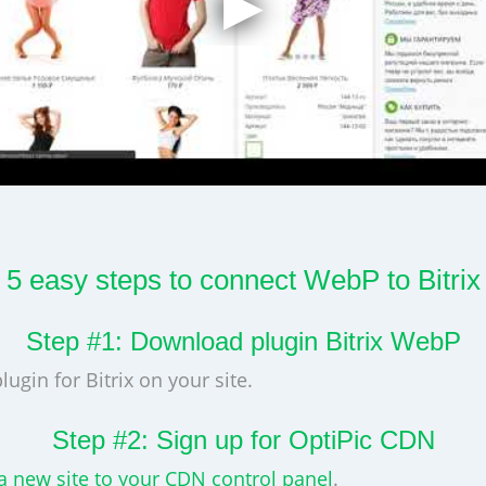
5 easy steps to connect WebP to Bitrix
Step #1: Download plugin Bitrix WebP
lugin for Bitrix on your site.
Step #2: Sign up for OptiPic CDN
a new site to your CDN control panel
.