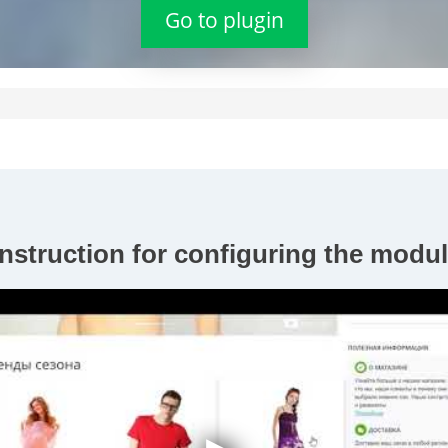
Go to plugin
nstruction for configuring the modul