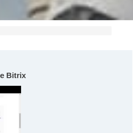
e Bitrix