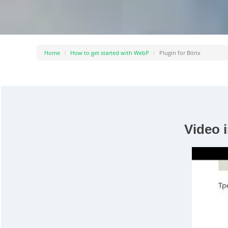
Home
How to get started with WebP
Plugin for Bitrix
Video i