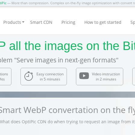
iPic
— More than compression. Complex on-the-fly image optimization with convert
Products
Smart CDN
Pricing
How to get started
Sp
all the images on the Bit
blem "Serve images in next-gen formats"
tions
Easy connection
Video instruction
hts
in 5 minutes
in 2 minutes
Smart WebP convertation on the fl
What does OptiPic CDN do when trying to request an image from it