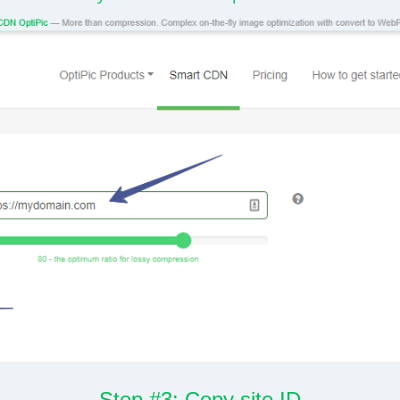
Step #3: Copy site ID