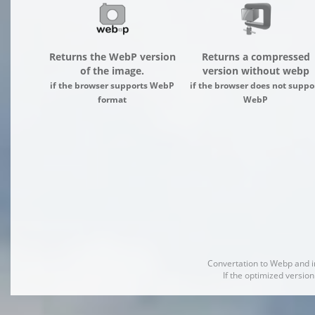
Returns the WebP version
Returns a compressed
of the image.
version without webp
if the browser supports WebP
if the browser does not suppo
format
WebP
Convertation to Webp and 
If the optimized version