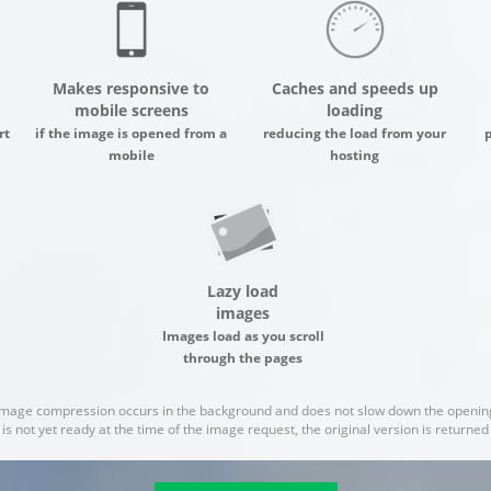
Makes responsive to
Caches and speeds up
mobile screens
loading
rt
if the image is opened from a
reducing the load from your
mobile
hosting
Lazy load
images
Images load as you scroll
through the pages
image compression occurs in the background and does not slow down the opening
 is not yet ready at the time of the image request, the original version is returne