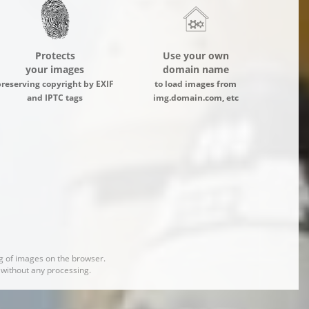
Protects
Use your own
your images
domain name
preserving copyright by EXIF
to load images from
and IPTC tags
img.domain.com, etc
 of images on the browser.
d without any processing.