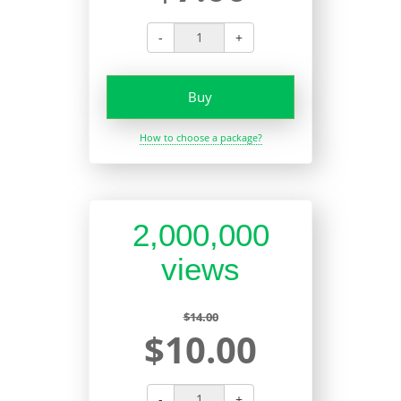
-
+
Buy
How to choose a package?
2,000,000
views
$14.00
$10.00
-
+