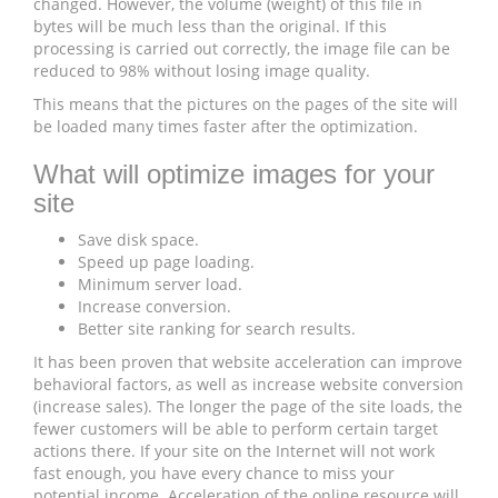
changed. However, the volume (weight) of this file in
bytes will be much less than the original. If this
processing is carried out correctly, the image file can be
reduced to 98% without losing image quality.
This means that the pictures on the pages of the site will
be loaded many times faster after the optimization.
What will optimize images for your
site
Save disk space.
Speed ​​up page loading.
Minimum server load.
Increase conversion.
Better site ranking for search results.
It has been proven that website acceleration can improve
behavioral factors, as well as increase website conversion
(increase sales). The longer the page of the site loads, the
fewer customers will be able to perform certain target
actions there. If your site on the Internet will not work
fast enough, you have every chance to miss your
potential income. Acceleration of the online resource will