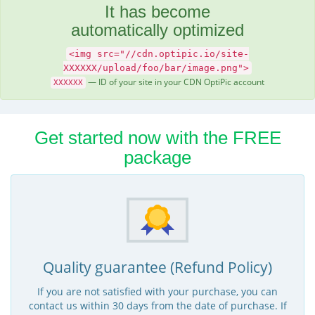
It has become
automatically optimized
<img src="//cdn.optipic.io/site-
XXXXXX/upload/foo/bar/image.png">
— ID of your site in your CDN OptiPic account
XXXXXX
Get started now with the FREE
package
Quality guarantee (Refund Policy)
If you are not satisfied with your purchase, you can
contact us within 30 days from the date of purchase. If