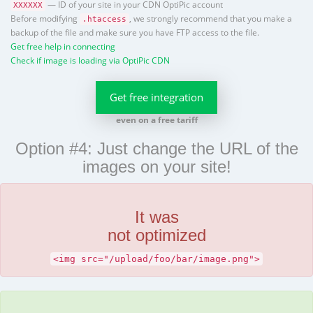
— ID of your site in your CDN OptiPic account
XXXXXX
Before modifying
, we strongly recommend that you make a
.htaccess
backup of the file and make sure you have FTP access to the file.
Get free help in connecting
Check if image is loading via OptiPic CDN
Get free integration
even on a free tariff
Option #4: Just change the URL of the
images on your site!
It was
not optimized
<img src="/upload/foo/bar/image.png">