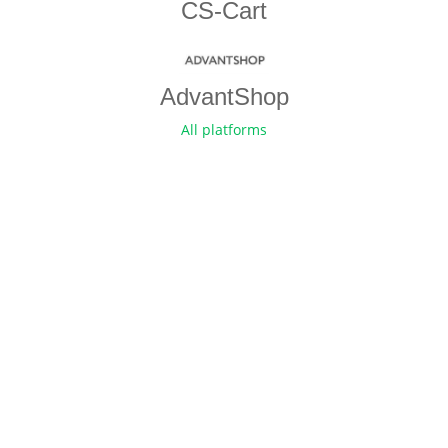
CS-Cart
AdvantShop
All platforms