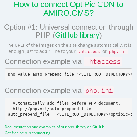
How to connect OptiPic CDN to
AMIRO.CMS?
Option #1: Universal connection through
PHP (
GitHub library
)
The URLs of the images on the site change automatically. It is
enough just to add 1 line to your
or
.
.htaccess
php.ini
Connection example via
.htaccess
Connection example via
php.ini
; Automatically add files before PHP document.

; http://php.net/auto-prepend-file

Documentation and examples of our php-library on GitHub
Get free help in connecting