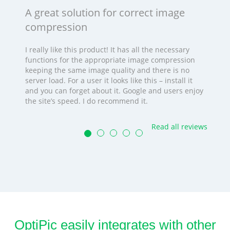
A great solution for correct image
compression
I really like this product! It has all the necessary
functions for the appropriate image compression
keeping the same image quality and there is no
server load. For a user it looks like this – install it
and you can forget about it. Google and users enjoy
the site’s speed. I do recommend it.
Read all reviews
OptiPic easily integrates with other