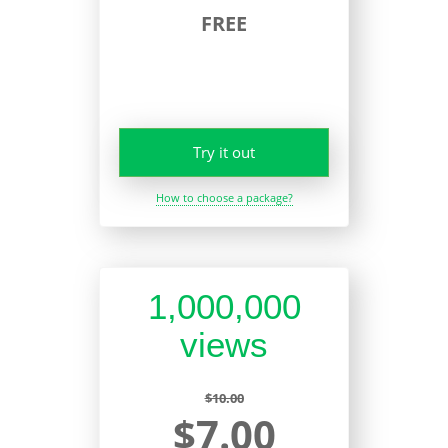
FREE
Try it out
How to choose a package?
1,000,000
views
$10.00
$7.00