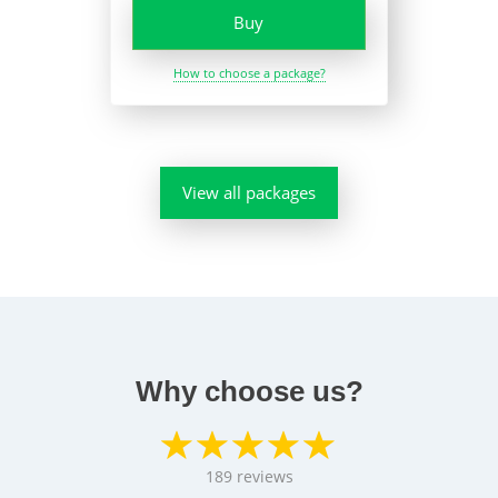
Buy
How to choose a package?
View all packages
Why choose us?
189
reviews