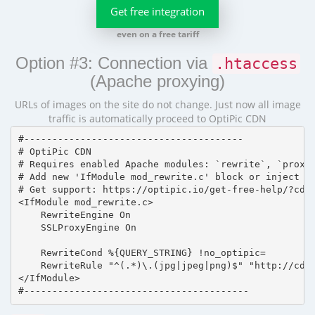
Get free integration
even on a free tariff
Option #3: Connection via
.htaccess
(Apache proxying)
URLs of images on the site do not change. Just now all image
traffic is automatically proceed to OptiPic CDN
#---------------------------------------

# OptiPic CDN 

# Requires enabled Apache modules: `rewrite`, `proxy_
# Add new 'IfModule mod_rewrite.c' block or inject in
# Get support: https://optipic.io/get-free-help/?cdn=
<IfModule mod_rewrite.c>

    RewriteEngine On

    SSLProxyEngine On

    RewriteCond %{QUERY_STRING} !no_optipic=

    RewriteRule "^(.*)\.(jpg|jpeg|png)$" "http://cdn.
</IfModule>

#----------------------------------------