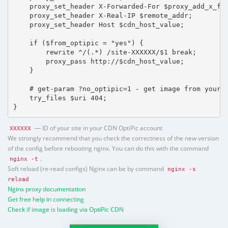
    proxy_set_header X-Forwarded-For $proxy_add_x_for
    proxy_set_header X-Real-IP $remote_addr;

    proxy_set_header Host $cdn_host_value;

    if ($from_optipic = "yes") {

        rewrite ^/(.*) /site-XXXXXX/$1 break;

        proxy_pass http://$cdn_host_value;

    }

    # get-param ?no_optipic=1 - get image from your h
    try_files $uri 404;

}
— ID of your site in your CDN OptiPic account
XXXXXX
We strongly recommend that you check the correctness of the new version
of the config before rebooting nginx. You can do this with the command
.
nginx -t
Soft reload (re-read configs) Nginx can be by command
nginx -s
reload
Nginx proxy documentation
Get free help in connecting
Check if image is loading via OptiPic CDN