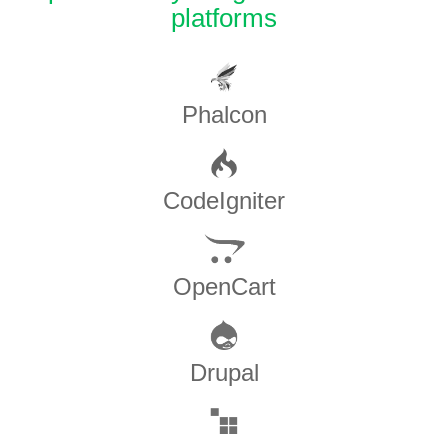
platforms
Phalcon
CodeIgniter
OpenCart
Drupal