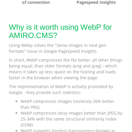
of conversion
Pagespeed Insights
Why is it worth using WebP for
AMIRO.CMS?
Using Webp solves the "Serve images in next-gen
formats" issue in Google Pagespeed Insights.
In short, WebP compresses the file better, all other things
being equal, than older formats (png and jpeg) - which
means it takes up less space on the hosting and loads
faster in the browser when viewing the page.
The implementation of WebP is actively promoted by
Google - they provide such statistics:
WebP compresses images losslessly 26% better
than PNG.
WebP compresses lossy images better than JPEG by
25-34% with the same structural similarity index
(SSIM)
WebP supports lossless transparency (known as