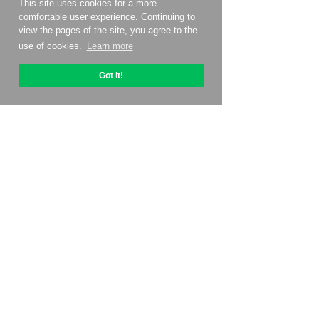
This site uses cookies for a more
comfortable user experience. Continuing to
view the pages of the site, you agree to the
use of cookies.
Learn more
Got it!
About OptiPic
How to get started with
Pricing
Contacts
Affiliate program