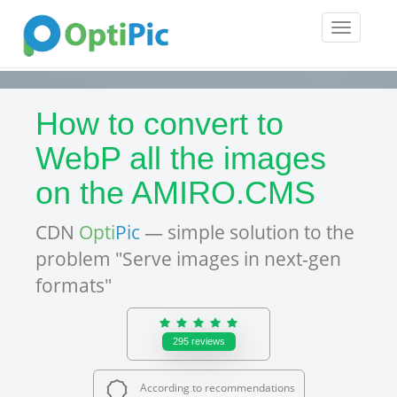
Toggle
navigatio
How to convert to
WebP all the images
on the AMIRO.CMS
CDN
Opti
Pic
— simple solution to the
problem "Serve images in next-gen
formats"
295
reviews
According to recommendations