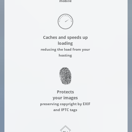
mobile
Caches and speeds up
loading
reducing the load from your
hosting
Protects
your images
preserving copyright by EXIF
and IPTC tags