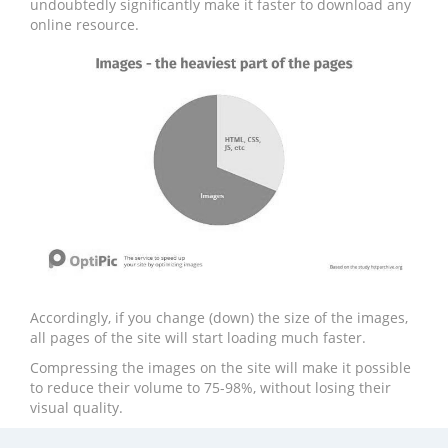
undoubtedly significantly make it faster to download any
online resource.
Accordingly, if you change (down) the size of the images,
all pages of the site will start loading much faster.
Compressing the images on the site will make it possible
to reduce their volume to 75-98%, without losing their
visual quality.