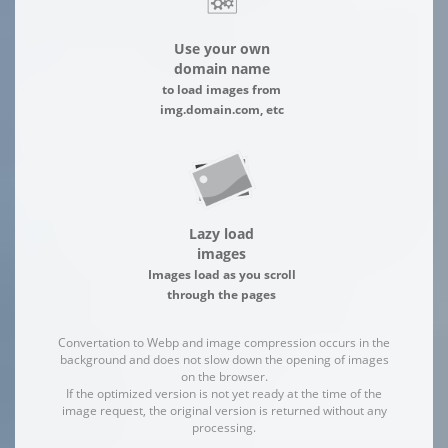
Use your own
domain name
to load images from
img.domain.com, etc
Lazy load
images
Images load as you scroll
through the pages
Convertation to Webp and image compression occurs in the
background and does not slow down the opening of images
on the browser.
If the optimized version is not yet ready at the time of the
image request, the original version is returned without any
processing.