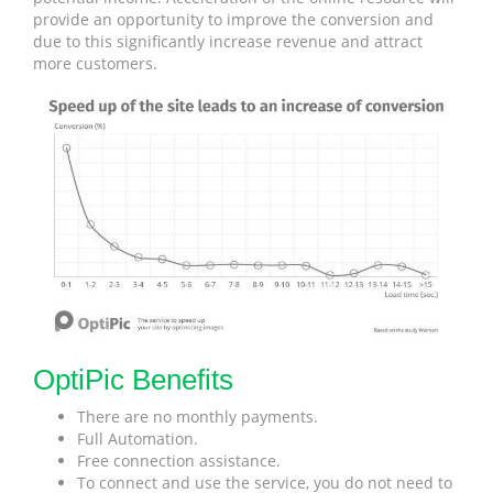
provide an opportunity to improve the conversion and
due to this significantly increase revenue and attract
more customers.
OptiPic Benefits
There are no monthly payments.
Full Automation.
Free connection assistance.
To connect and use the service, you do not need to