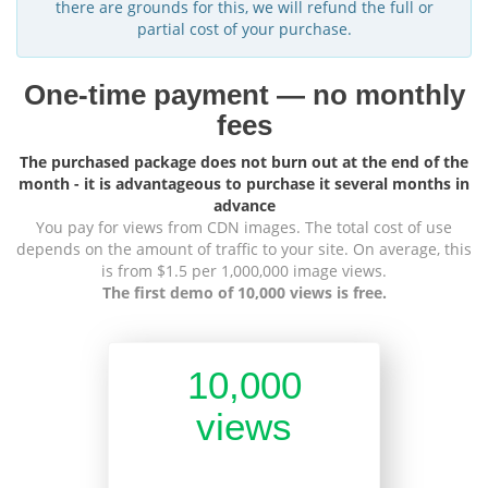
there are grounds for this, we will refund the full or
partial cost of your purchase.
One-time payment — no monthly
fees
The purchased package does not burn out at the end of the
month - it is advantageous to purchase it several months in
advance
You pay for views from CDN images. The total cost of use
depends on the amount of traffic to your site. On average, this
is from $1.5 per 1,000,000 image views.
The first demo of 10,000 views is free.
10,000
views