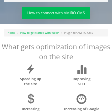
How to connect with AMIRO.CMS
Home
How to get started with WebP
Plugin for AMIRO.CMS
What gets optimization of images
on the site
Speeding up
Improving
the site
SEO
Increasing
Increasing of Google