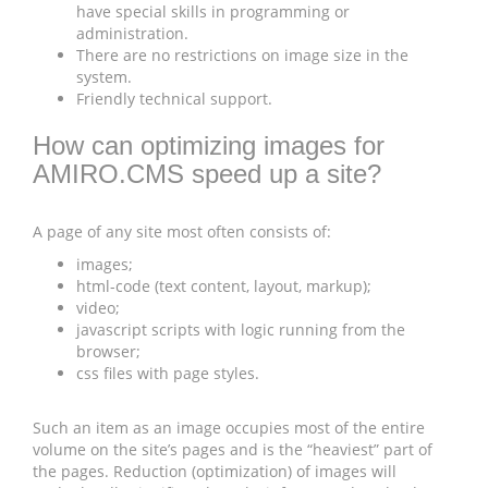
have special skills in programming or
administration.
There are no restrictions on image size in the
system.
Friendly technical support.
How can optimizing images for
AMIRO.CMS speed up a site?
A page of any site most often consists of:
images;
html-code (text content, layout, markup);
video;
javascript scripts with logic running from the
browser;
css files with page styles.
Such an item as an image occupies most of the entire
volume on the site’s pages and is the “heaviest” part of
the pages. Reduction (optimization) of images will