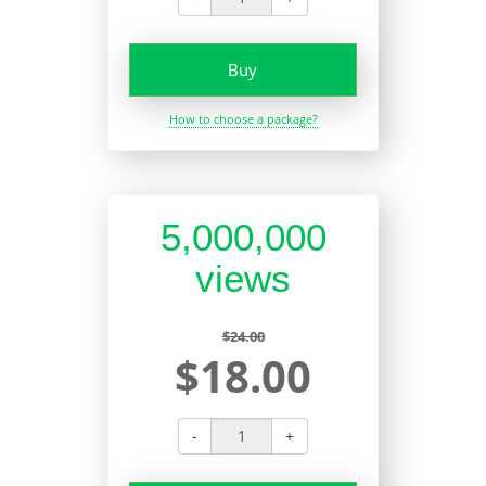
Buy
How to choose a package?
5,000,000
views
$24.00
$18.00
-
+