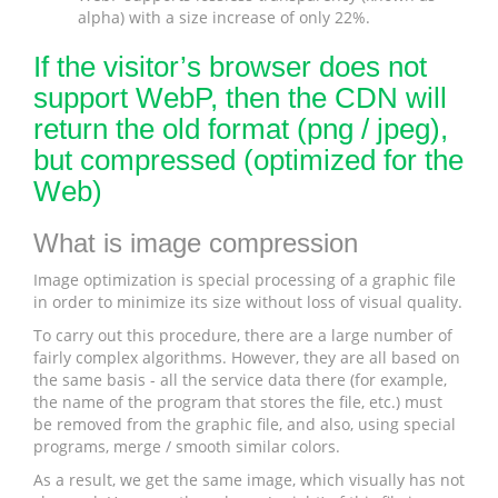
alpha) with a size increase of only 22%.
If the visitor’s browser does not
support WebP, then the CDN will
return the old format (png / jpeg),
but compressed (optimized for the
Web)
What is image compression
Image optimization is special processing of a graphic file
in order to minimize its size without loss of visual quality.
To carry out this procedure, there are a large number of
fairly complex algorithms. However, they are all based on
the same basis - all the service data there (for example,
the name of the program that stores the file, etc.) must
be removed from the graphic file, and also, using special
programs, merge / smooth similar colors.
As a result, we get the same image, which visually has not