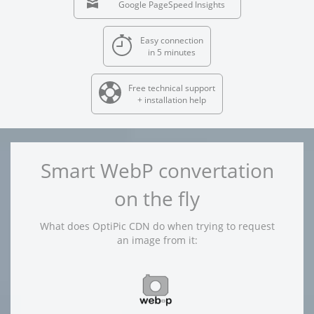
Google PageSpeed Insights
Easy connection
in 5 minutes
Free technical support
+ installation help
Smart WebP convertation
on the fly
What does OptiPic CDN do when trying to request
an image from it: