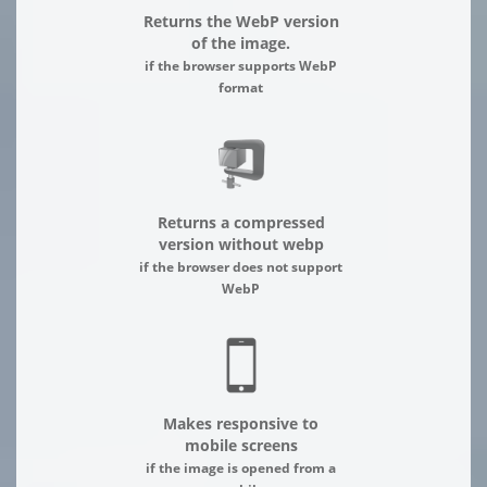
Returns the WebP version
of the image.
if the browser supports WebP
format
Returns a compressed
version without webp
if the browser does not support
WebP
Makes responsive to
mobile screens
if the image is opened from a