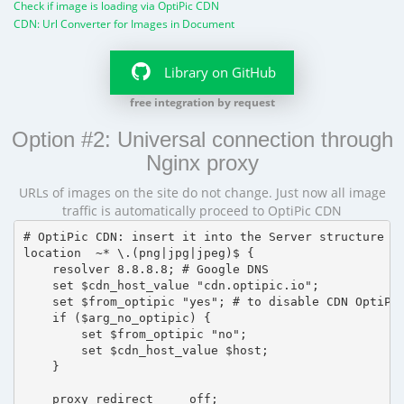
Check if image is loading via OptiPic CDN
CDN: Url Converter for Images in Document
Library on GitHub
free integration by request
Option #2: Universal connection through
Nginx proxy
URLs of images on the site do not change. Just now all image
traffic is automatically proceed to OptiPic CDN
# OptiPic CDN: insert it into the Server structure

location  ~* \.(png|jpg|jpeg)$ {

    resolver 8.8.8.8; # Google DNS

    set $cdn_host_value "cdn.optipic.io";

    set $from_optipic "yes"; # to disable CDN OptiPic
    if ($arg_no_optipic) {

        set $from_optipic "no";

        set $cdn_host_value $host;

    }

    proxy_redirect     off;
