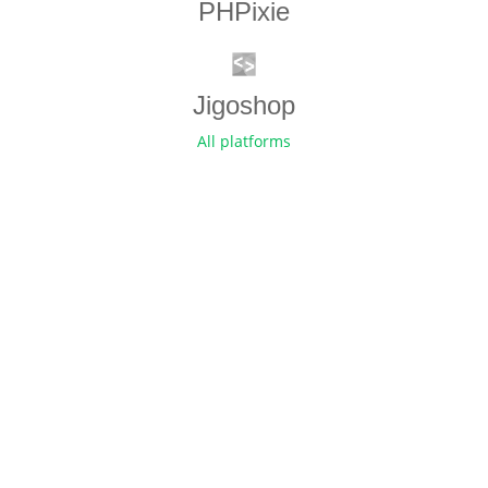
PHPixie
Jigoshop
All platforms