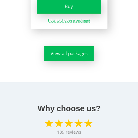
Buy
How to choose a package?
View all packages
Why choose us?
189
reviews