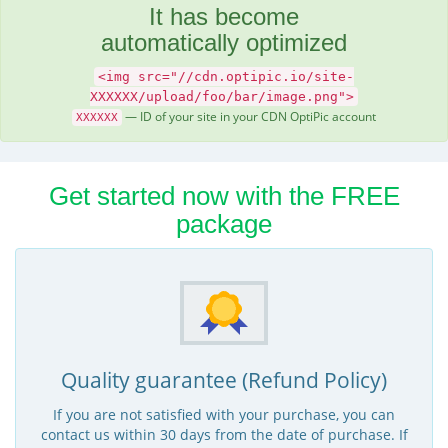
It has become
automatically optimized
<img src="//cdn.optipic.io/site-
XXXXXX/upload/foo/bar/image.png">
— ID of your site in your CDN OptiPic account
XXXXXX
Get started now with the FREE
package
Quality guarantee (Refund Policy)
If you are not satisfied with your purchase, you can
contact us within 30 days from the date of purchase. If