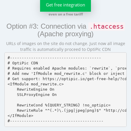
Get free integration
even on a free tariff
Option #3: Connection via
.htaccess
(Apache proxying)
URLs of images on the site do not change. Just now all image
traffic is automatically proceed to OptiPic CDN
#---------------------------------------

# OptiPic CDN 

# Requires enabled Apache modules: `rewrite`, `proxy_
# Add new 'IfModule mod_rewrite.c' block or inject in
# Get support: https://optipic.io/get-free-help/?cdn=
<IfModule mod_rewrite.c>

    RewriteEngine On

    SSLProxyEngine On

    RewriteCond %{QUERY_STRING} !no_optipic=

    RewriteRule "^(.*)\.(jpg|jpeg|png)$" "http://cdn.
</IfModule>

#----------------------------------------