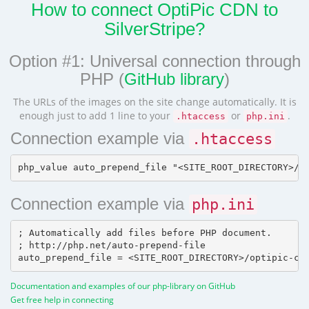
How to connect OptiPic CDN to
SilverStripe?
Option #1: Universal connection through
PHP (
GitHub library
)
The URLs of the images on the site change automatically. It is
enough just to add 1 line to your
or
.
.htaccess
php.ini
Connection example via
.htaccess
Connection example via
php.ini
; Automatically add files before PHP document.

; http://php.net/auto-prepend-file

Documentation and examples of our php-library on GitHub
Get free help in connecting