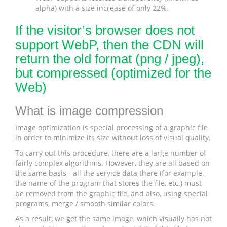
alpha) with a size increase of only 22%.
If the visitor’s browser does not
support WebP, then the CDN will
return the old format (png / jpeg),
but compressed (optimized for the
Web)
What is image compression
Image optimization is special processing of a graphic file
in order to minimize its size without loss of visual quality.
To carry out this procedure, there are a large number of
fairly complex algorithms. However, they are all based on
the same basis - all the service data there (for example,
the name of the program that stores the file, etc.) must
be removed from the graphic file, and also, using special
programs, merge / smooth similar colors.
As a result, we get the same image, which visually has not