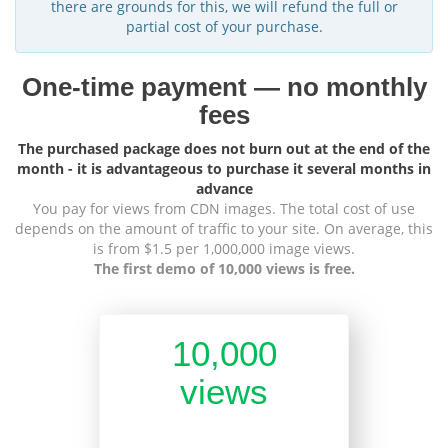
there are grounds for this, we will refund the full or
partial cost of your purchase.
One-time payment — no monthly
fees
The purchased package does not burn out at the end of the
month - it is advantageous to purchase it several months in
advance
You pay for views from CDN images. The total cost of use
depends on the amount of traffic to your site. On average, this
is from $1.5 per 1,000,000 image views.
The first demo of 10,000 views is free.
10,000
views