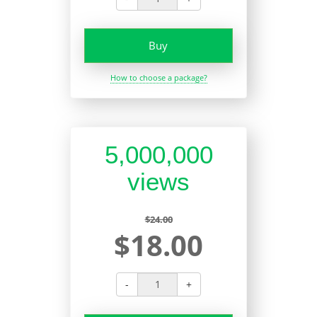
Buy
How to choose a package?
5,000,000
views
$24.00
$18.00
-
+