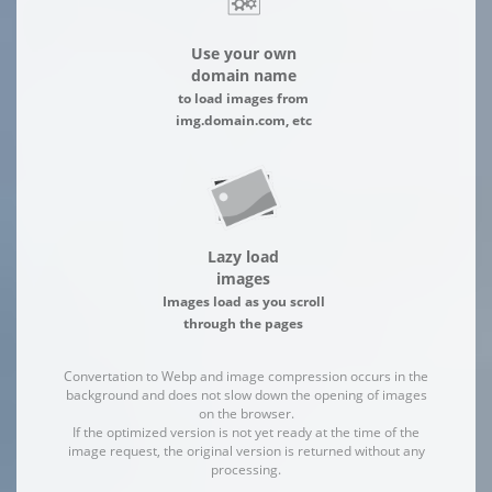
Use your own
domain name
to load images from
img.domain.com, etc
Lazy load
images
Images load as you scroll
through the pages
Convertation to Webp and image compression occurs in the
background and does not slow down the opening of images
on the browser.
If the optimized version is not yet ready at the time of the
image request, the original version is returned without any
processing.