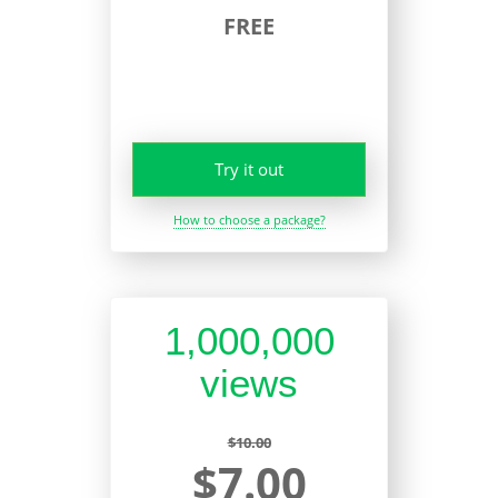
FREE
Try it out
How to choose a package?
1,000,000
views
$10.00
$7.00