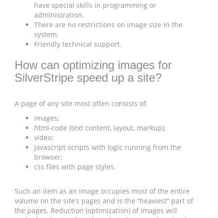
have special skills in programming or
administration.
There are no restrictions on image size in the
system.
Friendly technical support.
How can optimizing images for
SilverStripe speed up a site?
A page of any site most often consists of:
images;
html-code (text content, layout, markup);
video;
javascript scripts with logic running from the
browser;
css files with page styles.
Such an item as an image occupies most of the entire
volume on the site’s pages and is the “heaviest” part of
the pages. Reduction (optimization) of images will