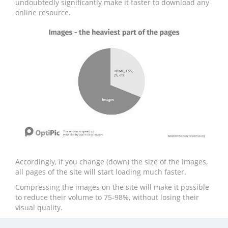
undoubtedly significantly make it faster to download any
online resource.
Accordingly, if you change (down) the size of the images,
all pages of the site will start loading much faster.
Compressing the images on the site will make it possible
to reduce their volume to 75-98%, without losing their
visual quality.