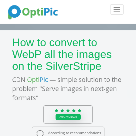
Toggle
navigatio
How to convert to
WebP all the images
on the SilverStripe
CDN
Opti
Pic
— simple solution to the
problem "Serve images in next-gen
formats"
295
reviews
According to recommendations