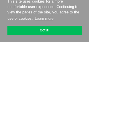
This site uses cookies for a more
comfortable user experience. Continuing to
view the pages of the site, you agree to the
use of cookies.
Learn more
Got it!
About OptiPic
How to get started with
Pricing
Contacts
Affiliate program