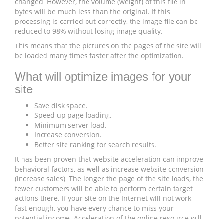
changed. However, the volume (weight) of this file in
bytes will be much less than the original. If this
processing is carried out correctly, the image file can be
reduced to 98% without losing image quality.
This means that the pictures on the pages of the site will
be loaded many times faster after the optimization.
What will optimize images for your
site
Save disk space.
Speed ​​up page loading.
Minimum server load.
Increase conversion.
Better site ranking for search results.
It has been proven that website acceleration can improve
behavioral factors, as well as increase website conversion
(increase sales). The longer the page of the site loads, the
fewer customers will be able to perform certain target
actions there. If your site on the Internet will not work
fast enough, you have every chance to miss your
potential income. Acceleration of the online resource will