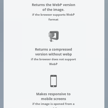
Returns the WebP version
of the image.
if the browser supports WebP
format
Returns a compressed
version without webp
if the browser does not support
WebP
Makes responsive to
mobile screens
if the image is opened from a