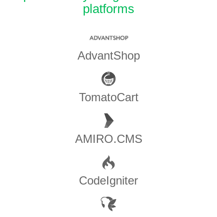
platforms
AdvantShop
TomatoCart
AMIRO.CMS
CodeIgniter