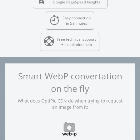
Google PageSpeed Insights
Easy connection
in 5 minutes
Free technical support
+ installation help
Smart WebP convertation
on the fly
What does OptiPic CDN do when trying to request
an image from it: