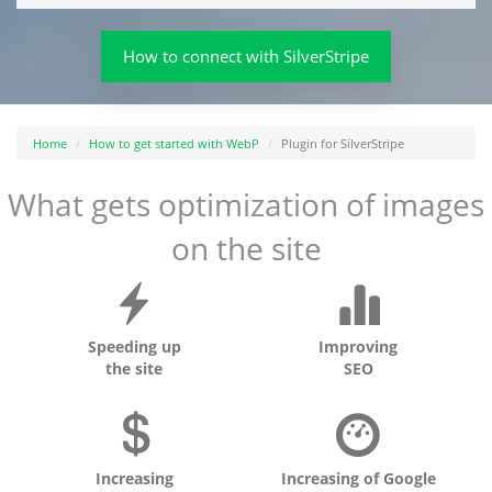
How to connect with SilverStripe
Home
How to get started with WebP
Plugin for SilverStripe
What gets optimization of images
on the site
Speeding up
Improving
the site
SEO
Increasing
Increasing of Google