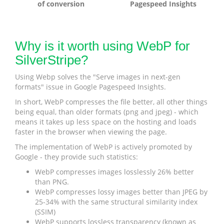
of conversion
Pagespeed Insights
Why is it worth using WebP for
SilverStripe?
Using Webp solves the "Serve images in next-gen
formats" issue in Google Pagespeed Insights.
In short, WebP compresses the file better, all other things
being equal, than older formats (png and jpeg) - which
means it takes up less space on the hosting and loads
faster in the browser when viewing the page.
The implementation of WebP is actively promoted by
Google - they provide such statistics:
WebP compresses images losslessly 26% better
than PNG.
WebP compresses lossy images better than JPEG by
25-34% with the same structural similarity index
(SSIM)
WebP supports lossless transparency (known as