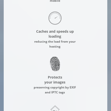
mobile
Caches and speeds up
loading
reducing the load from your
hosting
Protects
your images
preserving copyright by EXIF
and IPTC tags