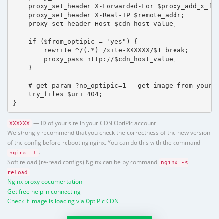
    proxy_set_header X-Forwarded-For $proxy_add_x_for
    proxy_set_header X-Real-IP $remote_addr;

    proxy_set_header Host $cdn_host_value;

    if ($from_optipic = "yes") {

        rewrite ^/(.*) /site-XXXXXX/$1 break;

        proxy_pass http://$cdn_host_value;

    }

    # get-param ?no_optipic=1 - get image from your h
    try_files $uri 404;

}
— ID of your site in your CDN OptiPic account
XXXXXX
We strongly recommend that you check the correctness of the new version
of the config before rebooting nginx. You can do this with the command
.
nginx -t
Soft reload (re-read configs) Nginx can be by command
nginx -s
reload
Nginx proxy documentation
Get free help in connecting
Check if image is loading via OptiPic CDN