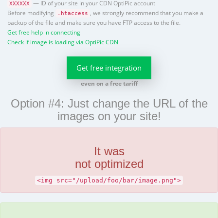
— ID of your site in your CDN OptiPic account
XXXXXX
Before modifying
, we strongly recommend that you make a
.htaccess
backup of the file and make sure you have FTP access to the file.
Get free help in connecting
Check if image is loading via OptiPic CDN
Get free integration
even on a free tariff
Option #4: Just change the URL of the
images on your site!
It was
not optimized
<img src="/upload/foo/bar/image.png">