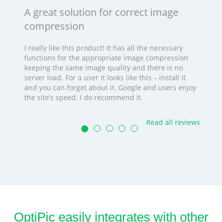
A great solution for correct image
compression
I really like this product! It has all the necessary
functions for the appropriate image compression
keeping the same image quality and there is no
server load. For a user it looks like this – install it
and you can forget about it. Google and users enjoy
the site’s speed. I do recommend it.
Read all reviews
OptiPic easily integrates with other