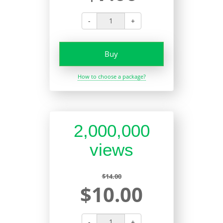
-
+
Buy
How to choose a package?
2,000,000
views
$14.00
$10.00
-
+