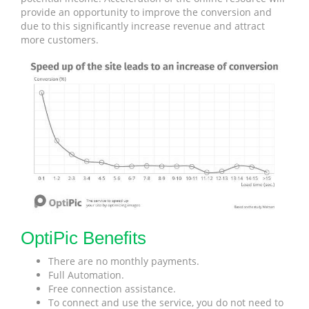
provide an opportunity to improve the conversion and
due to this significantly increase revenue and attract
more customers.
OptiPic Benefits
There are no monthly payments.
Full Automation.
Free connection assistance.
To connect and use the service, you do not need to