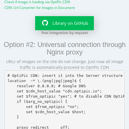
Check if image is loading via OptiPic CDN
CDN: Url Converter for Images in Document
Library on GitHub
free integration by request
Option #2: Universal connection through
Nginx proxy
URLs of images on the site do not change. Just now all image
traffic is automatically proceed to OptiPic CDN
# OptiPic CDN: insert it into the Server structure

location  ~* \.(png|jpg|jpeg)$ {

    resolver 8.8.8.8; # Google DNS

    set $cdn_host_value "cdn.optipic.io";

    set $from_optipic "yes"; # to disable CDN OptiPic
    if ($arg_no_optipic) {

        set $from_optipic "no";

        set $cdn_host_value $host;

    }

    proxy_redirect     off;
