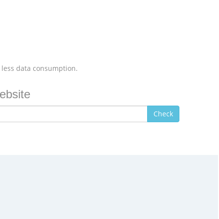
 less data consumption.
ebsite
Check