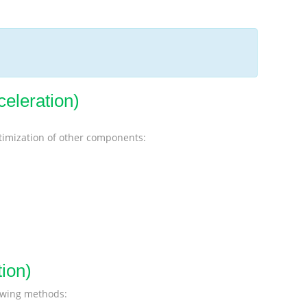
celeration)
ptimization of other components:
ion)
lowing methods: