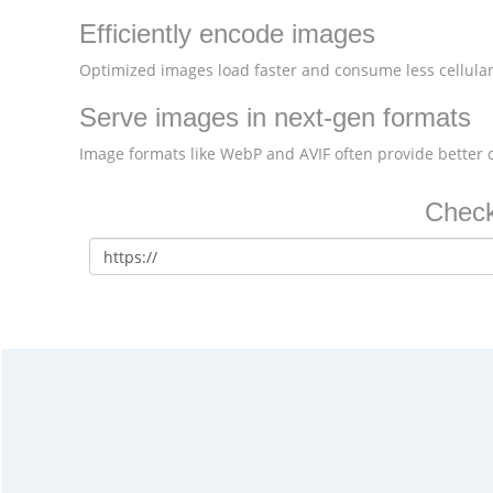
Efficiently encode images
Optimized images load faster and consume less cellular
Serve images in next-gen formats
Image formats like WebP and AVIF often provide better
Check