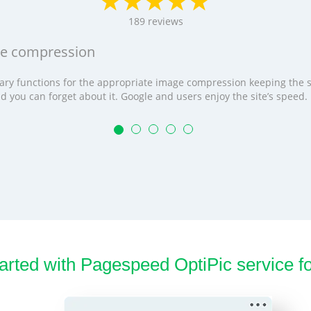
189
reviews
age compression
cessary functions for the appropriate image compression keeping the
t and you can forget about it. Google and users enjoy the site’s speed
tarted with Pagespeed OptiPic service f