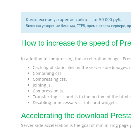
Комплексное ускорение сайта — от 50 000 руб.
Включая ускорение бекенда, TTFB, время ответа сервере, в
How to increase the speed of Pres
In addition to compressing the acceleration images Pre
Caching of static files on the server side (images, cs
Combining css.
Compressing css.
Joining js.
Compression js.
Transferring css and js to the bottom of the html
Disabling unnecessary scripts and widgets.
Accelerating the download Prest
Server-side acceleration is the goal of minimizing page