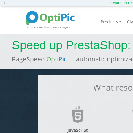
Previous
Smart CDN Opt
Products
Cla
optimize and compress images
Speed up PrestaShop:
PageSpeed
Opti
Pic
— automatic optimizat
What resou
JavaScript