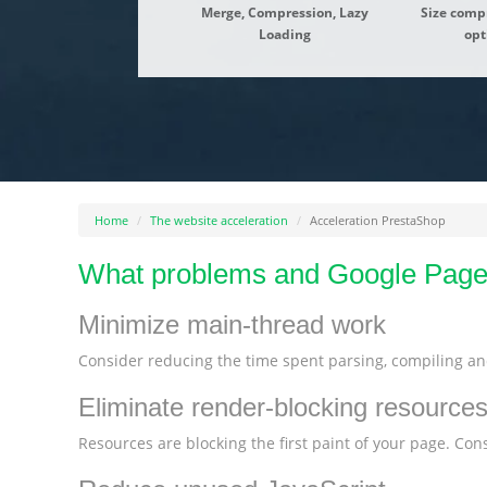
Merge, Compression, Lazy
Size comp
Loading
opt
Home
The website acceleration
Acceleration PrestaShop
What problems and Google Pages
Minimize main-thread work
Consider reducing the time spent parsing, compiling and
Eliminate render-blocking resource
Resources are blocking the first paint of your page. Consi