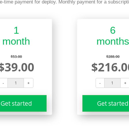
e-time payment for deploy. Monthly payment for a subscripti
1
6
month
month
$53.00
$288.00
$39.00
$216.0
-
+
-
+
Get started
Get started