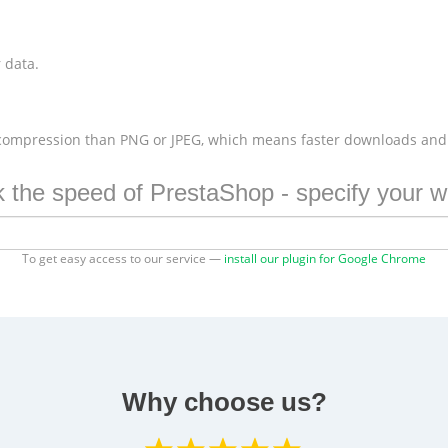
 data.
 compression than PNG or JPEG, which means faster downloads and
 the speed of PrestaShop - specify your w
To get easy access to our service —
install our plugin for Google Chrome
Why choose us?