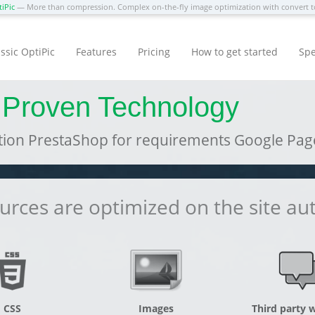
iPic
— More than compression. Complex on-the-fly image optimization with convert
ssic OptiPic
Features
Pricing
How to get started
Spe
 Proven Technology
ion PrestaShop for requirements Google Pag
rces are optimized on the site au
CSS
Images
Third party 