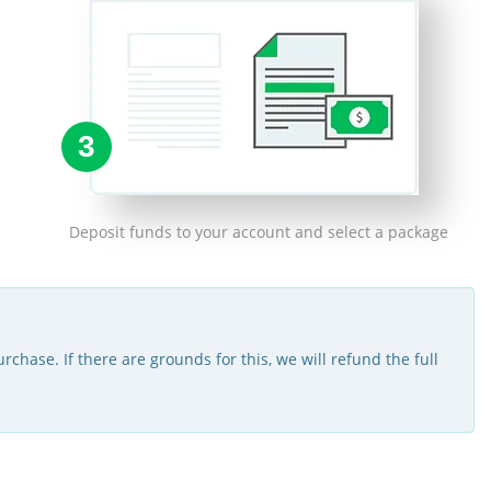
3
Deposit funds to your account and select a package
rchase. If there are grounds for this, we will refund the full