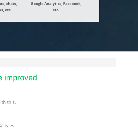
ts, chats,
Google Analytics, Facebook,
s, etc.
etc.
e improved
th this.
/styles.