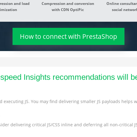
ression and load
Compression and conversion
Online consultan
imization
with CDN OptiPic
social network
How to connect with PrestaShop
peed Insights recommendations will b
 executing JS. You may find delivering smaller JS payloads helps wi
s
der delivering critical JS/CSS inline and deferring all non-critical JS