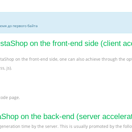
ремя до первого байта
taShop on the front-end side (client ac
staShop on the front-end side, one can also achieve through the o
s, js).
 code page.
aShop on the back-end (server accelerat
 generation time by the server. This is usually promoted by the fol