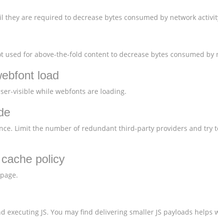
l they are required to decrease bytes consumed by network activit
 used for above-the-fold content to decrease bytes consumed by n
webfont load
user-visible while webfonts are loading.
de
nce. Limit the number of redundant third-party providers and try t
t cache policy
 page.
 executing JS. You may find delivering smaller JS payloads helps w