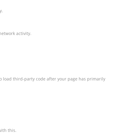
y.
etwork activity.
o load third-party code after your page has primarily
ith this.