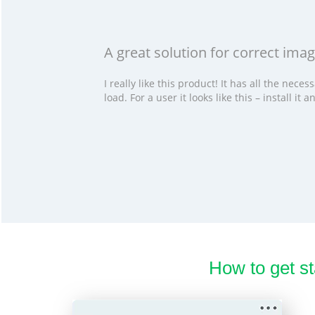
A great solution for correct im
I really like this product! It has all the ne
load. For a user it looks like this – install i
How to get s