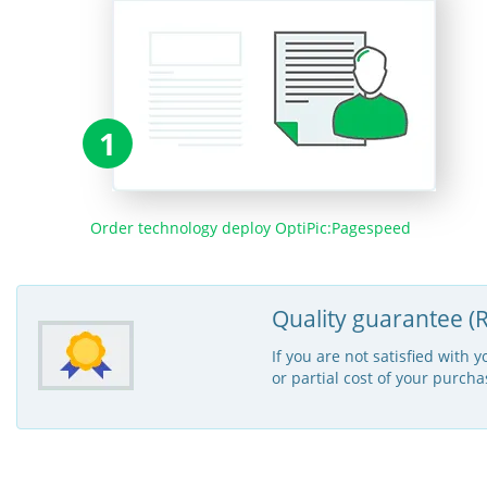
1
Order technology deploy OptiPic:Pagespeed
Quality guarantee (R
If you are not satisfied with 
or partial cost of your purcha