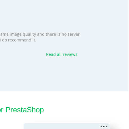
 same image quality and there is no server
. I do recommend it.
Read all reviews
or PrestaShop