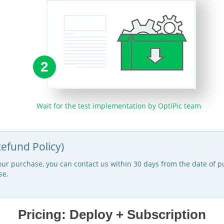
2
Wait for the test implementation by OptiPic team
efund Policy)
your purchase, you can contact us within 30 days from the date of pu
se.
Pricing: Deploy + Subscription