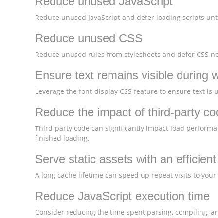
Reduce unused JavaScript
Reduce unused JavaScript and defer loading scripts unti
Reduce unused CSS
Reduce unused rules from stylesheets and defer CSS not
Ensure text remains visible during 
Leverage the font-display CSS feature to ensure text is 
Reduce the impact of third-party co
Third-party code can significantly impact load performa
finished loading.
Serve static assets with an efficien
A long cache lifetime can speed up repeat visits to your
Reduce JavaScript execution time
Consider reducing the time spent parsing, compiling, and