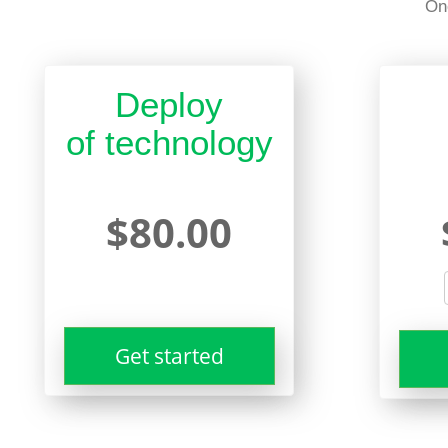
On
Deploy
of technology
$80.00
Get started