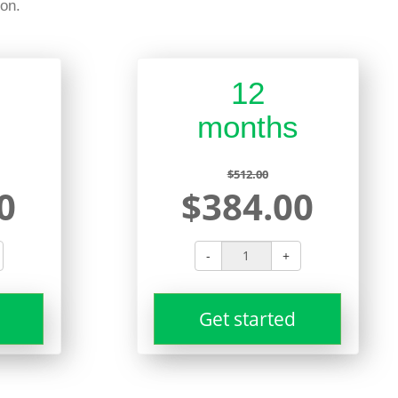
on.
12
s
months
$512.00
0
$384.00
-
+
Get started