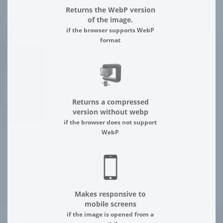
Returns the WebP version
of the image.
if the browser supports WebP
format
Returns a compressed
version without webp
if the browser does not support
WebP
Makes responsive to
mobile screens
if the image is opened from a