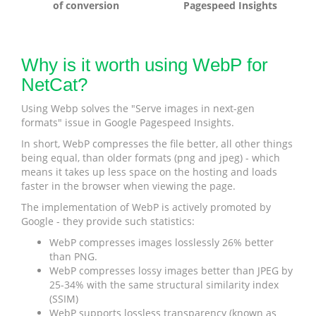
of conversion
Pagespeed Insights
Why is it worth using WebP for
NetCat?
Using Webp solves the "Serve images in next-gen
formats" issue in Google Pagespeed Insights.
In short, WebP compresses the file better, all other things
being equal, than older formats (png and jpeg) - which
means it takes up less space on the hosting and loads
faster in the browser when viewing the page.
The implementation of WebP is actively promoted by
Google - they provide such statistics:
WebP compresses images losslessly 26% better
than PNG.
WebP compresses lossy images better than JPEG by
25-34% with the same structural similarity index
(SSIM)
WebP supports lossless transparency (known as