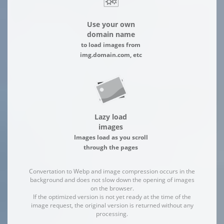
Use your own
domain name
to load images from
img.domain.com, etc
Lazy load
images
Images load as you scroll
through the pages
Convertation to Webp and image compression occurs in the
background and does not slow down the opening of images
on the browser.
If the optimized version is not yet ready at the time of the
image request, the original version is returned without any
processing.