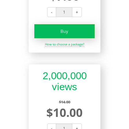
-
+
Buy
How to choose a package?
2,000,000
views
$14.00
$10.00
-
+