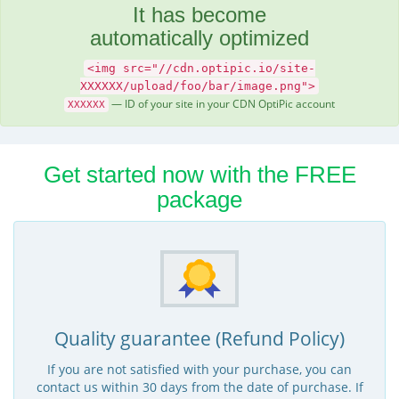
It has become
automatically optimized
<img src="//cdn.optipic.io/site-
XXXXXX/upload/foo/bar/image.png">
— ID of your site in your CDN OptiPic account
XXXXXX
Get started now with the FREE
package
Quality guarantee (Refund Policy)
If you are not satisfied with your purchase, you can
contact us within 30 days from the date of purchase. If