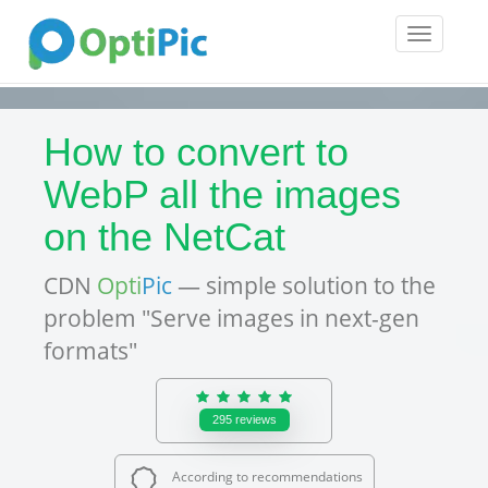
Toggle
navigatio
How to convert to
WebP all the images
on the NetCat
CDN
Opti
Pic
— simple solution to the
problem "Serve images in next-gen
formats"
295
reviews
According to recommendations