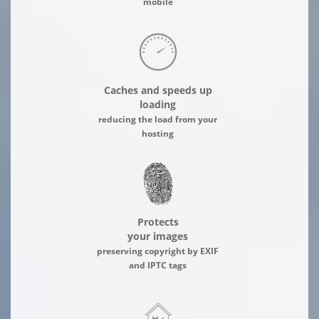
mobile
Caches and speeds up
loading
reducing the load from your
hosting
Protects
your images
preserving copyright by EXIF
and IPTC tags