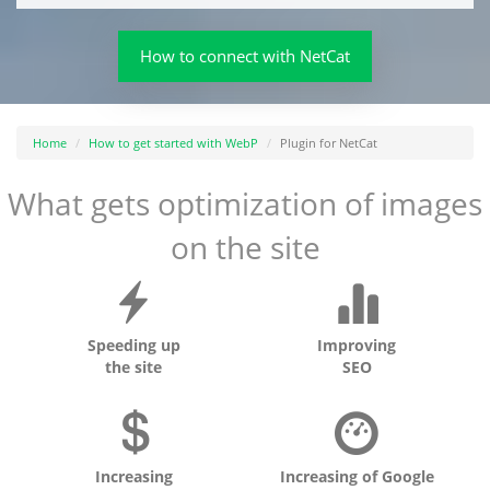
How to connect with NetCat
Home
How to get started with WebP
Plugin for NetCat
What gets optimization of images
on the site
Speeding up
Improving
the site
SEO
Increasing
Increasing of Google