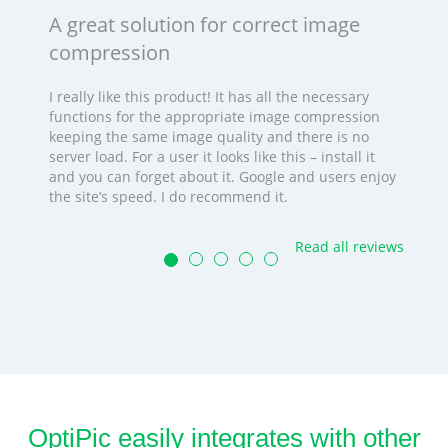
A great solution for correct image
compression
I really like this product! It has all the necessary
functions for the appropriate image compression
keeping the same image quality and there is no
server load. For a user it looks like this – install it
and you can forget about it. Google and users enjoy
the site’s speed. I do recommend it.
Read all reviews
OptiPic easily integrates with other