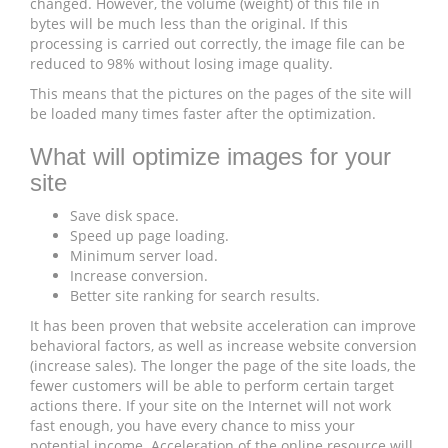
changed. However, the volume (weight) of this file in
bytes will be much less than the original. If this
processing is carried out correctly, the image file can be
reduced to 98% without losing image quality.
This means that the pictures on the pages of the site will
be loaded many times faster after the optimization.
What will optimize images for your
site
Save disk space.
Speed ​​up page loading.
Minimum server load.
Increase conversion.
Better site ranking for search results.
It has been proven that website acceleration can improve
behavioral factors, as well as increase website conversion
(increase sales). The longer the page of the site loads, the
fewer customers will be able to perform certain target
actions there. If your site on the Internet will not work
fast enough, you have every chance to miss your
potential income. Acceleration of the online resource will