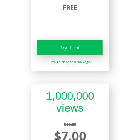
FREE
Try it out
How to choose a package?
1,000,000
views
$10.00
$7.00