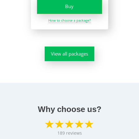
Buy
How to choose a package?
View all packages
Why choose us?
189
reviews