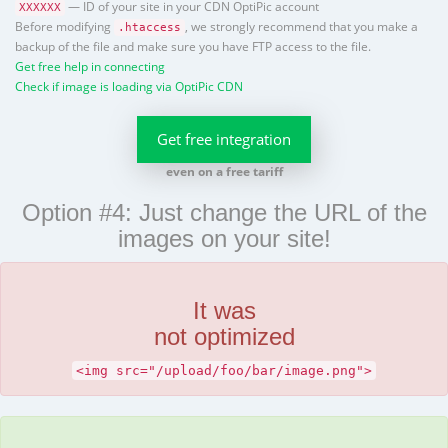
— ID of your site in your CDN OptiPic account
XXXXXX
Before modifying
, we strongly recommend that you make a
.htaccess
backup of the file and make sure you have FTP access to the file.
Get free help in connecting
Check if image is loading via OptiPic CDN
Get free integration
even on a free tariff
Option #4: Just change the URL of the
images on your site!
It was
not optimized
<img src="/upload/foo/bar/image.png">