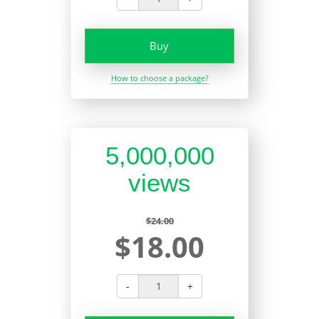
Buy
How to choose a package?
5,000,000
views
$24.00
$18.00
-
+