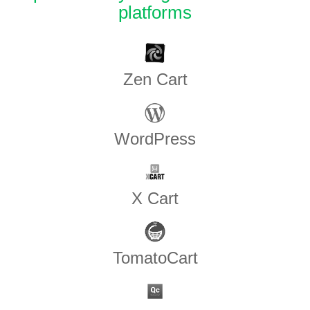
platforms
Zen​ ​Cart
WordPress
X Cart
TomatoCart