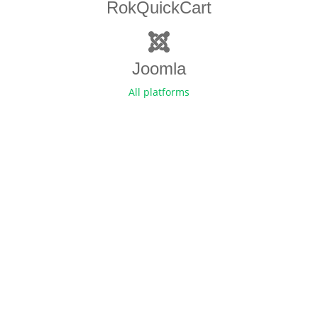
RokQuickCart
Joomla
All platforms