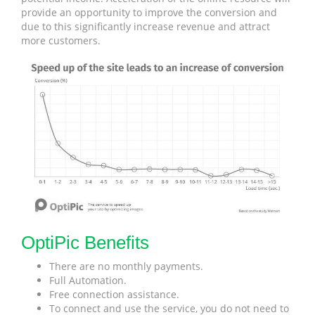
provide an opportunity to improve the conversion and
due to this significantly increase revenue and attract
more customers.
OptiPic Benefits
There are no monthly payments.
Full Automation.
Free connection assistance.
To connect and use the service, you do not need to