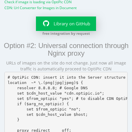
Check if image is loading via OptiPic CDN
CDN: Url Converter for Images in Document
Library on GitHub
free integration by request
Option #2: Universal connection through
Nginx proxy
URLs of images on the site do not change. Just now all image
traffic is automatically proceed to OptiPic CDN
# OptiPic CDN: insert it into the Server structure

location  ~* \.(png|jpg|jpeg)$ {

    resolver 8.8.8.8; # Google DNS

    set $cdn_host_value "cdn.optipic.io";

    set $from_optipic "yes"; # to disable CDN OptiPic
    if ($arg_no_optipic) {

        set $from_optipic "no";

        set $cdn_host_value $host;

    }

    proxy_redirect     off;
