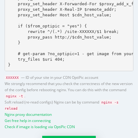
    proxy_set_header X-Forwarded-For $proxy_add_x_for
    proxy_set_header X-Real-IP $remote_addr;

    proxy_set_header Host $cdn_host_value;

    if ($from_optipic = "yes") {

        rewrite ^/(.*) /site-XXXXXX/$1 break;

        proxy_pass http://$cdn_host_value;

    }

    # get-param ?no_optipic=1 - get image from your h
    try_files $uri 404;

}
— ID of your site in your CDN OptiPic account
XXXXXX
We strongly recommend that you check the correctness of the new version
of the config before rebooting nginx. You can do this with the command
.
nginx -t
Soft reload (re-read configs) Nginx can be by command
nginx -s
reload
Nginx proxy documentation
Get free help in connecting
Check if image is loading via OptiPic CDN