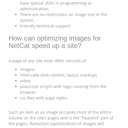
have special skills in programming or
administration.
There are no restrictions on image size in the
system.
Friendly technical support.
How can optimizing images for
NetCat speed up a site?
A page of any site most often consists of:
images;
html-code (text content, layout, markup);
video;
javascript scripts with logic running from the
browser;
css files with page styles.
Such an item as an image occupies most of the entire
volume on the site’s pages and is the “heaviest” part of
the pages. Reduction (optimization) of images will