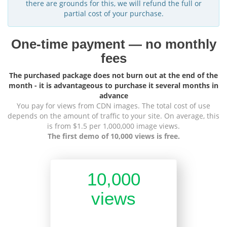
there are grounds for this, we will refund the full or
partial cost of your purchase.
One-time payment — no monthly
fees
The purchased package does not burn out at the end of the
month - it is advantageous to purchase it several months in
advance
You pay for views from CDN images. The total cost of use
depends on the amount of traffic to your site. On average, this
is from $1.5 per 1,000,000 image views.
The first demo of 10,000 views is free.
10,000
views