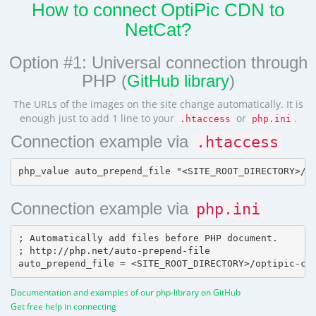
How to connect OptiPic CDN to
NetCat?
Option #1: Universal connection through
PHP (
GitHub library
)
The URLs of the images on the site change automatically. It is
enough just to add 1 line to your
or
.
.htaccess
php.ini
Connection example via
.htaccess
Connection example via
php.ini
; Automatically add files before PHP document.

; http://php.net/auto-prepend-file

Documentation and examples of our php-library on GitHub
Get free help in connecting