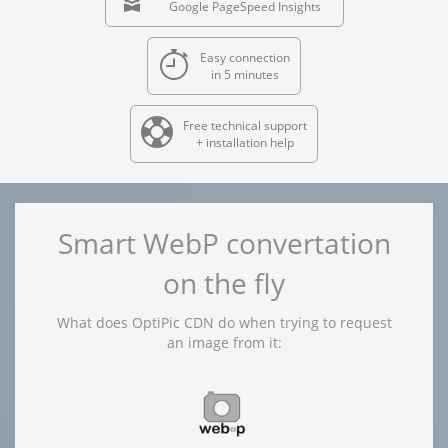
Google PageSpeed Insights
Easy connection
in 5 minutes
Free technical support
+ installation help
Smart WebP convertation
on the fly
What does OptiPic CDN do when trying to request
an image from it: