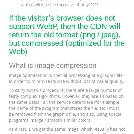
alpha) with a size increase of only 22%.
If the visitor’s browser does not
support WebP, then the CDN will
return the old format (png / jpeg),
but compressed (optimized for the
Web)
What is image compression
Image optimization is special processing of a graphic file
in order to minimize its size without loss of visual quality.
To carry out this procedure, there are a large number of
fairly complex algorithms. However, they are all based on
the same basis - all the service data there (for example,
the name of the program that stores the file, etc.) must
be removed from the graphic file, and also, using special
programs, merge / smooth similar colors.
As a result, we get the same image, which visually has not