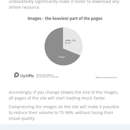
undoubtedly significantly make it faster to download any
online resource.
Accordingly, if you change (down) the size of the images,
all pages of the site will start loading much faster.
Compressing the images on the site will make it possible
to reduce their volume to 75-98%, without losing their
visual quality.