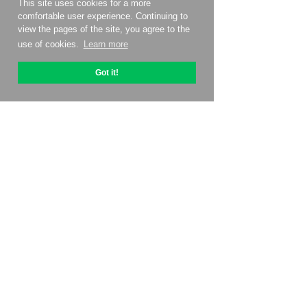
This site uses cookies for a more
comfortable user experience. Continuing to
view the pages of the site, you agree to the
use of cookies.
Learn more
Got it!
About OptiPic
How to get started with
Pricing
Contacts
Affiliate program