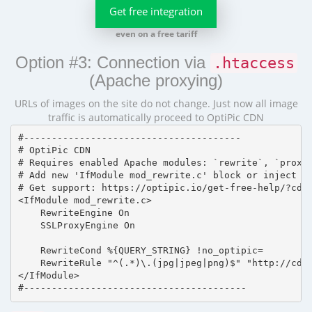
Get free integration
even on a free tariff
Option #3: Connection via
.htaccess
(Apache proxying)
URLs of images on the site do not change. Just now all image
traffic is automatically proceed to OptiPic CDN
#---------------------------------------

# OptiPic CDN 

# Requires enabled Apache modules: `rewrite`, `proxy_
# Add new 'IfModule mod_rewrite.c' block or inject in
# Get support: https://optipic.io/get-free-help/?cdn=
<IfModule mod_rewrite.c>

    RewriteEngine On

    SSLProxyEngine On

    RewriteCond %{QUERY_STRING} !no_optipic=

    RewriteRule "^(.*)\.(jpg|jpeg|png)$" "http://cdn.
</IfModule>

#----------------------------------------