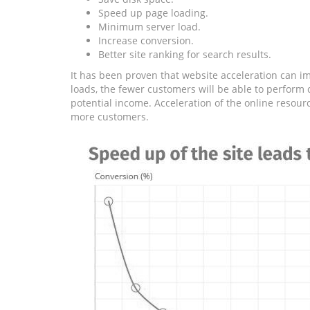
Speed ​​up page loading.
Minimum server load.
Increase conversion.
Better site ranking for search results.
It has been proven that website acceleration can im
loads, the fewer customers will be able to perform c
potential income. Acceleration of the online resour
more customers.