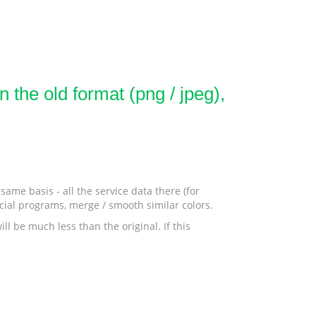
 the old format (png / jpeg),
ame basis - all the service data there (for
ecial programs, merge / smooth similar colors.
ll be much less than the original. If this