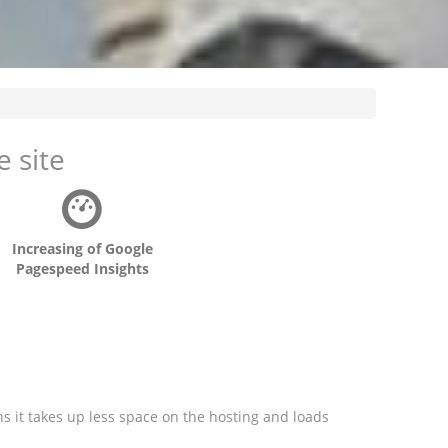
 site
Increasing of Google
Pagespeed Insights
ns it takes up less space on the hosting and loads