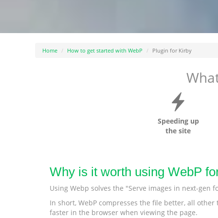
Home
How to get started with WebP
Plugin for Kirby
What
Speeding up
the site
Why is it worth using WebP fo
Using Webp solves the "Serve images in next-gen f
In short, WebP compresses the file better, all othe
faster in the browser when viewing the page.