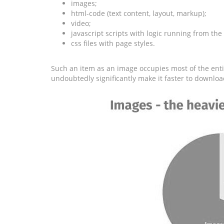
images;
html-code (text content, layout, markup);
video;
javascript scripts with logic running from the
css files with page styles.
Such an item as an image occupies most of the entir
undoubtedly significantly make it faster to downloa