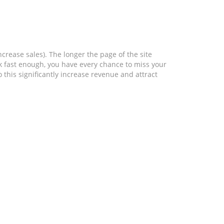
crease sales). The longer the page of the site
ork fast enough, you have every chance to miss your
 this significantly increase revenue and attract