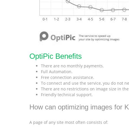
OptiPic Benefits
There are no monthly payments.
Full Automation.
Free connection assistance.
To connect and use the service, you do not ne
There are no restrictions on image size in th
Friendly technical support.
How can optimizing images for K
A page of any site most often consists of: