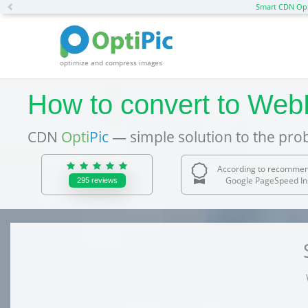
Previous
Smart CDN Opt
optimize and compress images
How to convert to WebP
CDN
Opti
Pic
— simple solution to the pro
According to recommen
Google PageSpeed In
295
reviews