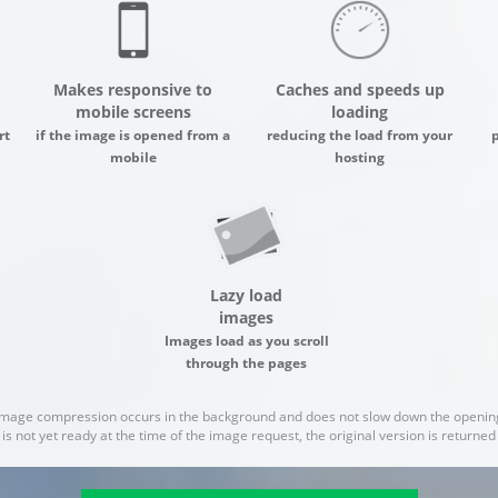
Makes responsive to
Caches and speeds up
mobile screens
loading
rt
if the image is opened from a
reducing the load from your
mobile
hosting
Lazy load
images
Images load as you scroll
through the pages
image compression occurs in the background and does not slow down the opening
 is not yet ready at the time of the image request, the original version is returne