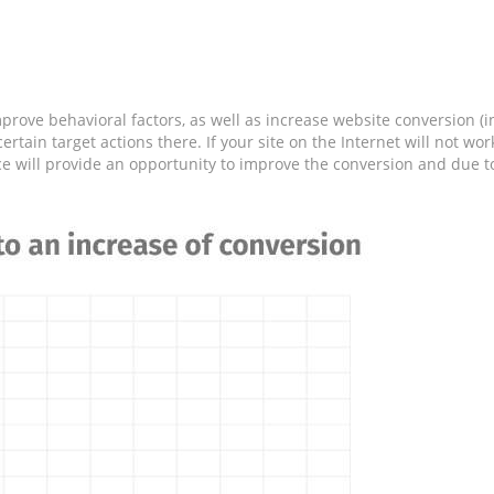
prove behavioral factors, as well as increase website conversion (in
ertain target actions there. If your site on the Internet will not w
ce will provide an opportunity to improve the conversion and due to