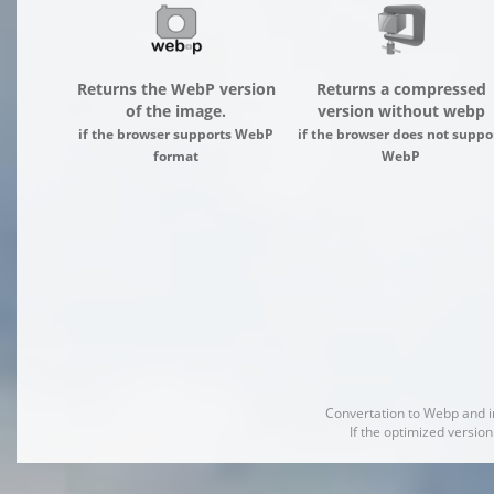
Returns the WebP version
Returns a compressed
of the image.
version without webp
if the browser supports WebP
if the browser does not suppo
format
WebP
Convertation to Webp and 
If the optimized version