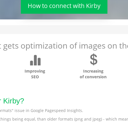
How to connect with Kirby
 gets optimization of images on the
Improving
Increasing
SEO
of conversion
r Kirby?
ormats" issue in Google Pagespeed Insights.
r things being equal, than older formats (png and jpeg) - which mea