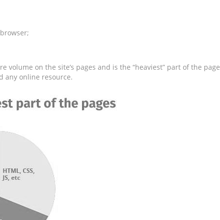
 browser;
e volume on the site’s pages and is the “heaviest” part of the page
d any online resource.