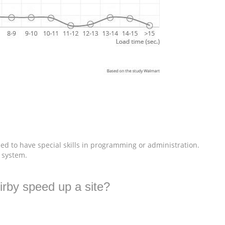
ed to have special skills in programming or administration.
e system.
irby speed up a site?