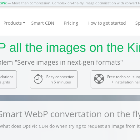
iPic
— More than compression. Complex on-the-fly image optimization with convert
Products
Smart CDN
Pricing
How to get started
Sp
 all the images on the Ki
blem "Serve images in next-gen formats"
dations
Easy connection
Free technical sup
sights
in 5 minutes
+ installation he
Smart WebP convertation on the fl
What does OptiPic CDN do when trying to request an image from it