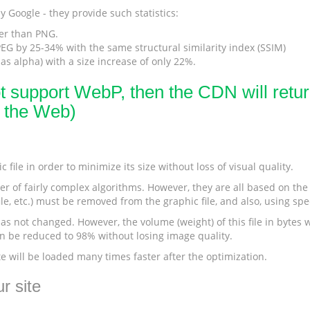
 Google - they provide such statistics:
er than PNG.
G by 25-34% with the same structural similarity index (SSIM)
s alpha) with a size increase of only 22%.
ot support WebP, then the CDN will return
r the Web)
 file in order to minimize its size without loss of visual quality.
r of fairly complex algorithms. However, they are all based on the s
le, etc.) must be removed from the graphic file, and also, using sp
s not changed. However, the volume (weight) of this file in bytes wi
can be reduced to 98% without losing image quality.
te will be loaded many times faster after the optimization.
r site