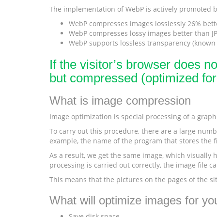
The implementation of WebP is actively promoted by
WebP compresses images losslessly 26% bett
WebP compresses lossy images better than JPE
WebP supports lossless transparency (known a
If the visitor’s browser does n
but compressed (optimized fo
What is image compression
Image optimization is special processing of a graphic
To carry out this procedure, there are a large numbe
example, the name of the program that stores the fi
As a result, we get the same image, which visually ha
processing is carried out correctly, the image file 
This means that the pictures on the pages of the si
What will optimize images for you
Save disk space.