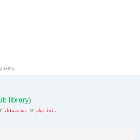
quality.
b library
)
ur
or
.
.htaccess
php.ini