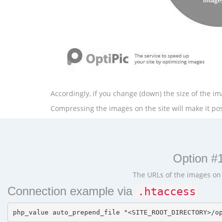
Accordingly, if you change (down) the size of the ima
Compressing the images on the site will make it poss
Option #1
The URLs of the images on t
Connection example via
.htaccess