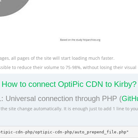
ges, all pages of the site will start loading much faster.
ible to reduce their volume to 75-98%, without losing their visual 
How to connect OptiPic CDN to Kirby?
: Universal connection through PHP (
GitHu
he site change automatically. It is enough just to add 1 line to yo