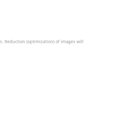
s. Reduction (optimization) of images will