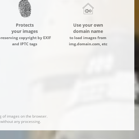
Protects
Use your own
your images
domain name
preserving copyright by EXIF
to load images from
and IPTC tags
img.domain.com, etc
 of images on the browser.
d without any processing.