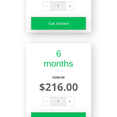
-
+
Get started
6
months
$288.00
$216.00
-
+