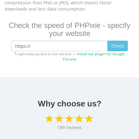
compression than PNG or JPEG, which means faster
downloads and less data consumption.
Check the speed of PHPixie - specify
your website
Check
To get easy access to our service —
install our plugin for Google
Chrome
Why choose us?
189
reviews