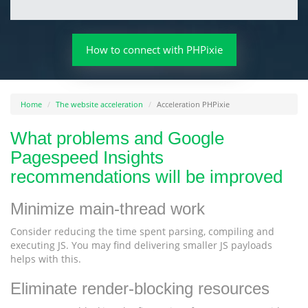
How to connect with PHPixie
Home
The website acceleration
Acceleration PHPixie
What problems and Google
Pagespeed Insights
recommendations will be improved
Minimize main-thread work
Consider reducing the time spent parsing, compiling and
executing JS. You may find delivering smaller JS payloads
helps with this.
Eliminate render-blocking resources