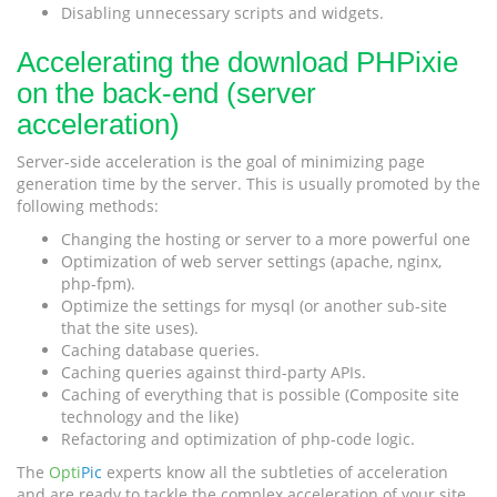
Disabling unnecessary scripts and widgets.
Accelerating the download PHPixie
on the back-end (server
acceleration)
Server-side acceleration is the goal of minimizing page
generation time by the server. This is usually promoted by the
following methods:
Changing the hosting or server to a more powerful one
Optimization of web server settings (apache, nginx,
php-fpm).
Optimize the settings for mysql (or another sub-site
that the site uses).
Caching database queries.
Caching queries against third-party APIs.
Caching of everything that is possible (Composite site
technology and the like)
Refactoring and optimization of php-code logic.
The
Opti
Pic
experts know all the subtleties of acceleration
and are ready to tackle the complex acceleration of your site.