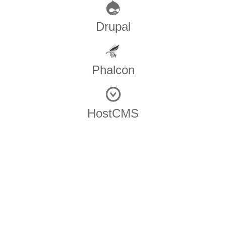
Drupal
Phalcon
HostCMS