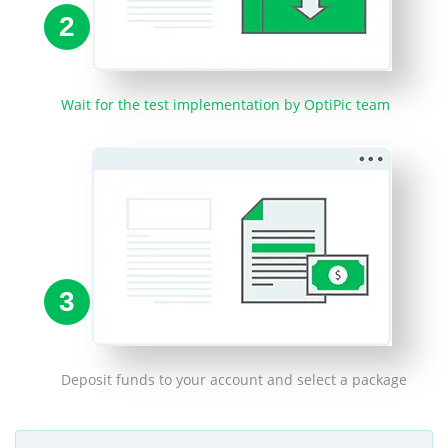
2
Wait for the test implementation by OptiPic team
3
Deposit funds to your account and select a package