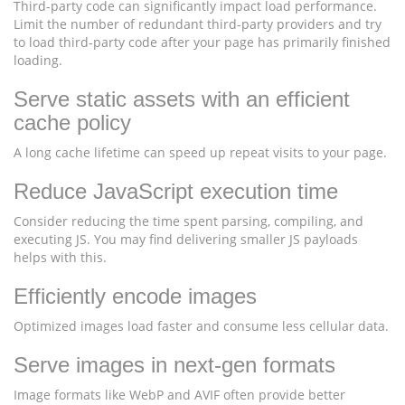
Third-party code can significantly impact load performance.
Limit the number of redundant third-party providers and try
to load third-party code after your page has primarily finished
loading.
Serve static assets with an efficient
cache policy
A long cache lifetime can speed up repeat visits to your page.
Reduce JavaScript execution time
Consider reducing the time spent parsing, compiling, and
executing JS. You may find delivering smaller JS payloads
helps with this.
Efficiently encode images
Optimized images load faster and consume less cellular data.
Serve images in next-gen formats
Image formats like WebP and AVIF often provide better