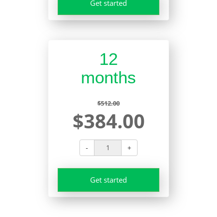
Get started
12
months
$512.00
$384.00
-
+
Get started