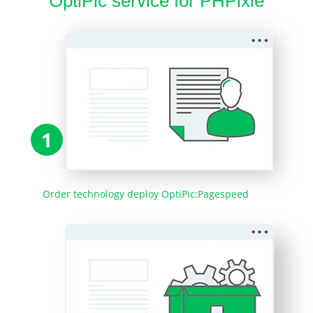
OptiPic service for PHPixie
1
Order technology deploy OptiPic:Pagespeed