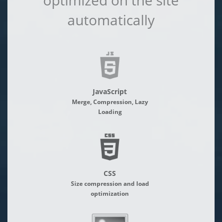
optimized on the site
automatically
JavaScript
Merge, Compression, Lazy
Loading
CSS
Size compression and load
optimization