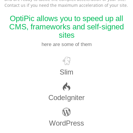
Contact us if you need the maximum acceleration of your site.
OptiPic allows you to speed up all
CMS, frameworks and self-signed
sites
here are some of them
Slim
CodeIgniter
WordPress