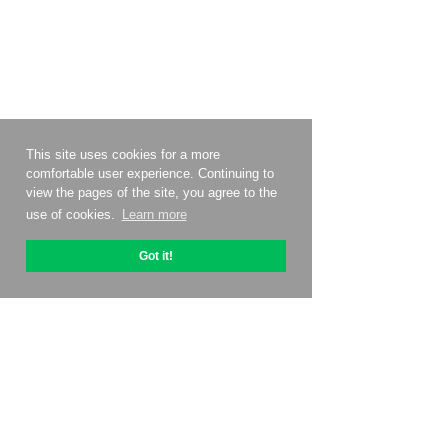
This site uses cookies for a more
comfortable user experience. Continuing to
view the pages of the site, you agree to the
use of cookies.
Learn more
Got it!
About OptiPic