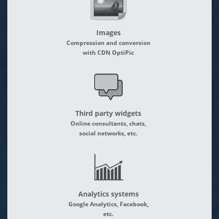
Images
Compression and conversion
with CDN OptiPic
Third party widgets
Online consultants, chats,
social networks, etc.
Analytics systems
Google Analytics, Facebook,
etc.