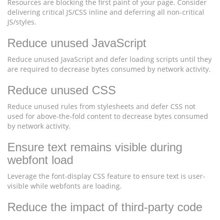
Resources are blocking the first paint of your page. Consider
delivering critical JS/CSS inline and deferring all non-critical
JS/styles.
Reduce unused JavaScript
Reduce unused JavaScript and defer loading scripts until they
are required to decrease bytes consumed by network activity.
Reduce unused CSS
Reduce unused rules from stylesheets and defer CSS not
used for above-the-fold content to decrease bytes consumed
by network activity.
Ensure text remains visible during
webfont load
Leverage the font-display CSS feature to ensure text is user-
visible while webfonts are loading.
Reduce the impact of third-party code