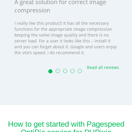
A great solution for correct image
compression
I really like this product! It has all the necessary
functions for the appropriate image compression
keeping the same image quality and there is no
server load. For a user it looks like this – install it
and you can forget about it. Google and users enjoy
the site’s speed. I do recommend it.
Read all reviews
How to get started with Pagespeed