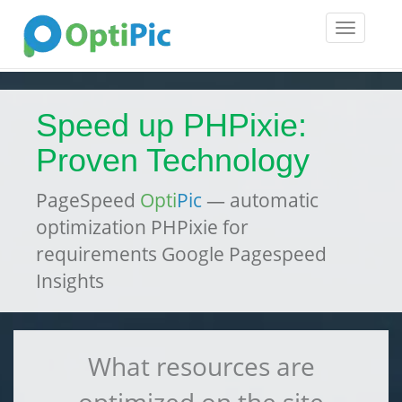
Toggle
navigatio
Speed up PHPixie:
Proven Technology
PageSpeed
Opti
Pic
— automatic
optimization PHPixie for
requirements Google Pagespeed
Insights
What resources are