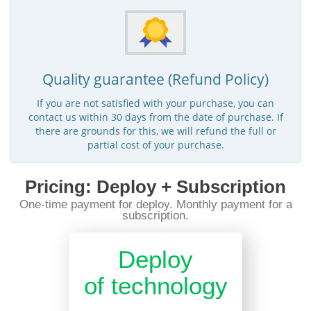
Quality guarantee (Refund Policy)
If you are not satisfied with your purchase, you can
contact us within 30 days from the date of purchase. If
there are grounds for this, we will refund the full or
partial cost of your purchase.
Pricing: Deploy + Subscription
One-time payment for deploy. Monthly payment for a
subscription.
Deploy
of technology