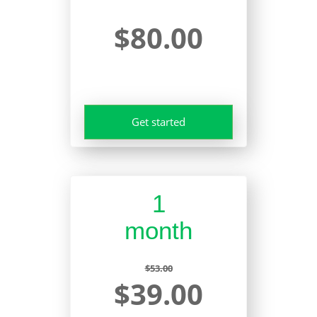
$80.00
Get started
1
month
$53.00
$39.00