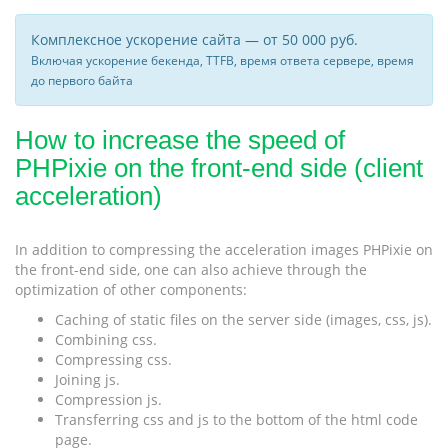
Комплексное ускорение сайта — от 50 000 руб.
Включая ускорение бекенда, TTFB, время ответа сервере, время
до первого байта
How to increase the speed of
PHPixie on the front-end side (client
acceleration)
In addition to compressing the acceleration images PHPixie on
the front-end side, one can also achieve through the
optimization of other components:
Caching of static files on the server side (images, css, js).
Combining css.
Compressing css.
Joining js.
Compression js.
Transferring css and js to the bottom of the html code
page.