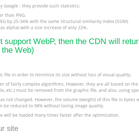
 Google - they provide such statistics:
er than PNG.
G by 25-34% with the same structural similarity index (SSIM)
s alpha) with a size increase of only 22%.
ot support WebP, then the CDN will return
r the Web)
 file in order to minimize its size without loss of visual quality.
r of fairly complex algorithms. However, they are all based on the s
le, etc.) must be removed from the graphic file, and also, using sp
s not changed. However, the volume (weight) of this file in bytes wi
can be reduced to 98% without losing image quality.
te will be loaded many times faster after the optimization.
r site