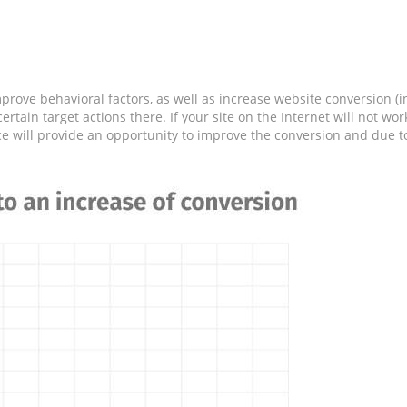
prove behavioral factors, as well as increase website conversion (in
ertain target actions there. If your site on the Internet will not w
ce will provide an opportunity to improve the conversion and due to