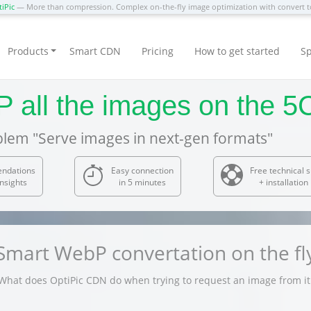
iPic
— More than compression. Complex on-the-fly image optimization with convert
Products
Smart CDN
Pricing
How to get started
Sp
P all the images on the 
blem "Serve images in next-gen formats"
endations
Easy connection
Free technical 
nsights
in 5 minutes
+ installation
Smart WebP convertation on the fl
What does OptiPic CDN do when trying to request an image from it