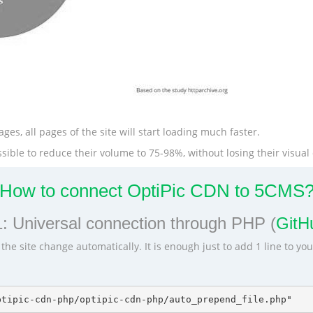
ges, all pages of the site will start loading much faster.
ible to reduce their volume to 75-98%, without losing their visual 
How to connect OptiPic CDN to 5CMS
: Universal connection through PHP (
GitHu
he site change automatically. It is enough just to add 1 line to yo