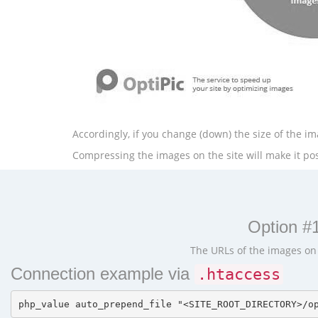
Accordingly, if you change (down) the size of the ima
Compressing the images on the site will make it poss
Option #1
The URLs of the images on t
Connection example via
.htaccess