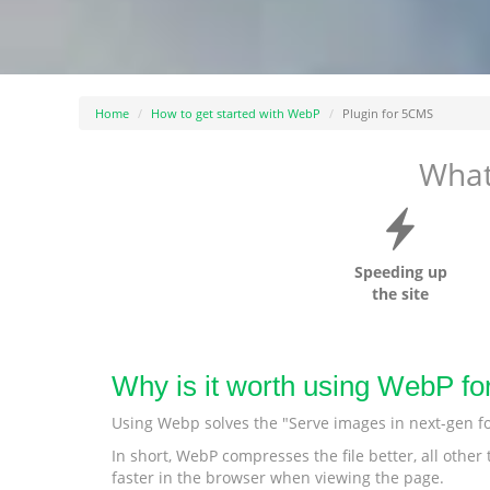
Home
How to get started with WebP
Plugin for 5CMS
What
Speeding up
the site
Why is it worth using WebP f
Using Webp solves the "Serve images in next-gen f
In short, WebP compresses the file better, all othe
faster in the browser when viewing the page.