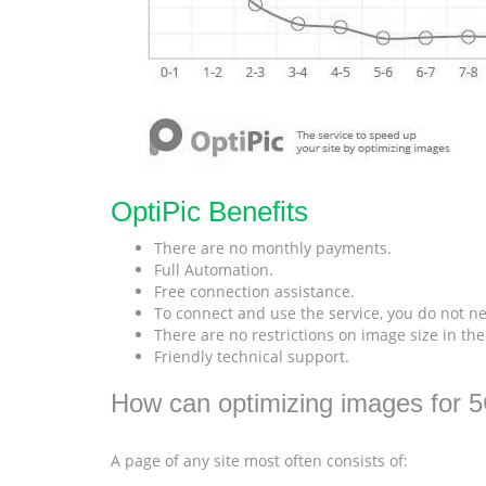
OptiPic Benefits
There are no monthly payments.
Full Automation.
Free connection assistance.
To connect and use the service, you do not ne
There are no restrictions on image size in th
Friendly technical support.
How can optimizing images for 
A page of any site most often consists of: