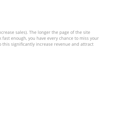
crease sales). The longer the page of the site
ork fast enough, you have every chance to miss your
 this significantly increase revenue and attract