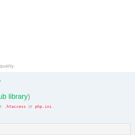
quality.
?
b library
)
ur
or
.
.htaccess
php.ini