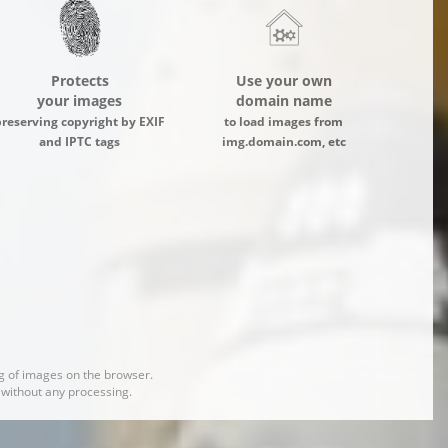
Protects
Use your own
your images
domain name
preserving copyright by EXIF
to load images from
and IPTC tags
img.domain.com, etc
 of images on the browser.
d without any processing.