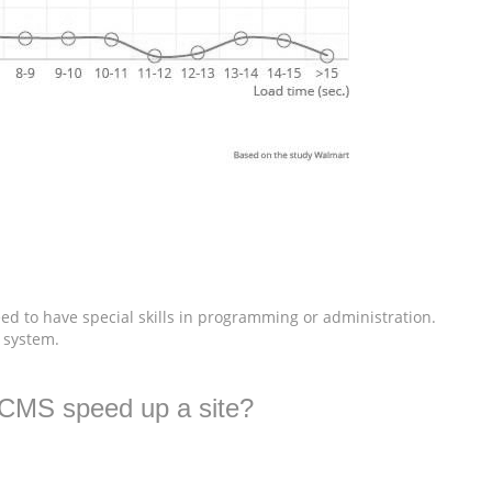
ed to have special skills in programming or administration.
e system.
5CMS speed up a site?