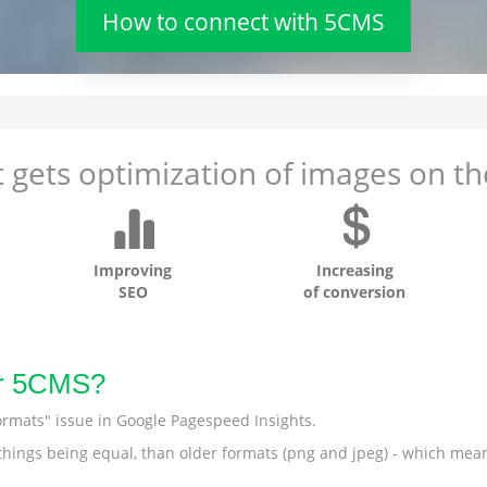
How to connect with 5CMS
 gets optimization of images on the
Improving
Increasing
SEO
of conversion
or 5CMS?
ormats" issue in Google Pagespeed Insights.
r things being equal, than older formats (png and jpeg) - which mea