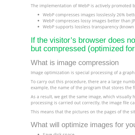
The implementation of WebP is actively promoted by
WebP compresses images losslessly 26% bett
WebP compresses lossy images better than JPE
WebP supports lossless transparency (known a
If the visitor’s browser does n
but compressed (optimized fo
What is image compression
Image optimization is special processing of a graphic
To carry out this procedure, there are a large numbe
example, the name of the program that stores the fi
As a result, we get the same image, which visually ha
processing is carried out correctly, the image file 
This means that the pictures on the pages of the si
What will optimize images for you
Save disk space.