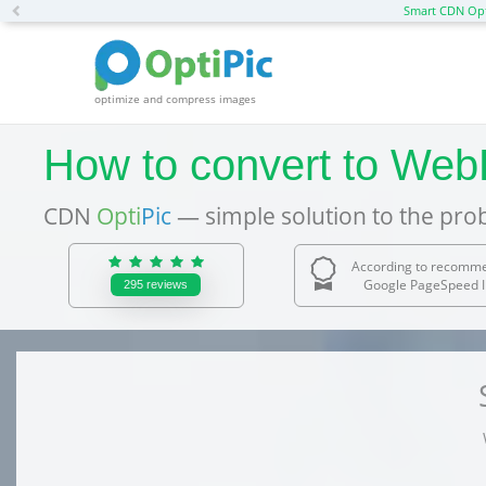
Previous
Smart CDN Opt
optimize and compress images
How to convert to Web
CDN
Opti
Pic
— simple solution to the pro
According to recomm
Google PageSpeed I
295
reviews