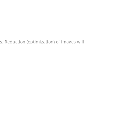
s. Reduction (optimization) of images will