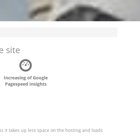
 site
Increasing of Google
Pagespeed Insights
ns it takes up less space on the hosting and loads