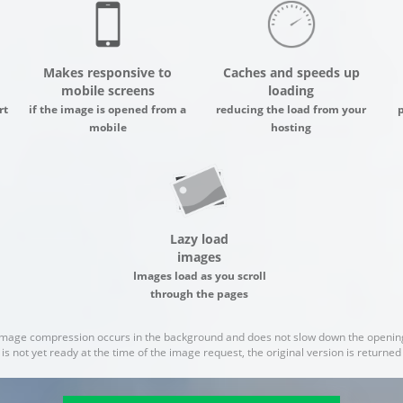
Makes responsive to
Caches and speeds up
mobile screens
loading
rt
if the image is opened from a
reducing the load from your
mobile
hosting
Lazy load
images
Images load as you scroll
through the pages
image compression occurs in the background and does not slow down the opening
 is not yet ready at the time of the image request, the original version is returne