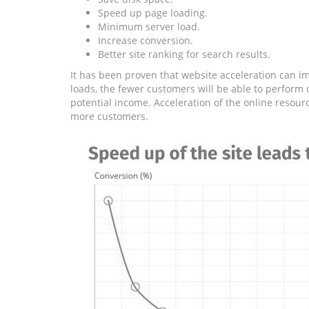
Speed ​​up page loading.
Minimum server load.
Increase conversion.
Better site ranking for search results.
It has been proven that website acceleration can im
loads, the fewer customers will be able to perform c
potential income. Acceleration of the online resour
more customers.