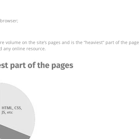
 browser;
e volume on the site’s pages and is the “heaviest” part of the page
d any online resource.