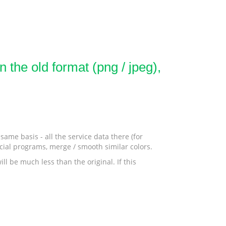
 the old format (png / jpeg),
ame basis - all the service data there (for
ecial programs, merge / smooth similar colors.
ll be much less than the original. If this