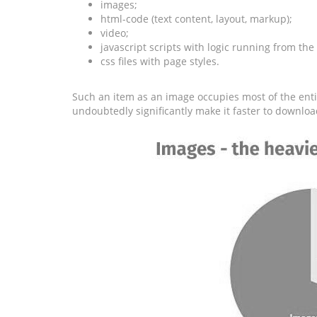
images;
html-code (text content, layout, markup);
video;
javascript scripts with logic running from the
css files with page styles.
Such an item as an image occupies most of the entir
undoubtedly significantly make it faster to downloa