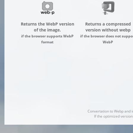
Returns the WebP version
Returns a compressed
of the image.
version without webp
if the browser supports WebP
if the browser does not suppo
format
WebP
Convertation to Webp and 
If the optimized version