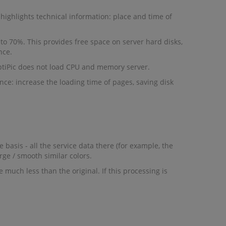
highlights technical information: place and time of
to 70%. This provides free space on server hard disks,
nce.
ptiPic does not load CPU and memory server.
once: increase the loading time of pages, saving disk
basis - all the service data there (for example, the
rge / smooth similar colors.
 much less than the original. If this processing is