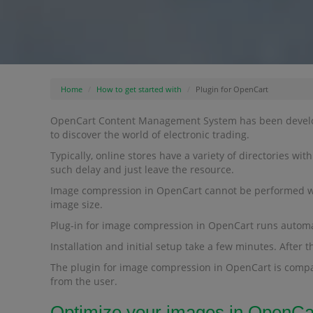
Home
How to get started with
Plugin for OpenCart
OpenCart Content Management System has been developed
to discover the world of electronic trading.
Typically, online stores have a variety of directories wi
such delay and just leave the resource.
Image compression in OpenCart cannot be performed witho
image size.
Plug-in for image compression in OpenCart runs automatic
Installation and initial setup take a few minutes. After 
The plugin for image compression in OpenCart is compa
from the user.
Optimize your images in OpenCa