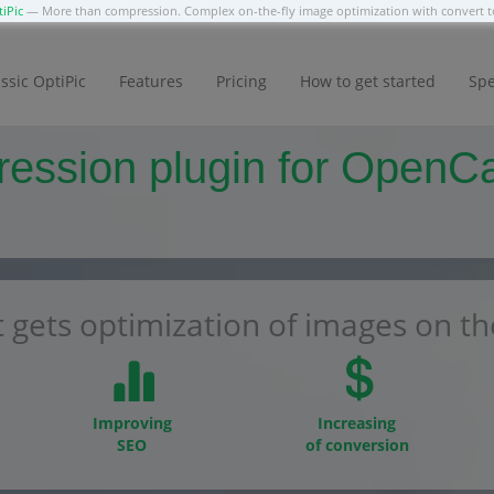
iPic
— More than compression. Complex on-the-fly image optimization with convert
ssic OptiPic
Features
Pricing
How to get started
Spe
ssion plugin for OpenCart
 gets optimization of images on the
Improving
Increasing
SEO
of conversion