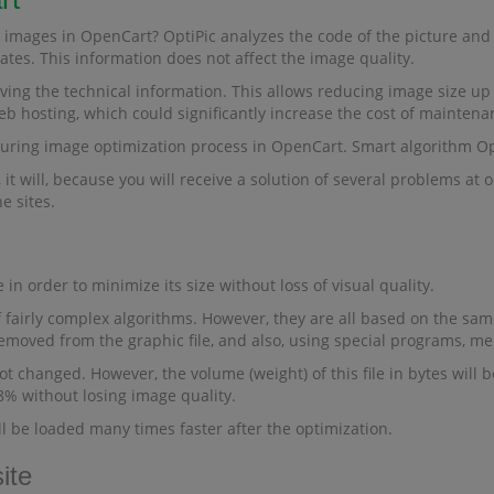
 images in OpenCart? OptiPic analyzes the code of the picture and 
tes. This information does not affect the image quality.
ing the technical information. This allows reducing image size up 
eb hosting, which could significantly increase the cost of maintena
during image optimization process in OpenCart. Smart algorithm O
it will, because you will receive a solution of several problems at 
e sites.
 in order to minimize its size without loss of visual quality.
 fairly complex algorithms. However, they are all based on the same 
removed from the graphic file, and also, using special programs, me
t changed. However, the volume (weight) of this file in bytes will be
98% without losing image quality.
ll be loaded many times faster after the optimization.
ite