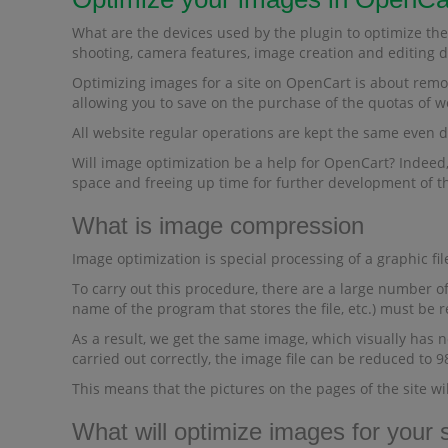
What are the devices used by the plugin to optimize the
shooting, camera features, image creation and editing da
Optimizing images for a site on OpenCart is about remov
allowing you to save on the purchase of the quotas of w
All website regular operations are kept the same even 
Will image optimization be a help for OpenCart? Indeed, 
space and freeing up time for further development of th
What is image compression
Image optimization is special processing of a graphic file
To carry out this procedure, there are a large number of
name of the program that stores the file, etc.) must be 
As a result, we get the same image, which visually has no
carried out correctly, the image file can be reduced to 
This means that the pictures on the pages of the site wi
What will optimize images for your s