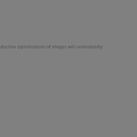
eduction (optimization) of images will undoubtedly