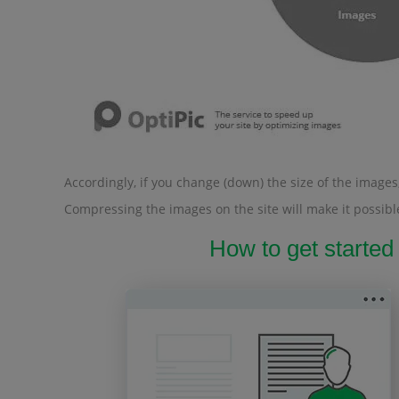
Accordingly, if you change (down) the size of the images, 
Compressing the images on the site will make it possible
How to get started