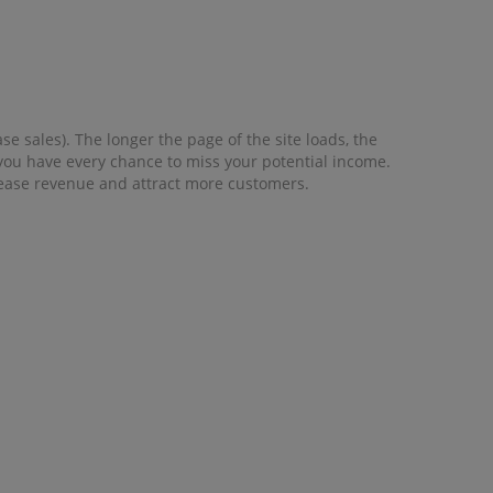
e sales). The longer the page of the site loads, the
, you have every chance to miss your potential income.
crease revenue and attract more customers.