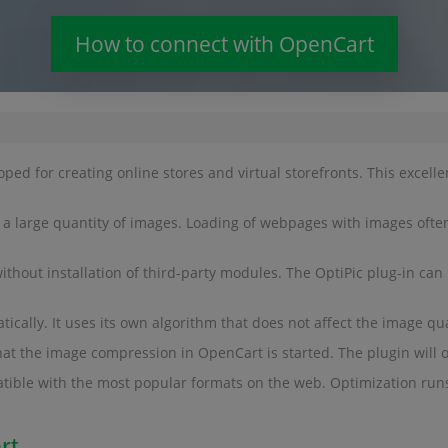
How to connect with OpenCart
 for creating online stores and virtual storefronts. This excell
th a large quantity of images. Loading of webpages with images often 
ut installation of third-party modules. The OptiPic plug-in can h
ally. It uses its own algorithm that does not affect the image qual
that the image compression in OpenCart is started. The plugin will o
tible with the most popular formats on the web. Optimization run
rt