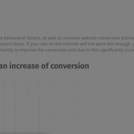
 behavioral factors, as well as increase website conversion (increas
ctions there. If your site on the Internet will not work fast enough
ortunity to improve the conversion and due to this significantly in