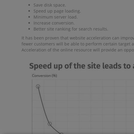
Save disk space.
Speed ​​up page loading.
Minimum server load.
Increase conversion.
Better site ranking for search results.
It has been proven that website acceleration can improve
fewer customers will be able to perform certain target a
Acceleration of the online resource will provide an opp