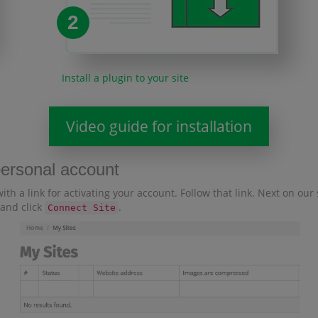
2
Install a plugin to your site
Video guide for installation
personal account
with a link for activating your account. Follow that link. Next on ou
 and click
.
Connect Site