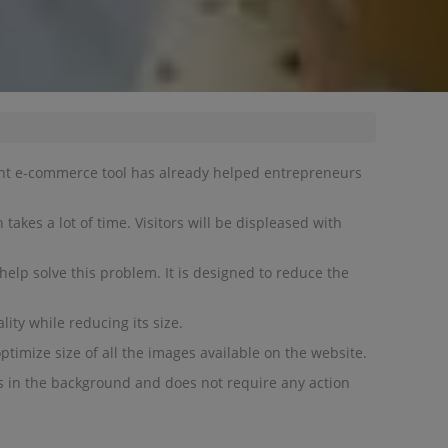
ent e-commerce tool has already helped entrepreneurs
takes a lot of time. Visitors will be displeased with
elp solve this problem. It is designed to reduce the
ity while reducing its size.
ptimize size of all the images available on the website.
s in the background and does not require any action