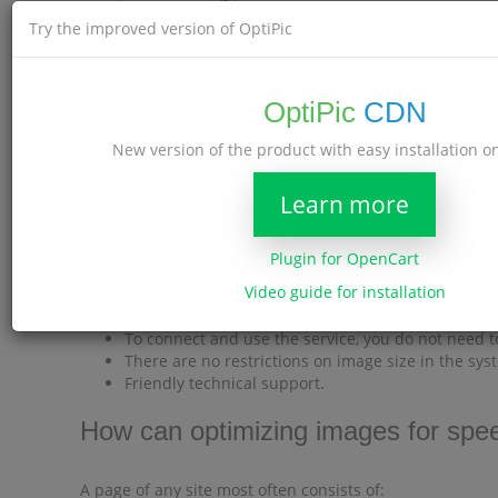
Try the improved version of OptiPic
OptiPic
CDN
New version of the product with easy installation 
Learn more
OptiPic Benefits
There are no monthly payments.
Plugin for OpenCart
Full Automation.
Video guide for installation
Free connection assistance.
The Internet address (URL) of the compressed imag
To connect and use the service, you do not need t
There are no restrictions on image size in the sys
Friendly technical support.
How can optimizing images for spee
A page of any site most often consists of: