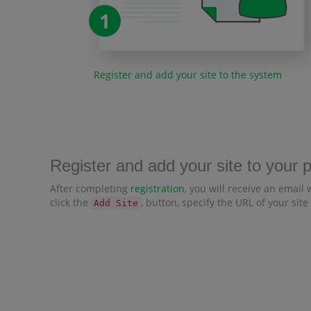
1
Register and add your site to the system
Register and add your site to your 
After completing
registration
, you will receive an email 
click the
, button, specify the URL of your site
Add Site