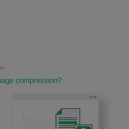
ty.
 image compression?