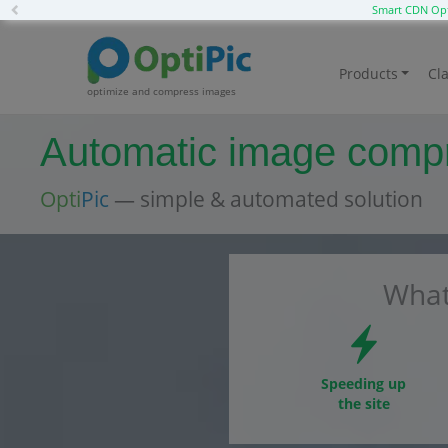
Previous
Smart CDN Opt
Products
Cla
optimize and compress images
Automatic image compre
Opti
Pic
— simple & automated solution
What
Speeding up
the site