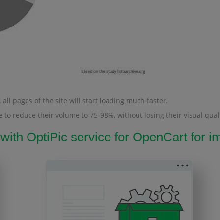
all pages of the site will start loading much faster.
 to reduce their volume to 75-98%, without losing their visual quali
 with OptiPic service for OpenCart for