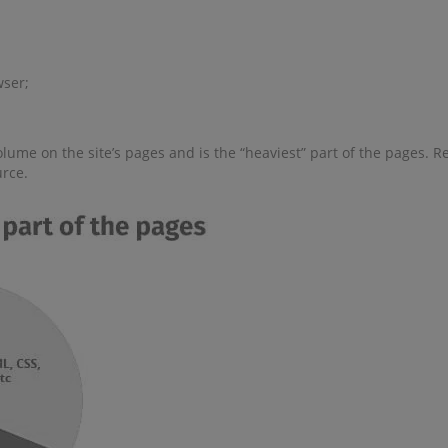
wser;
lume on the site’s pages and is the “heaviest” part of the pages. R
urce.