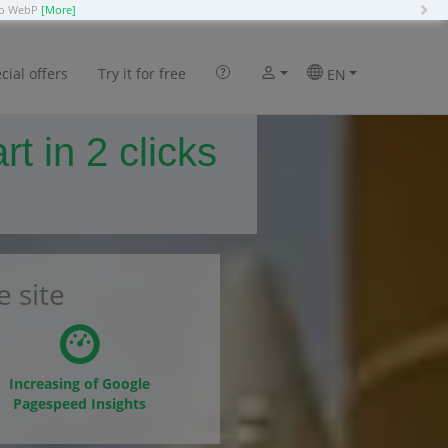
N
 to WebP
[More]
cial offers
Try it for free
EN
 in 2 clicks
 site
Increasing of Google
Pagespeed Insights