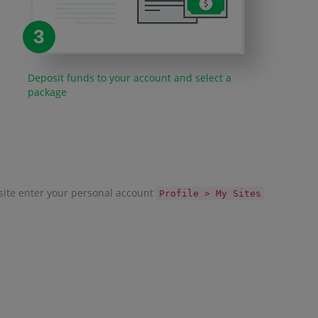
3
Deposit funds to your account and select a
package
r site enter your personal account
Profile > My Sites