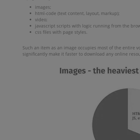
images;
html-code (text content, layout, markup);
video;
javascript scripts with logic running from the bro
css files with page styles.
Such an item as an image occupies most of the entire vo
significantly make it faster to download any online reso