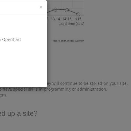
×
on OpenCart
es does not change, they will continue to be stored on your site.
o have special skills in programming or administration.
tem.
d up a site?