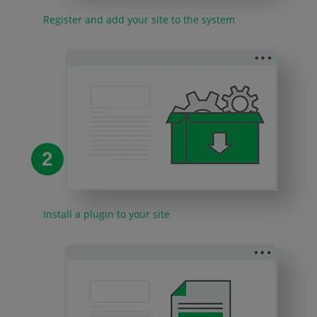
Register and add your site to the system
2
Install a plugin to your site