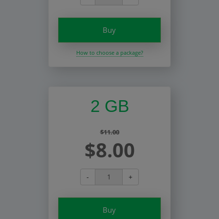
Buy
How to choose a package?
2 GB
$11.00
$8.00
-
+
Buy