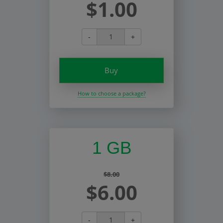
$1.00
-
+
Buy
How to choose a package?
1 GB
$8.00
$6.00
-
+