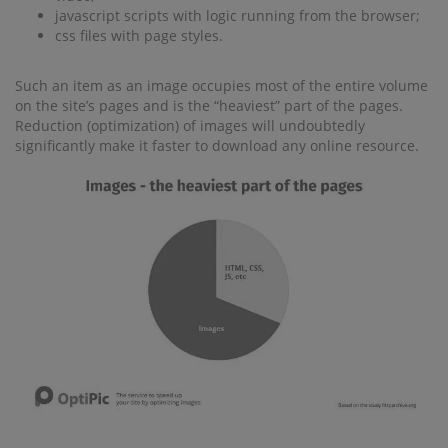
javascript scripts with logic running from the browser;
css files with page styles.
Such an item as an image occupies most of the entire volume
on the site’s pages and is the “heaviest” part of the pages.
Reduction (optimization) of images will undoubtedly
significantly make it faster to download any online resource.