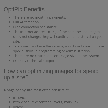
OptiPic Benefits
There are no monthly payments.
Full Automation.
Free connection assistance.
The Internet address (URL) of the compressed images
does not change, they will continue to be stored on your
site.
To connect and use the service, you do not need to have
special skills in programming or administration.
There are no restrictions on image size in the system.
Friendly technical support.
How can optimizing images for speed
up a site?
A page of any site most often consists of:
images;
html-code (text content, layout, markup);
video;