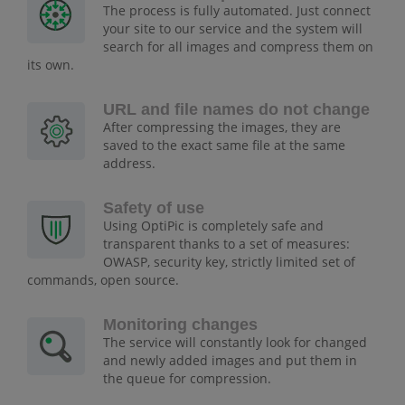
The process is fully automated. Just connect
your site to our service and the system will
search for all images and compress them on
its own.
URL and file names do not change
After compressing the images, they are
saved to the exact same file at the same
address.
Safety of use
Using OptiPic is completely safe and
transparent thanks to a set of measures:
OWASP, security key, strictly limited set of
commands, open source.
Monitoring changes
The service will constantly look for changed
and newly added images and put them in
the queue for compression.