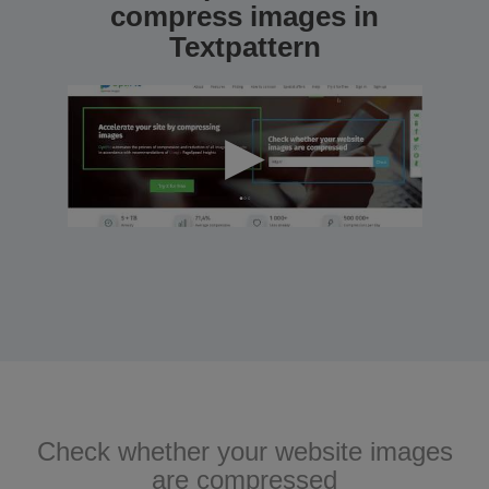
compress images in
Textpattern
Check whether your website images
are compressed