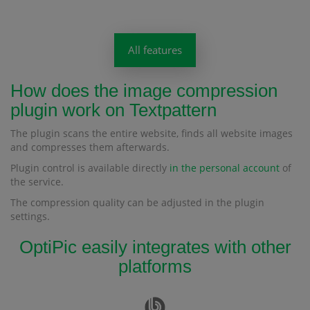
All features
How does the image compression
plugin work on Textpattern
The plugin scans the entire website, finds all website images
and compresses them afterwards.
Plugin control is available directly
in the personal account
of
the service.
The compression quality can be adjusted in the plugin
settings.
OptiPic easily integrates with other
platforms