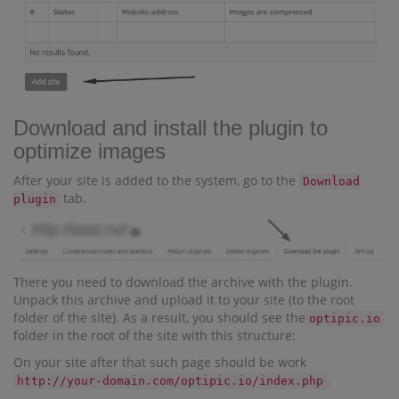
Download and install the plugin to
optimize images
After your site is added to the system, go to the
Download
tab.
plugin
There you need to download the archive with the plugin.
Unpack this archive and upload it to your site (to the root
folder of the site). As a result, you should see the
optipic.io
folder in the root of the site with this structure:
On your site after that such page should be work
.
http://your-domain.com/optipic.io/index.php