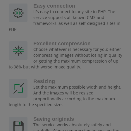
Easy connection
It's easy to connect to any site in PHP. The
service supports all known CMS and
frameworks, as well as self-designed sites in
PHP.
Excellent compression
Choose whatever is necessary for you: either
compressing images without losing in quality
or getting the maximum compression of up
to 98% but with worse image quality.
Resizing
Set the maximum possible width and height.
And the images will be resized
proportionally according to the maximum
length to the specified sizes.
Saving originals
The service works absolutely safely and
carefully. When compressing images on the