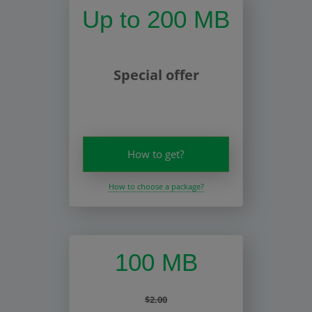
Up to 200 MB
Special offer
How to get?
How to choose a package?
100 MB
$2.00