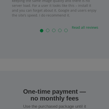
keeping the same image quality and there is no
server load. For a user it looks like this – install it
and you can forget about it. Google and users enjoy
the site’s speed. I do recommend it.
Read all reviews
One-time payment —
no monthly fees
Use the purchased package until it