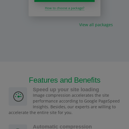
How to choose a package?
View all packages
Features and Benefits
Speed up your site loading
Image compression accelerates the site
performance according to Google PageSpeed
Insights. Besides, our experts are willing to
accelerate the entire site for you.
Automatic compression