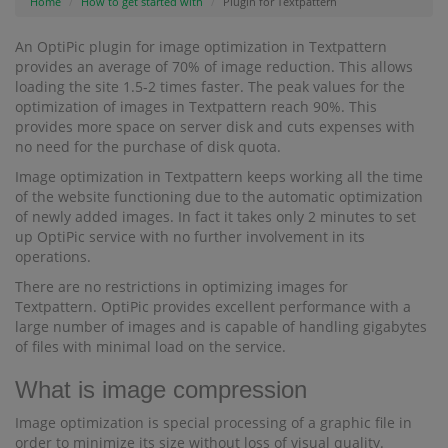
Home
How to get started with
Plugin for Textpattern
An OptiPic plugin for image optimization in Textpattern
provides an average of 70% of image reduction. This allows
loading the site 1.5-2 times faster. The peak values for the
optimization of images in Textpattern reach 90%. This
provides more space on server disk and cuts expenses with
no need for the purchase of disk quota.
Image optimization in Textpattern keeps working all the time
of the website functioning due to the automatic optimization
of newly added images. In fact it takes only 2 minutes to set
up OptiPic service with no further involvement in its
operations.
There are no restrictions in optimizing images for
Textpattern. OptiPic provides excellent performance with a
large number of images and is capable of handling gigabytes
of files with minimal load on the service.
What is image compression
Image optimization is special processing of a graphic file in
order to minimize its size without loss of visual quality.