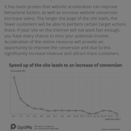
It has been proven that website acceleration can improve
behavioral factors, as well as increase website conversion
(increase sales). The longer the page of the site loads, the
fewer customers will be able to perform certain target actions
there. If your site on the Internet will not work fast enough,
you have every chance to miss your potential income.
Acceleration of the online resource will provide an
opportunity to improve the conversion and due to this
significantly increase revenue and attract more customers.