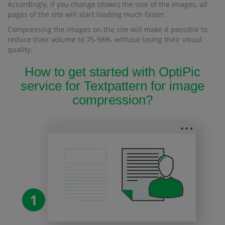
Accordingly, if you change (down) the size of the images, all
pages of the site will start loading much faster.
Compressing the images on the site will make it possible to
reduce their volume to 75-98%, without losing their visual
quality.
How to get started with OptiPic
service for Textpattern for image
compression?
1