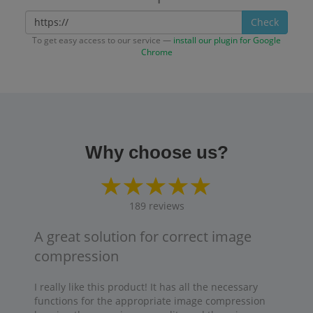
Check
To get easy access to our service —
install our plugin for Google
Chrome
Why choose us?
189
reviews
A great solution for correct image
compression
I really like this product! It has all the necessary
functions for the appropriate image compression