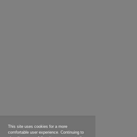
This site uses cookies for a more
comfortable user experience. Continuing to