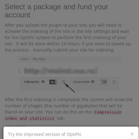
Select a package and fund your
account
After you upload the plugin to your site, you will need to
activate the indexing of the site in the site settings and wait
for the OptiPic system to perform the first indexing of your
site - it will be done within 24 hours. If you want to speed up
the process - manually submit your site for indexing.
After the first indexing is completed, the system will show the
number of images (the number of gigabytes) that will be
found on your site. You can do this on the
Compression
tab.
index and statistics
×
Try the improved version of OptiPic