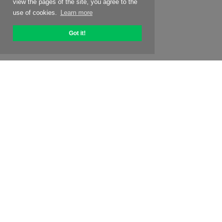
view the pages of the site, you agree to the
use of cookies.
Learn more
Got it!
About OptiPic
How to get started with
Pricing
Special offers
Contacts
Affiliate program