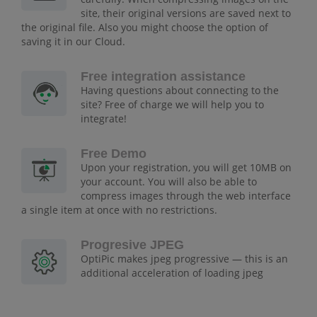
site, their original versions are saved next to
the original file. Also you might choose the option of
saving it in our Cloud.
Free integration assistance
Having questions about connecting to the
site? Free of charge we will help you to
integrate!
Free Demo
Upon your registration, you will get 10MB on
your account. You will also be able to
compress images through the web interface
a single item at once with no restrictions.
Progresive JPEG
OptiPic makes jpeg progressive — this is an
additional acceleration of loading jpeg