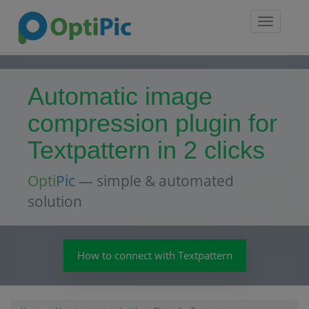
Toggle
navigatio
Automatic image
compression plugin for
Textpattern in 2 clicks
Opti
Pic
— simple & automated
solution
How to connect with Textpattern