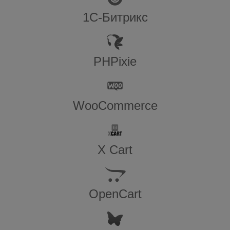
1С-Битрикс
PHPixie
WooCommerce
X Cart
OpenCart