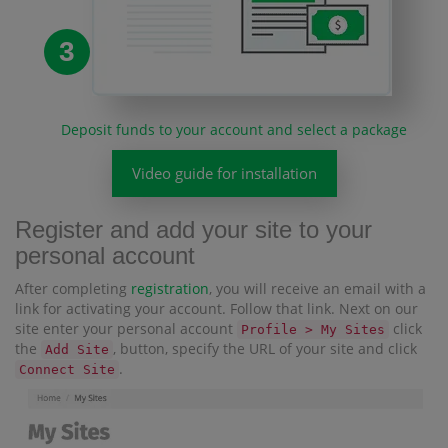
3
Deposit funds to your account and select a package
Video guide for installation
Register and add your site to your
personal account
After completing
registration
, you will receive an email with a
link for activating your account. Follow that link. Next on our
site enter your personal account
click
Profile > My Sites
the
, button, specify the URL of your site and click
Add Site
.
Connect Site