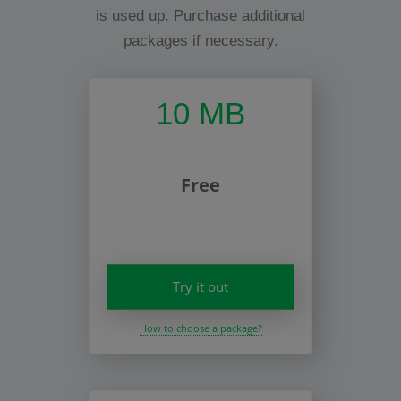
is used up. Purchase additional
packages if necessary.
10 MB
Free
Try it out
How to choose a package?