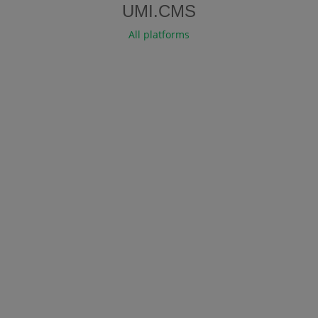
UMI.CMS
All platforms