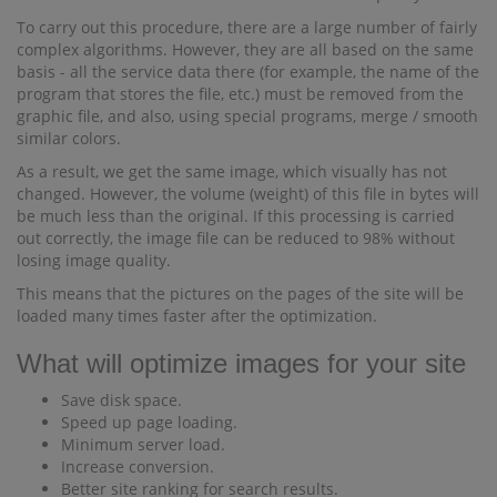
To carry out this procedure, there are a large number of fairly
complex algorithms. However, they are all based on the same
basis - all the service data there (for example, the name of the
program that stores the file, etc.) must be removed from the
graphic file, and also, using special programs, merge / smooth
similar colors.
As a result, we get the same image, which visually has not
changed. However, the volume (weight) of this file in bytes will
be much less than the original. If this processing is carried
out correctly, the image file can be reduced to 98% without
losing image quality.
This means that the pictures on the pages of the site will be
loaded many times faster after the optimization.
What will optimize images for your site
Save disk space.
Speed ​​up page loading.
Minimum server load.
Increase conversion.
Better site ranking for search results.