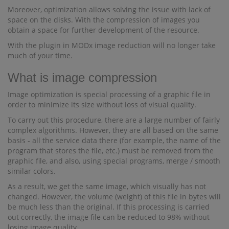
Moreover, optimization allows solving the issue with lack of
space on the disks. With the compression of images you
obtain a space for further development of the resource.
With the plugin in MODx image reduction will no longer take
much of your time.
What is image compression
Image optimization is special processing of a graphic file in
order to minimize its size without loss of visual quality.
To carry out this procedure, there are a large number of fairly
complex algorithms. However, they are all based on the same
basis - all the service data there (for example, the name of the
program that stores the file, etc.) must be removed from the
graphic file, and also, using special programs, merge / smooth
similar colors.
As a result, we get the same image, which visually has not
changed. However, the volume (weight) of this file in bytes will
be much less than the original. If this processing is carried
out correctly, the image file can be reduced to 98% without
losing image quality.