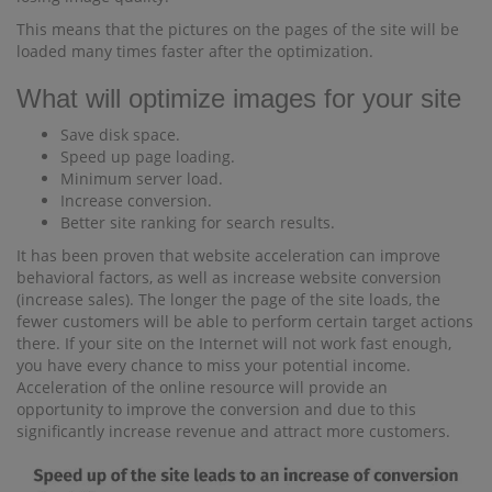
This means that the pictures on the pages of the site will be
loaded many times faster after the optimization.
What will optimize images for your site
Save disk space.
Speed ​​up page loading.
Minimum server load.
Increase conversion.
Better site ranking for search results.
It has been proven that website acceleration can improve
behavioral factors, as well as increase website conversion
(increase sales). The longer the page of the site loads, the
fewer customers will be able to perform certain target actions
there. If your site on the Internet will not work fast enough,
you have every chance to miss your potential income.
Acceleration of the online resource will provide an
opportunity to improve the conversion and due to this
significantly increase revenue and attract more customers.