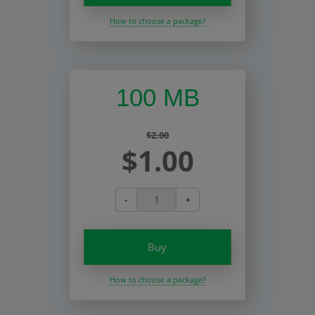
How to choose a package?
100 MB
$2.00
$1.00
-
+
Buy
How to choose a package?