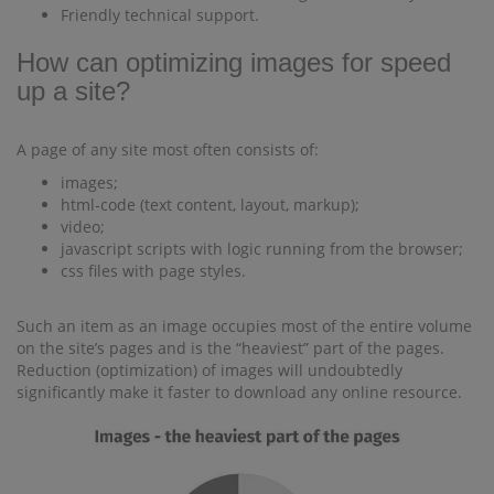
Friendly technical support.
How can optimizing images for speed
up a site?
A page of any site most often consists of:
images;
html-code (text content, layout, markup);
video;
javascript scripts with logic running from the browser;
css files with page styles.
Such an item as an image occupies most of the entire volume
on the site’s pages and is the “heaviest” part of the pages.
Reduction (optimization) of images will undoubtedly
significantly make it faster to download any online resource.