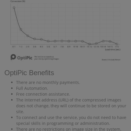
OptiPic Benefits
There are no monthly payments.
Full Automation.
Free connection assistance.
The Internet address (URL) of the compressed images
does not change, they will continue to be stored on your
site.
To connect and use the service, you do not need to have
special skills in programming or administration.
There are no restrictions on image size in the system.