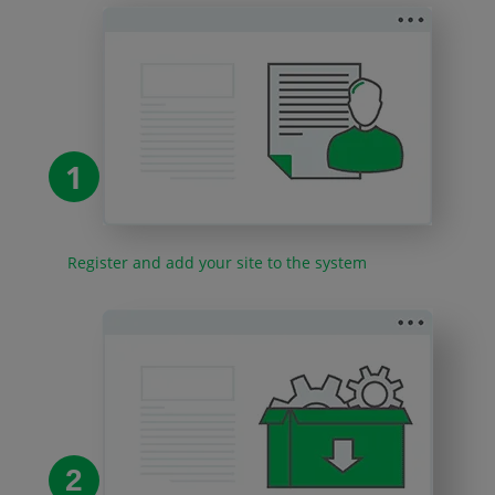
1
Register and add your site to the system
2