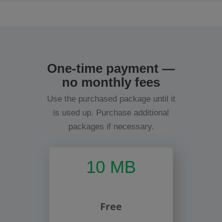
One-time payment —
no monthly fees
Use the purchased package until it
is used up. Purchase additional
packages if necessary.
10 MB
Free