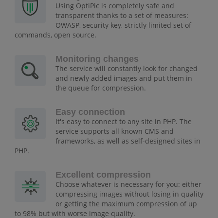
Using OptiPic is completely safe and
transparent thanks to a set of measures:
OWASP, security key, strictly limited set of
commands, open source.
Monitoring changes
The service will constantly look for changed
and newly added images and put them in
the queue for compression.
Easy connection
It's easy to connect to any site in PHP. The
service supports all known CMS and
frameworks, as well as self-designed sites in
PHP.
Excellent compression
Choose whatever is necessary for you: either
compressing images without losing in quality
or getting the maximum compression of up
to 98% but with worse image quality.