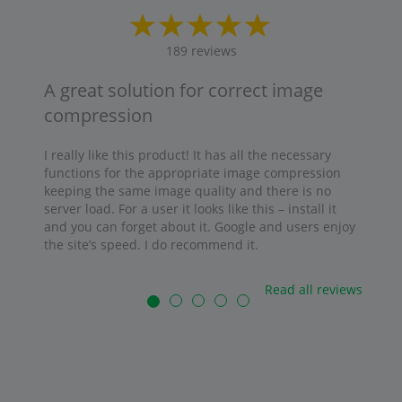
189
reviews
A great solution for correct image
compression
I really like this product! It has all the necessary
functions for the appropriate image compression
keeping the same image quality and there is no
server load. For a user it looks like this – install it
and you can forget about it. Google and users enjoy
the site’s speed. I do recommend it.
Read all reviews