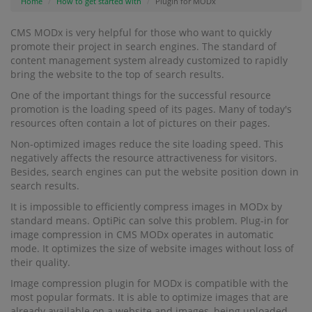
Home
How to get started with
Plugin for MODx
CMS MODx is very helpful for those who want to quickly
promote their project in search engines. The standard of
content management system already customized to rapidly
bring the website to the top of search results.
One of the important things for the successful resource
promotion is the loading speed of its pages. Many of today's
resources often contain a lot of pictures on their pages.
Non-optimized images reduce the site loading speed. This
negatively affects the resource attractiveness for visitors.
Besides, search engines can put the website position down in
search results.
It is impossible to efficiently compress images in MODx by
standard means. OptiPic can solve this problem. Plug-in for
image compression in CMS MODx operates in automatic
mode. It optimizes the size of website images without loss of
their quality.
Image compression plugin for MODx is compatible with the
most popular formats. It is able to optimize images that are
already available on a website and images, being uploaded