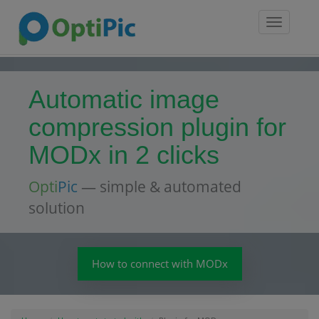
Toggle
navigatio
Automatic image
compression plugin for
MODx in 2 clicks
Opti
Pic
— simple & automated
solution
How to connect with MODx