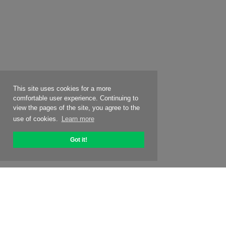
This site uses cookies for a more
comfortable user experience. Continuing to
view the pages of the site, you agree to the
use of cookies.
Learn more
Got it!
About OptiPic