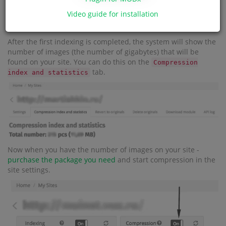
Video guide for installation
After the first indexing is completed, the system will show the
number of images (the number of gigabytes) that will be
found on your site. You can do this on the
Compression
tab.
index and statistics
Now when you have the number of images on your site -
purchase the package you need
and start compression in the
site settings.