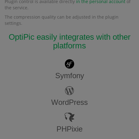
Plugin control is available directly
in the personal account
of
the service.
The compression quality can be adjusted in the plugin
settings.
OptiPic easily integrates with other
platforms
Symfony
WordPress
PHPixie