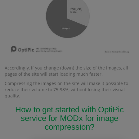
Accordingly, if you change (down) the size of the images, all
pages of the site will start loading much faster.
Compressing the images on the site will make it possible to
reduce their volume to 75-98%, without losing their visual
quality.
How to get started with OptiPic
service for MODx for image
compression?