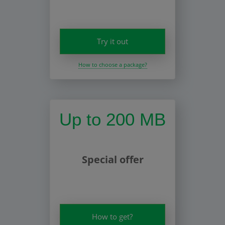
Try it out
How to choose a package?
Up to 200 MB
Special offer
How to get?