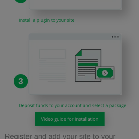
Install a plugin to your site
3
Deposit funds to your account and select a package
Video guide for installation
Register and add your site to your