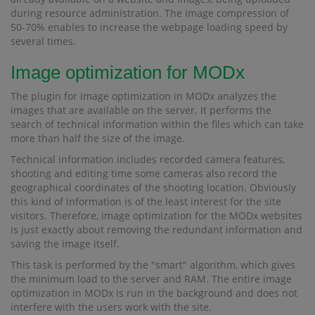
during resource administration. The image compression of
50-70% enables to increase the webpage loading speed by
several times.
Image optimization for MODx
The plugin for image optimization in MODx analyzes the
images that are available on the server. It performs the
search of technical information within the files which can take
more than half the size of the image.
Technical information includes recorded camera features,
shooting and editing time some cameras also record the
geographical coordinates of the shooting location. Obviously
this kind of information is of the least interest for the site
visitors. Therefore, image optimization for the MODx websites
is just exactly about removing the redundant information and
saving the image itself.
This task is performed by the "smart" algorithm, which gives
the minimum load to the server and RAM. The entire image
optimization in MODx is run in the background and does not
interfere with the users work with the site.