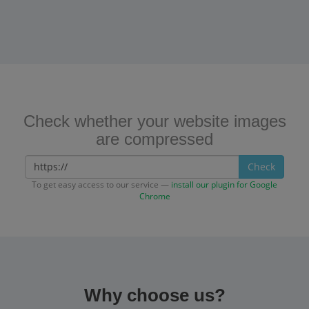
Check whether your website images
are compressed
Check
To get easy access to our service —
install our plugin for Google
Chrome
Why choose us?