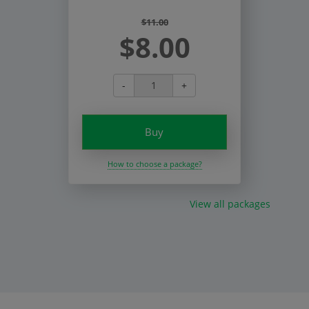
$11.00
$8.00
-
+
Buy
How to choose a package?
View all packages