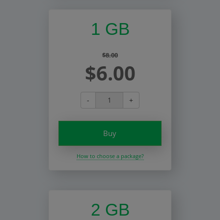
1 GB
$8.00
$6.00
-
+
Buy
How to choose a package?
2 GB