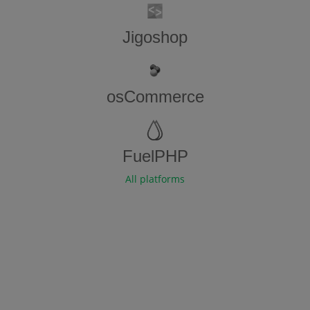
Jigoshop
osCommerce
FuelPHP
All platforms