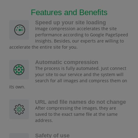
Features and Benefits
Speed up your site loading
Image compression accelerates the site
performance according to Google PageSpeed
Insights. Besides, our experts are willing to
accelerate the entire site for you.
Automatic compression
The process is fully automated. Just connect
your site to our service and the system will
search for all images and compress them on
its own.
URL and file names do not change
After compressing the images, they are
saved to the exact same file at the same
address.
Safety of use