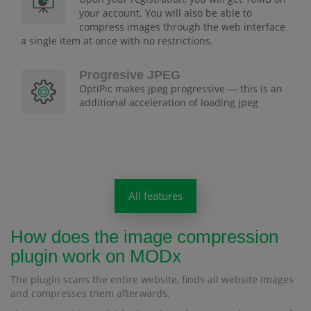
your account. You will also be able to
compress images through the web interface
a single item at once with no restrictions.
Progresive JPEG
OptiPic makes jpeg progressive — this is an
additional acceleration of loading jpeg
All features
How does the image compression
plugin work on MODx
The plugin scans the entire website, finds all website images
and compresses them afterwards.