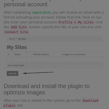
personal account
After completing
registration
, you will receive an email with a
link for activating your account. Follow that link. Next on our
site enter your personal account
click
Profile > My Sites
the
, button, specify the URL of your site and click
Add Site
.
Connect Site
Download and install the plugin to
optimize images
After your site is added to the system, go to the
Download
tab.
plugin