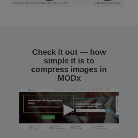
Check it out — how
simple it is to
compress images in
MODx