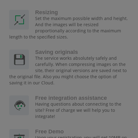
Resizing
Set the maximum possible width and height.
And the images will be resized
proportionally according to the maximum
length to the specified sizes.
Saving originals
The service works absolutely safely and
carefully. When compressing images on the
site, their original versions are saved next to
the original file. Also you might choose the option of
saving it in our Cloud.
Free integration assistance
Having questions about connecting to the
site? Free of charge we will help you to
integrate!
Free Demo
Upon your registration, you will get 10MB on