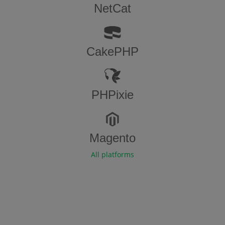
NetCat
CakePHP
PHPixie
Magento
All platforms