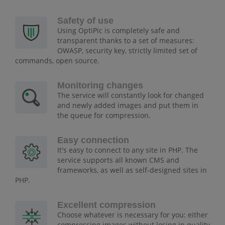
Safety of use
Using OptiPic is completely safe and
transparent thanks to a set of measures:
OWASP, security key, strictly limited set of
commands, open source.
Monitoring changes
The service will constantly look for changed
and newly added images and put them in
the queue for compression.
Easy connection
It's easy to connect to any site in PHP. The
service supports all known CMS and
frameworks, as well as self-designed sites in
PHP.
Excellent compression
Choose whatever is necessary for you: either
compressing images without losing in quality