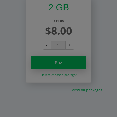
2 GB
$11.00
$8.00
-
+
Buy
How to choose a package?
View all packages