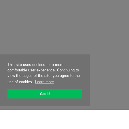
This site uses cookies for a more
comfortable user experience. Continuing to
view the pages of the site, you agree to the
use of cookies.
Learn more
Got it!