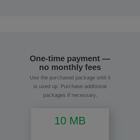
One-time payment —
no monthly fees
Use the purchased package until it
is used up. Purchase additional
packages if necessary.
10 MB