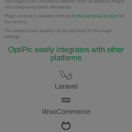
The plugin scans the entire website, finds all website images
and compresses them afterwards.
Plugin control is available directly
in the personal account
of
the service.
The compression quality can be adjusted in the plugin
settings.
OptiPic easily integrates with other
platforms
Laravel
WooCommerce