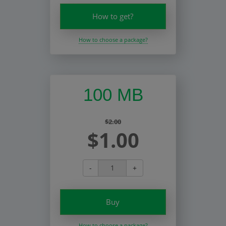
How to get?
How to choose a package?
100 MB
$2.00
$1.00
-
+
Buy
How to choose a package?