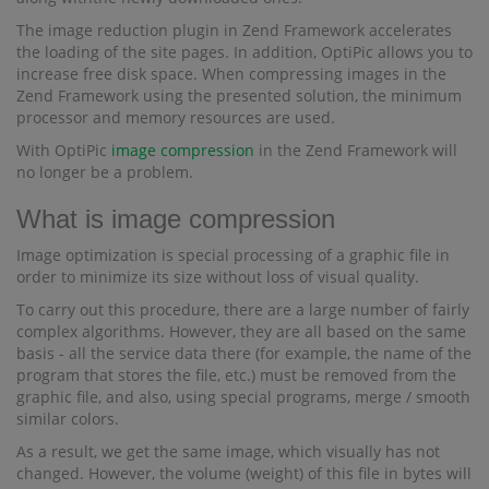
The image reduction plugin in Zend Framework accelerates
the loading of the site pages. In addition, OptiPic allows you to
increase free disk space. When compressing images in the
Zend Framework using the presented solution, the minimum
processor and memory resources are used.
With OptiPic
image compression
in the Zend Framework will
no longer be a problem.
What is image compression
Image optimization is special processing of a graphic file in
order to minimize its size without loss of visual quality.
To carry out this procedure, there are a large number of fairly
complex algorithms. However, they are all based on the same
basis - all the service data there (for example, the name of the
program that stores the file, etc.) must be removed from the
graphic file, and also, using special programs, merge / smooth
similar colors.
As a result, we get the same image, which visually has not
changed. However, the volume (weight) of this file in bytes will