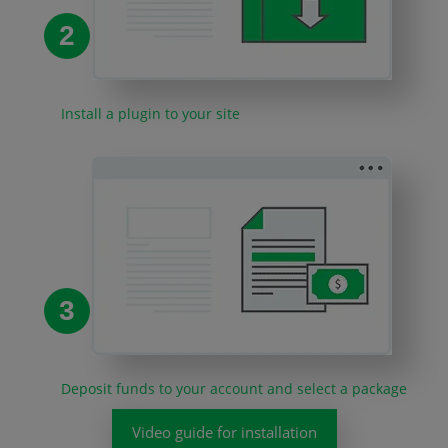
2
Install a plugin to your site
3
Deposit funds to your account and select a package
Video guide for installation