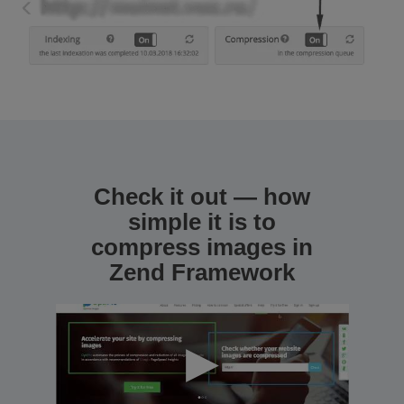
Check it out — how
simple it is to
compress images in
Zend Framework