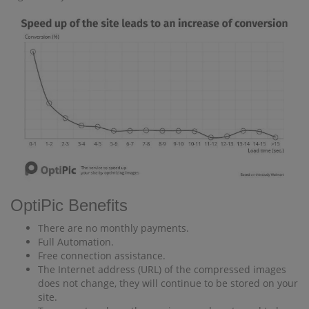
OptiPic Benefits
There are no monthly payments.
Full Automation.
Free connection assistance.
The Internet address (URL) of the compressed images
does not change, they will continue to be stored on your
site.