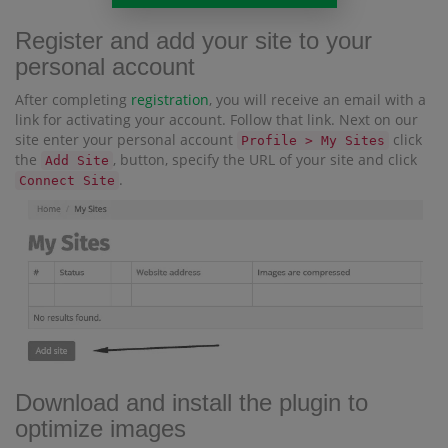
Register and add your site to your
personal account
After completing
registration
, you will receive an email with a
link for activating your account. Follow that link. Next on our
site enter your personal account
click
Profile > My Sites
the
, button, specify the URL of your site and click
Add Site
.
Connect Site
Download and install the plugin to
optimize images