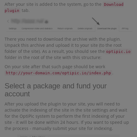
After your site is added to the system, go to the
Download
tab.
plugin
There you need to download the archive with the plugin.
Unpack this archive and upload it to your site (to the root
folder of the site). As a result, you should see the
optipic.io
folder in the root of the site with this structure:
On your site after that such page should be work
.
http://your-domain.com/optipic.io/index.php
Select a package and fund your
account
After you upload the plugin to your site, you will need to
activate the indexing of the site in the site settings and wait
for the OptiPic system to perform the first indexing of your
site - it will be done within 24 hours. If you want to speed up
the process - manually submit your site for indexing.