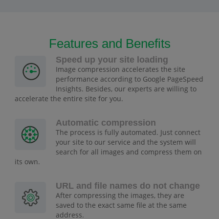
Features and Benefits
Speed up your site loading
Image compression accelerates the site
performance according to Google PageSpeed
Insights. Besides, our experts are willing to
accelerate the entire site for you.
Automatic compression
The process is fully automated. Just connect
your site to our service and the system will
search for all images and compress them on
its own.
URL and file names do not change
After compressing the images, they are
saved to the exact same file at the same
address.