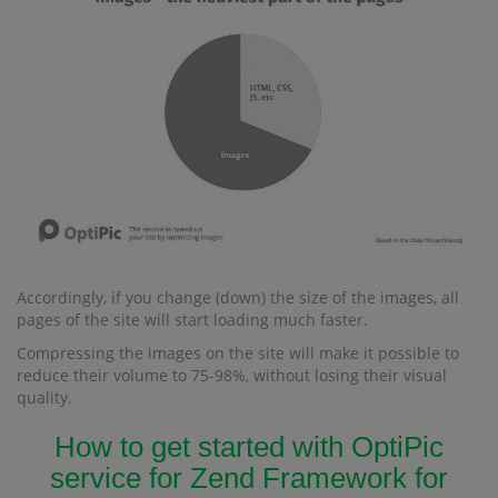
Accordingly, if you change (down) the size of the images, all
pages of the site will start loading much faster.
Compressing the images on the site will make it possible to
reduce their volume to 75-98%, without losing their visual
quality.
How to get started with OptiPic
service for Zend Framework for