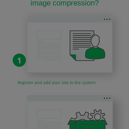
image compression?
1
Register and add your site to the system