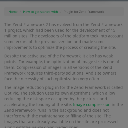
Home
How to get started with
Plugin for Zend Framework
The Zend Framework 2 has evolved from the Zend Framework
1 project, which had been used for the development of 15
million sites. The developers of the platform took into account
some errors of the previous version and made some
improvements to optimize the process of creating the site.
Despite the active use of the framework, it also has weak
points. For example, the optimization of image size is one of
them. Compression of images in all versions of the Zend
Framework requires third-party solutions. And site owners
face the necessity of such optimization very often.
The image reduction plug-in for the Zend Framework is called
OptiPic. The solution uses its own algorithms, which allow
reducing the disk space occupied by the pictures and
accelerating the loading of the site.
Image compression
in the
Zend Framework runs in the background and does not
interfere with the maintenance or filling of the site. The
images that are already available on the site are processed
along withthe newly downloaded ones.