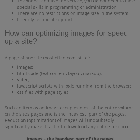
To connect and use the service, you do not need to have
special skills in programming or administration.
There are no restrictions on image size in the system.
Friendly technical support.
How can optimizing images for speed
up a site?
A page of any site most often consists of:
images;
html-code (text content, layout, markup);
video;
javascript scripts with logic running from the browser;
css files with page styles.
Such an item as an image occupies most of the entire volume
on the site’s pages and is the “heaviest” part of the pages.
Reduction (optimization) of images will undoubtedly
significantly make it faster to download any online resource.