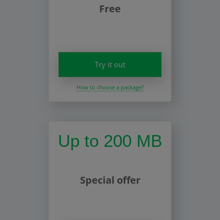
Free
Try it out
How to choose a package?
Up to 200 MB
Special offer