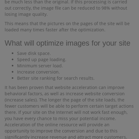
be much less than the original. If this processing is carried
out correctly, the image file can be reduced to 98% without
losing image quality.
This means that the pictures on the pages of the site will be
loaded many times faster after the optimization.
What will optimize images for your site
Save disk space.
Speed ​​up page loading.
Minimum server load.
Increase conversion.
Better site ranking for search results.
It has been proven that website acceleration can improve
behavioral factors, as well as increase website conversion
(increase sales). The longer the page of the site loads, the
fewer customers will be able to perform certain target actions
there. If your site on the Internet will not work fast enough,
you have every chance to miss your potential income.
Acceleration of the online resource will provide an
opportunity to improve the conversion and due to this
significantly increase revenue and attract more customers.