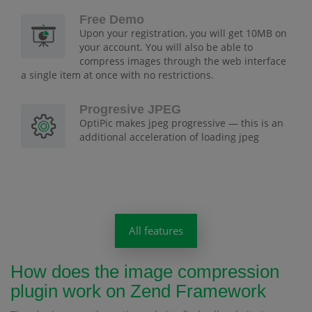
Free Demo
Upon your registration, you will get 10MB on
your account. You will also be able to
compress images through the web interface
a single item at once with no restrictions.
Progresive JPEG
OptiPic makes jpeg progressive — this is an
additional acceleration of loading jpeg
All features
How does the image compression
plugin work on Zend Framework