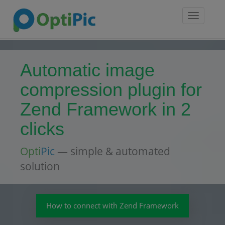
Toggle
navigatio
Automatic image
compression plugin for
Zend Framework in 2
clicks
Opti
Pic
— simple & automated
solution
How to connect with Zend Framework