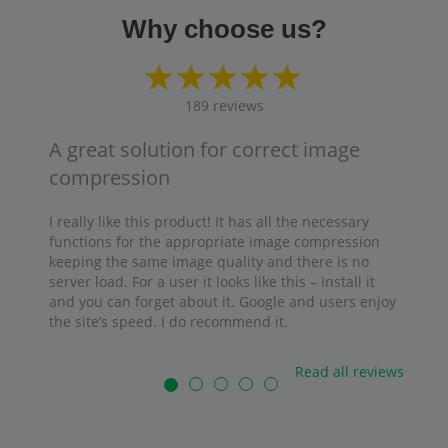
Why choose us?
189
reviews
A great solution for correct image
compression
I really like this product! It has all the necessary
functions for the appropriate image compression
keeping the same image quality and there is no
server load. For a user it looks like this – install it
and you can forget about it. Google and users enjoy
the site’s speed. I do recommend it.
Read all reviews