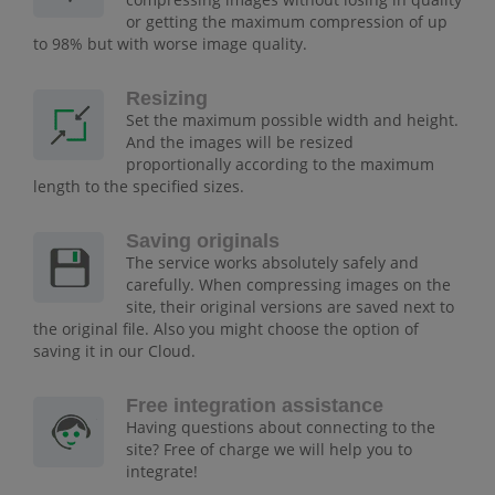
or getting the maximum compression of up
to 98% but with worse image quality.
Resizing
Set the maximum possible width and height.
And the images will be resized
proportionally according to the maximum
length to the specified sizes.
Saving originals
The service works absolutely safely and
carefully. When compressing images on the
site, their original versions are saved next to
the original file. Also you might choose the option of
saving it in our Cloud.
Free integration assistance
Having questions about connecting to the
site? Free of charge we will help you to
integrate!