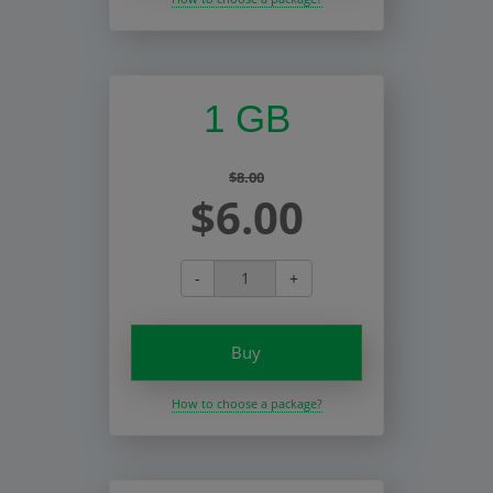
1 GB
$8.00
$6.00
-
+
Buy
How to choose a package?