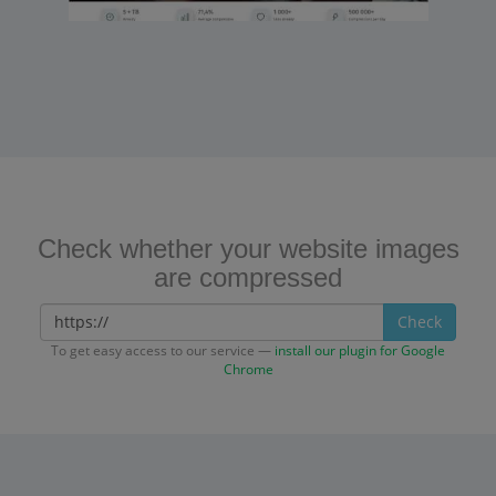
Check whether your website images
are compressed
Check
To get easy access to our service —
install our plugin for Google
Chrome