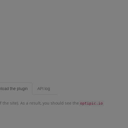
 the site). As a result, you should see the
optipic.io