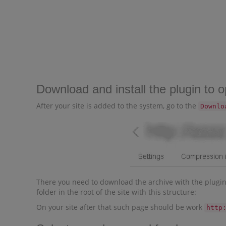
Download and install the plugin to 
After your site is added to the system, go to the
Downlo
There you need to download the archive with the plugin. U
folder in the root of the site with this structure:
On your site after that such page should be work
http