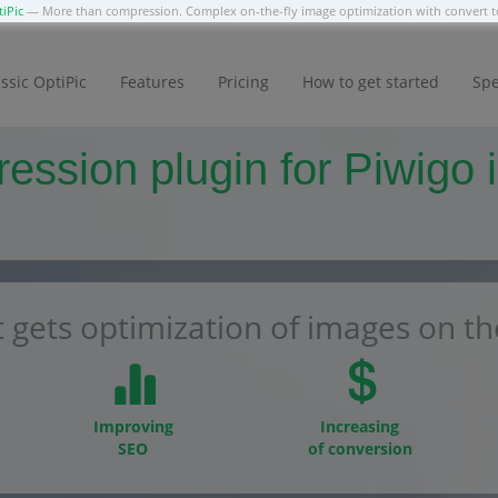
iPic
— More than compression. Complex on-the-fly image optimization with convert
ssic OptiPic
Features
Pricing
How to get started
Spe
ssion plugin for Piwigo i
 gets optimization of images on the
Improving
Increasing
SEO
of conversion