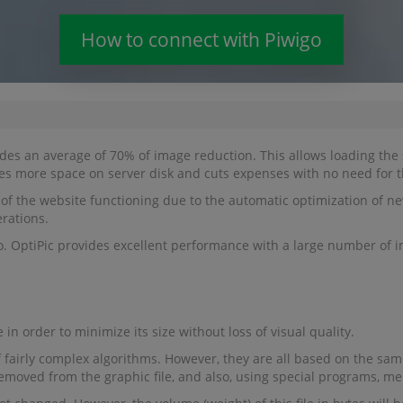
How to connect with Piwigo
des an average of 70% of image reduction. This allows loading the s
des more space on server disk and cuts expenses with no need for t
of the website functioning due to the automatic optimization of new
erations.
o. OptiPic provides excellent performance with a large number of i
 in order to minimize its size without loss of visual quality.
 fairly complex algorithms. However, they are all based on the same 
removed from the graphic file, and also, using special programs, me