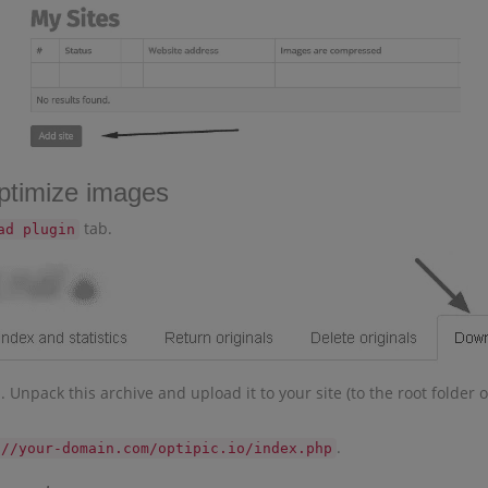
optimize images
tab.
ad plugin
npack this archive and upload it to your site (to the root folder of
.
://your-domain.com/optipic.io/index.php