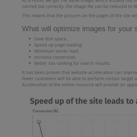
As a result, we get the same image, which visually has no
carried out correctly, the image file can be reduced to 
This means that the pictures on the pages of the site wi
What will optimize images for your s
Save disk space.
Speed ​​up page loading.
Minimum server load.
Increase conversion.
Better site ranking for search results.
It has been proven that website acceleration can improve
fewer customers will be able to perform certain target a
Acceleration of the online resource will provide an opp