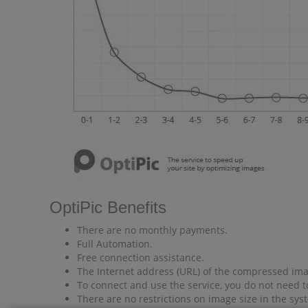
OptiPic Benefits
There are no monthly payments.
Full Automation.
Free connection assistance.
The Internet address (URL) of the compressed imag
To connect and use the service, you do not need t
There are no restrictions on image size in the sys