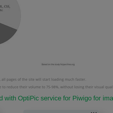
all pages of the site will start loading much faster.
 to reduce their volume to 75-98%, without losing their visual quali
d with OptiPic service for Piwigo for 