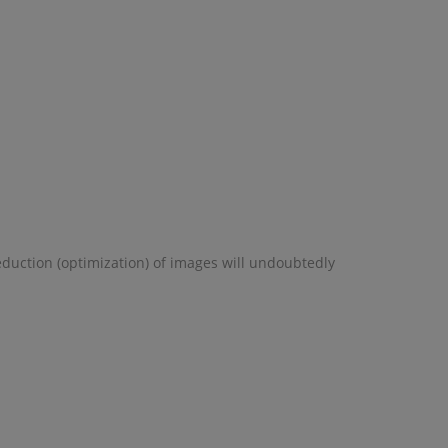
eduction (optimization) of images will undoubtedly