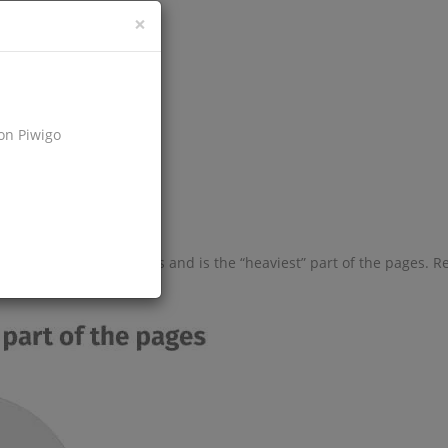
×
d up a site?
on Piwigo
wser;
lume on the site’s pages and is the “heaviest” part of the pages. R
urce.