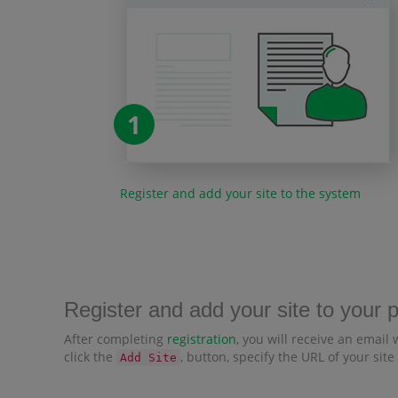
1
Register and add your site to the system
Register and add your site to your 
After completing
registration
, you will receive an email 
click the
, button, specify the URL of your site
Add Site