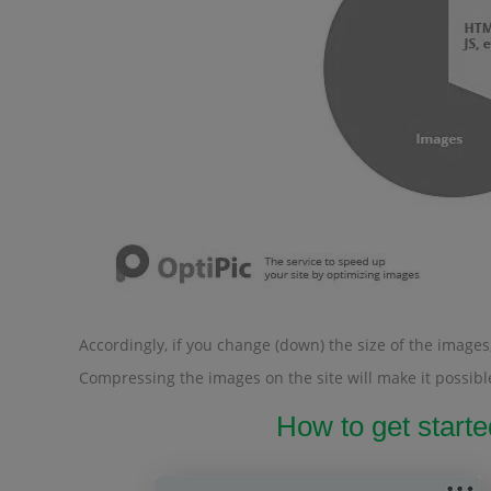
Accordingly, if you change (down) the size of the images, 
Compressing the images on the site will make it possible
How to get starte