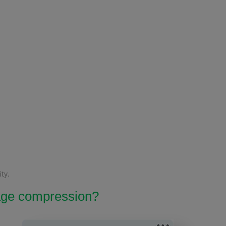
ty.
image compression?