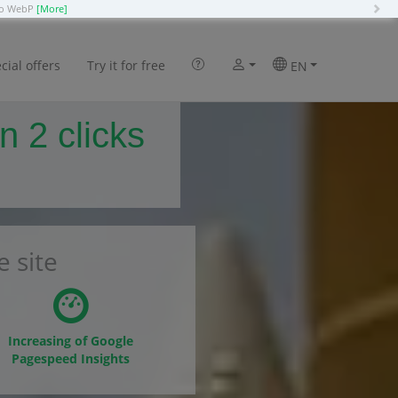
N
 to WebP
[More]
cial offers
Try it for free
EN
n 2 clicks
 site
Increasing of Google
Pagespeed Insights