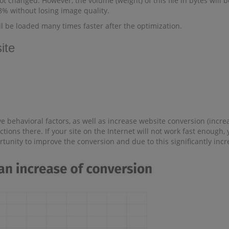
t changed. However, the volume (weight) of this file in bytes will be
98% without losing image quality.
ll be loaded many times faster after the optimization.
ite
 behavioral factors, as well as increase website conversion (increas
ctions there. If your site on the Internet will not work fast enough
ortunity to improve the conversion and due to this significantly in