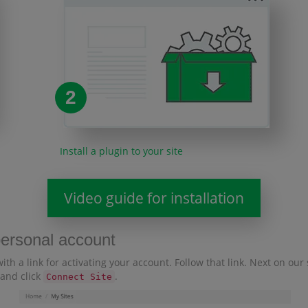
2
Install a plugin to your site
Video guide for installation
personal account
with a link for activating your account. Follow that link. Next on ou
 and click
.
Connect Site