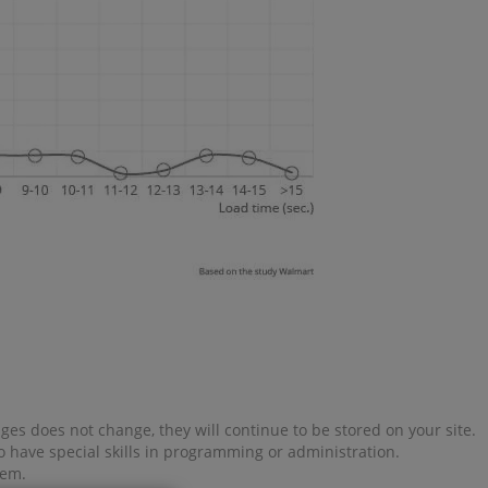
es does not change, they will continue to be stored on your site.
o have special skills in programming or administration.
tem.