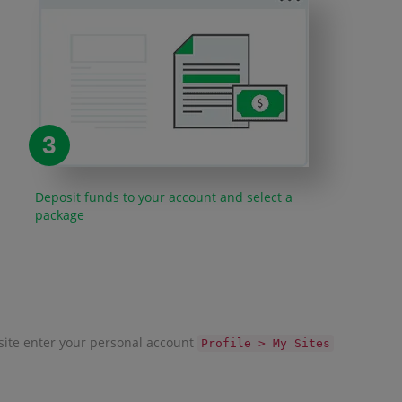
3
Deposit funds to your account and select a
package
r site enter your personal account
Profile > My Sites