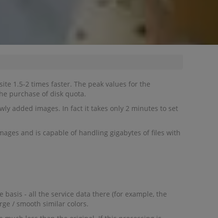
ite 1.5-2 times faster. The peak values for the
he purchase of disk quota.
ly added images. In fact it takes only 2 minutes to set
mages and is capable of handling gigabytes of files with
basis - all the service data there (for example, the
rge / smooth similar colors.