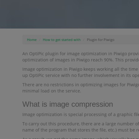
Home
How to get started with
Plugin for Piwigo
An OptiPic plugin for image optimization in Piwigo provi
optimization of images in Piwigo reach 90%. This provi
Image optimization in Piwigo keeps working all the time 
up OptiPic service with no further involvement in its op
There are no restrictions in optimizing images for Piwig
minimal load on the service.
What is image compression
Image optimization is special processing of a graphic file
To carry out this procedure, there are a large number of
name of the program that stores the file, etc.) must be 