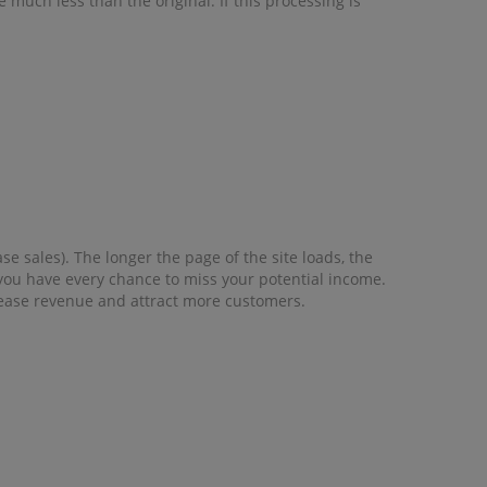
 much less than the original. If this processing is
e sales). The longer the page of the site loads, the
, you have every chance to miss your potential income.
crease revenue and attract more customers.