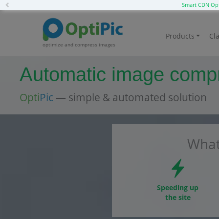
Previous
Smart CDN Opt
Products
Cla
optimize and compress images
Automatic image compre
Opti
Pic
— simple & automated solution
What
Speeding up
the site